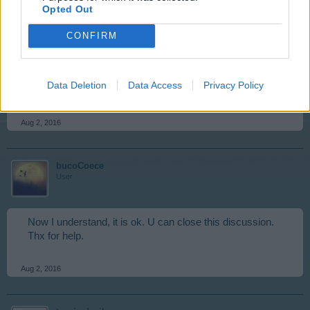
basis and also your browser cache and cookies. this will
Opted Out
do many things to help your game run so much better.
we recommend that you do these actions prior to closing
CONFIRM
down your computer of an evening as when you log into
your game the next day everything is refreshed.
Is there anything else that we can help you with on this
Data Deletion
Data Access
Privacy Policy
topic?
Aug 2, 2016
bucoCoece
User
Now I understand, it is ok. U can close this discussion.
Thx for help.
Aug 2, 2016