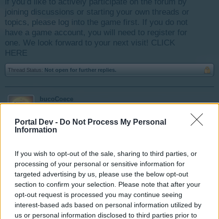
if you’d like to actively participate on the forum by
joining discussions or starting your own threads or
topics, please log into the game first. If you do not
have a game account, you will need to register for
one. We look forward to your next visit!
CLICK
HERE
Thread Status:
Not open for further replies.
bucoCoece
User
Portal Dev -
Do Not Process My Personal
Information
I noticed a huge drop in my energy, about 2000 and
more.
If you wish to opt-out of the sale, sharing to third parties, or
Can u check is it ok?
processing of your personal or sensitive information for
targeted advertising by us, please use the below opt-out
bucoCoece | ID 7251433
section to confirm your selection. Please note that after your
CET
opt-out request is processed you may continue seeing
interest-based ads based on personal information utilized by
Aug 1, 2016
us or personal information disclosed to third parties prior to