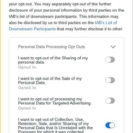
your opt-out. You may separately opt-out of the further
disclosure of your personal information by third parties on the
billyjim
IAB’s list of downstream participants. This information may
User
also be disclosed by us to third parties on the
IAB’s List of
Downstream Participants
that may further disclose it to other
third parties.
Did your mood or power fall below 75%? This can
reduce your population and power levels by 25%. The
Personal Data Processing Opt Outs
powers that be will be along to check it out for you.
I want to opt-out of the Sharing of my
personal data.
Aug 2, 2016
Opted In
I want to opt-out of the Sale of my
tassie-devil
Personal Data.
User
Opted In
I want to opt-out of processing my
Personal Data for Targeted Advertising.
G`day buco, when you lodged your request for support
Opted In
we were able to resolve your problem. However when
we do this your power/mood are also reassessed and
I want to opt-out of Collection, Use,
Retention, Sale, and/or Sharing of my
corrected. Now your game is correct in all areas, it is
Personal Data that Is Unrelated with the
essential that you delete your flash data on a regular
Purposes for which it was collected.