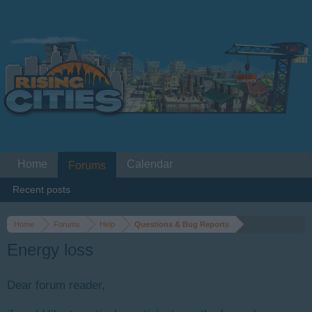
Home
Calendar
Forums
Recent posts
Home
Forums
Help
Questions & Bug Reports
Energy loss
Dear forum reader,