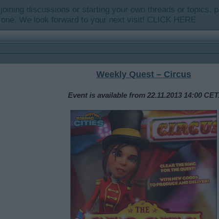
y joining discussions or starting your own threads or topics, p
 one. We look forward to your next visit!
CLICK HERE
Weekly Quest – Circus
Event is available from 22.11.2013 14:00 CET