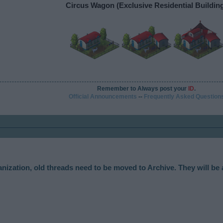
Circus Wagon (Exclusive Residential Buildin
Remember to Always post your
ID
.
Official Announcements
--
Frequently Asked Question
anization, old threads need to be moved to Archive. They will be 