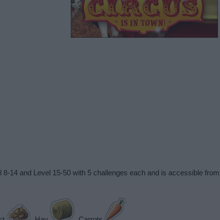
vel 8-14 and Level 15-50 with 5 challenges each and is accessible fr
st
, Hay
, Carrots