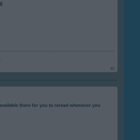
g)
s
#1
available there for you to reread whenever you