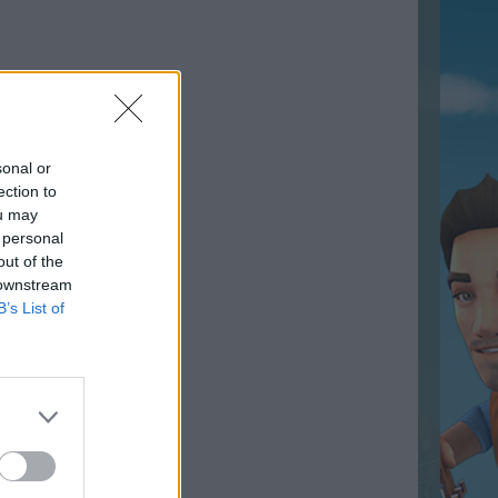
sonal or
ection to
ou may
 personal
out of the
 downstream
B’s List of