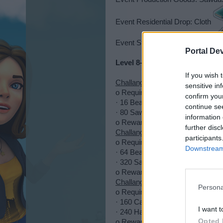
Event Residential Drop: Cloth
Event Street Boulder: Poster
Portal De
Level 8-14
If you wish 
Challange 1
sensitive in
o Requires:
confirm you
· 16 Beams
continue se
· 80 Sawdust (Lumbermill 4h, ou
information 
o Reward:
500 XP + 5,000 CC +
further disc
Challange 2
participants
o Requires:
Downstream 
· 64 Beams
· 320 Sawdust (Lumbermill 4h, o
o Reward:
750 XP + 5,000 PP +
Challange 3
Persona
o Requires:
· 160 Carrots (Farm 4h, outcome
I want t
· 240 Hay (Farm 6h, outcome 60/
Opted 
o Reward:
1,000 XP + 5 X-Press