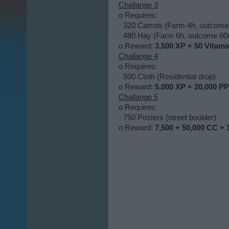
Challange 3
o Requires:
· 320 Carrots (Farm 4h, outcome
· 480 Hay (Farm 6h, outcome 60/
o Reward:
3,500 XP + 50 Vitami
Challange 4
o Requires:
· 500 Cloth (Residential drop)
o Reward:
5,000 XP + 20,000 PP
Challange 5
o Requires:
· 750 Posters (street boulder)
o Reward:
7,500 + 50,000 CC + 1