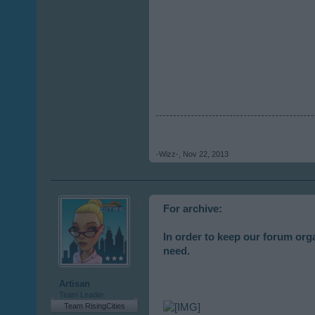
-Wizz-
,
Nov 22, 2013
For archive:
In order to keep our forum org
need.
Artisan
Team Leader
Team RisingCities