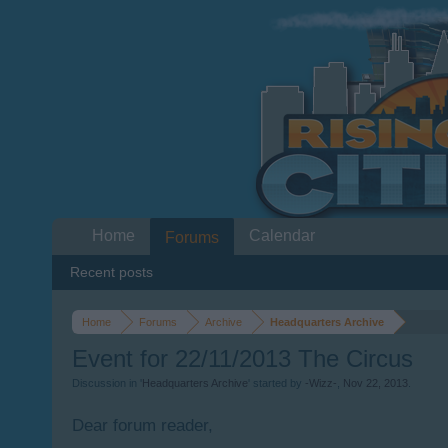
Home
Calendar
Forums
Recent posts
Home
Forums
Archive
Headquarters Archive
Event for 22/11/2013 The Circus
Discussion in '
Headquarters Archive
' started by
-Wizz-
,
Nov 22, 2013
.
Dear forum reader,