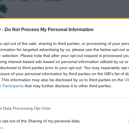
v -
Do Not Process My Personal Information
to opt-out of the sale, sharing to third parties, or processing of your per
formation for targeted advertising by us, please use the below opt-out s
r selection. Please note that after your opt-out request is processed y
eing interest-based ads based on personal information utilized by us or
tcome 40/80/160, PP costs: 120/180/270)
disclosed to third parties prior to your opt-out. You may separately opt-
 2x Dishwasher (Fancy**)
losure of your personal information by third parties on the IAB’s list of
. This information may also be disclosed by us to third parties on the
IA
Participants
that may further disclose it to other third parties.
utcome 40/80/160, PP costs: 120/180/270)
 100 Beams
l Data Processing Opt Outs
 40/80/160, PP costs: 120/180/270)
o opt-out of the Sharing of my personal data.
120/240, PP costs: 240/360/540)
In
o + 2x permits for 'Small Prefab Home'