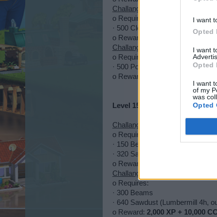
Challange 4
o Requires:
I want t
· 500 Cloth (Residential drop)
Opted 
o Reward:
1,500 XP + 1,500 EP 
Challange 5
I want 
Advertis
o Requires:
Opted 
· 500 Posters (street boulder)
o Reward:
2,500 + 25,000 CC + 1
I want t
of my P
was col
Opted 
Level 15-50
Challange 1
o Requires:
· 150 Beams
· 320 Sawdust (Lumbermill 4h, o
o Reward:
1,000 XP + 5,000 EP 
Challange 2
o Requires:
· 300 Beams
· 640 Sawdust (Lumbermill 4h, o
o Reward:
2,000 XP + 10,000 CC