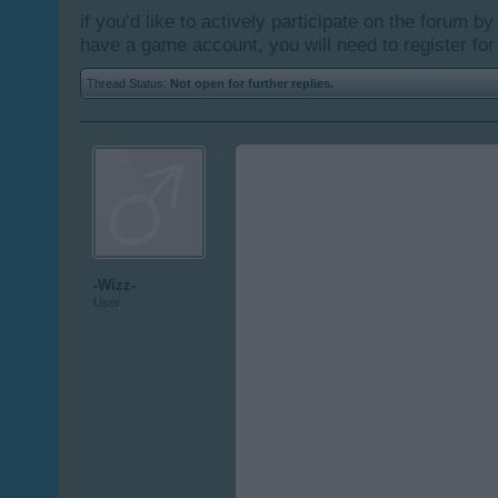
if you’d like to actively participate on the forum b
have a game account, you will need to register for
Thread Status:
Not open for further replies.
-Wizz-
User