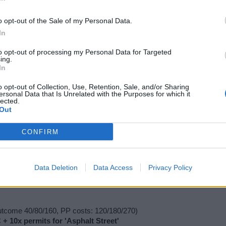
o opt-out of the Sale of my Personal Data.
In
+ 1x permit for 'Small Reactor' (exclusive power building)
to opt-out of processing my Personal Data for Targeted
ing.
In
x permit for 'Circus Wagon' (exclusive residential building)
o opt-out of Collection, Use, Retention, Sale, and/or Sharing
ersonal Data that Is Unrelated with the Purposes for which it
lected.
Out
CONFIRM
utcome 40/80/160, PP costs: 120/180/270)
Data Deletion
Data Access
Privacy Policy
+ 2x Dishwasher (Luxury***)
utcome 40/80/160, PP costs: 120/180/270)
 + 10x permits for 'Asphalt Street'