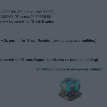
 40/80/160, PP costs: 120/180/270)
120/240, PP costs: 240/360/540)
n-X + 1x permit for 'Sleek Duplex'
 + 2x permit for 'Small Reactor' (exclusive power building)
x permit for 'Circus Wagon' (exclusive residential building)
Small Reactor (exclusive power Building)