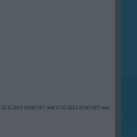
om 22.11.2013 14:00 CET until 27.11.2013 22:00 CET and