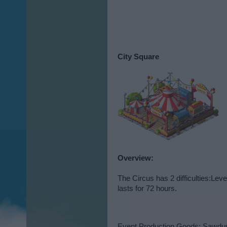
City Square
Overview:
The Circus has 2 difficulties:Le
lasts for 72 hours.
Event Production Goods: Sawdu