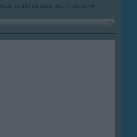
lease log into the game first. If you do not
.