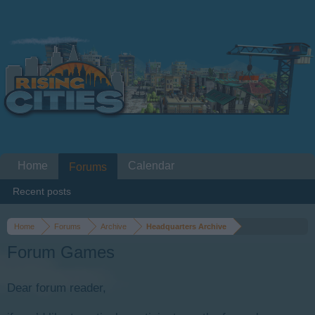
Home
Calendar
Forums
Recent posts
Home
Forums
Archive
Headquarters Archive
Forum Games
Dear forum reader,