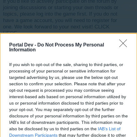
if you’d like to actively participate on the forum by
joining discussions or starting your own threads or
topics, please log into the game first. If you do not
have a game account, you will need to register for
one. We look forward to your next visit!
CLICK
HERE
Thread Status:
Not open for further replies.
Portal Dev -
Do Not Process My Personal
Information
tassie-devil
If you wish to opt-out of the sale, sharing to third parties, or
User
processing of your personal or sensitive information for
targeted advertising by us, please use the below opt-out
section to confirm your selection. Please note that after your
G`day Mayors,
opt-out request is processed you may continue seeing
Commencing 1st October 2015 will be the start of our
interest-based ads based on personal information utilized by
next forum game, there will be two stages to this game
us or personal information disclosed to third parties prior to
with each stage being of two weeks each.
your opt-out. You may separately opt-out of the further
Time Zone: Brisbane Australia 6.00 AM
disclosure of your personal information by third parties on the
The first stage will have 3 prizes for the three best
IAB’s list of downstream participants. This information may
answers
also be disclosed by us to third parties on the
IAB’s List of
1st prize is 50MM
Downstream Participants
that may further disclose it to other
2nd prize is 25MM