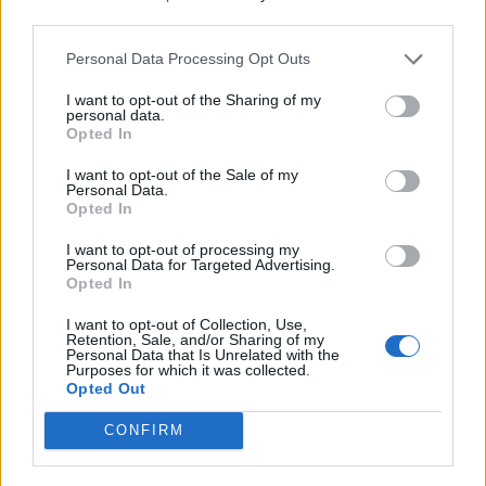
third parties.
3rd prize is 20MM
Rules for the first stage are. commence date is
Personal Data Processing Opt Outs
01.10.2015 close 14.10.205 judging will be on the
15.10.2015, the winner will be announced on the
I want to opt-out of the Sharing of my
16.10.2015, please nominate only one building per post.
personal data.
you may have 3 posts to the first stage no edits please.
Opted In
Stage one
, Please nominate a mystery building of your
choice with the appropriate explanation of why you
I want to opt-out of the Sale of my
Personal Data.
would like to win this building.
Opted In
The winning entry will be the prize for stage 2
Stage two
, will be posted on or before 15.10.2015
I want to opt-out of processing my
Personal Data for Targeted Advertising.
Opted In
I want to opt-out of Collection, Use,
Retention, Sale, and/or Sharing of my
Personal Data that Is Unrelated with the
Purposes for which it was collected.
Opted Out
CONFIRM
Please leave your answers
HERE
For all
forum games Feedback