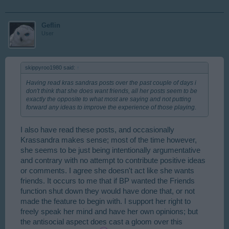
Geflin
User
skippyroo1980 said:
↑
Having read kras sandras posts over the past couple of days i
don't think that she does want friends, all her posts seem to be
exactly the opposite to what most are saying and not putting
forward any ideas to improve the experience of those playing.
I also have read these posts, and occasionally
Krassandra makes sense; most of the time however,
she seems to be just being intentionally argumentative
and contrary with no attempt to contribute positive ideas
or comments. I agree she doesn't act like she wants
friends. It occurs to me that if BP wanted the Friends
function shut down they would have done that, or not
made the feature to begin with. I support her right to
freely speak her mind and have her own opinions; but
the antisocial aspect does cast a gloom over this