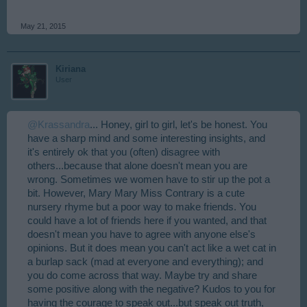
May 21, 2015
Kiriana
User
@Krassandra
... Honey, girl to girl, let's be honest. You
have a sharp mind and some interesting insights, and
it's entirely ok that you (often) disagree with
others...because that alone doesn't mean you are
wrong. Sometimes we women have to stir up the pot a
bit. However, Mary Mary Miss Contrary is a cute
nursery rhyme but a poor way to make friends. You
could have a lot of friends here if you wanted, and that
doesn't mean you have to agree with anyone else's
opinions. But it does mean you can't act like a wet cat in
a burlap sack (mad at everyone and everything); and
you do come across that way. Maybe try and share
some positive along with the negative? Kudos to you for
having the courage to speak out...but speak out truth,