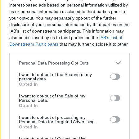
have said, your posts generally provoke argument and
interest-based ads based on personal information utilized by
are generally SOOOOO Negative... BUT, provided you
us or personal information disclosed to third parties prior to
keep within the forum rules, you can post what you like.
your opt-out. You may separately opt-out of the further
Up to others to respond, or ignore etc. So anyway keep
disclosure of your personal information by third parties on the
on posting your stuff and up to others on how they will
IAB’s list of downstream participants. This information may
react. Liven's the place up a bit.... just remember that
also be disclosed by us to third parties on the
IAB’s List of
black is NEVER black... always shades of grey
Downstream Participants
that may further disclose it to other
third parties.
May 20, 2015
Personal Data Processing Opt Outs
city8936
and
Geflin
like this.
I want to opt-out of the Sharing of my
personal data.
billyjim
Opted In
User
I want to opt-out of the Sale of my
Personal Data.
Opted In
I also believed that Kassandra was purposely roaming
for a fight. Andrew, Skippyroo, Geflin, guys have you not
I want to opt-out of processing my
figured out that Kassandra says these things to get an
Personal Data for Targeted Advertising.
Opted In
emotional response from people. Take a position to the
ultimate edge and extended to the extreme. A very great
I want to opt-out of Collection, Use,