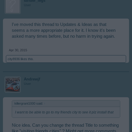
strider_legs
User
I've moved this thread to Updates & Ideas as that
seems a more appropriate place for it. I know it's been
asked many times before, but no harm in trying again.
Apr 30, 2015
city8936
likes this.
Andrewjf
User
killergrant1000 said:
↑
I want to be able to go to my friends city to see it plz install that
Nice idea. Can you change the thread Title to something
like "visiting friends cities" ? Might get more comments