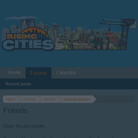
Home
Calendar
Forums
Recent posts
Home
Forums
Archive
General Archive
Friends
Dear forum reader,