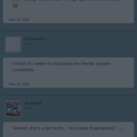
May 12, 2015
Krassandra
User
I thinks it's better to shut down the friends system
completely.
May 20, 2015
Andrewjf
User
Sheesh, that's a bit harsh.... No mates Krassandra? ......