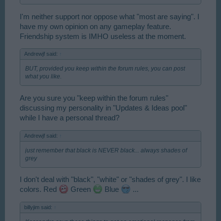
I'm neither support nor oppose what "most are saying". I
have my own opinion on any gameplay feature.
Friendship system is IMHO useless at the moment.
Andrewjf said:
↑
BUT, provided you keep within the forum rules, you can post
what you like.
Are you sure you "keep within the forum rules"
discussing my personality in "Updates & Ideas pool"
while I have a personal thread?
Andrewjf said:
↑
just remember that black is NEVER black... always shades of
grey
I don't deal with "black", "white" or "shades of grey". I like
colors. Red
Green
Blue
...
billyjim said:
↑