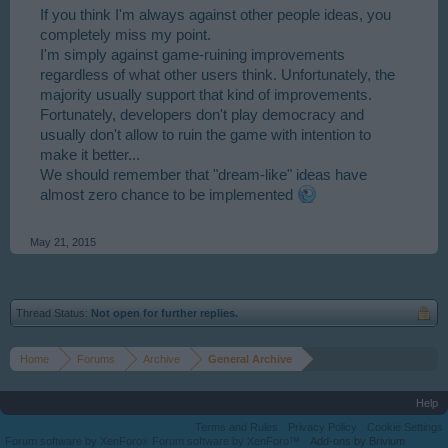
If you think I'm always against other people ideas, you
completely miss my point.
I'm simply against game-ruining improvements
regardless of what other users think. Unfortunately, the
majority usually support that kind of improvements.
Fortunately, developers don't play democracy and
usually don't allow to ruin the game with intention to
make it better...
We should remember that "dream-like" ideas have
almost zero chance to be implemented
May 21, 2015
Thread Status:
Not open for further replies.
Home
Forums
Archive
General Archive
Help
Terms and Rules
Privacy Policy
Cookie Settings
Forum software by XenForo
Forum software by XenForo™
Add-ons by Brivium
®