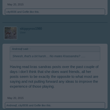
May 20, 2015
city8936
and
Geflin
like this.
skippyroo1980
User
Andrewjf said:
↑
Sheesh, that's a bit harsh.... No mates Krassandra? ......
Having read kras sandras posts over the past couple of
days i don't think that she does want friends, all her
posts seem to be exactly the opposite to what most are
saying and not putting forward any ideas to improve the
experience of those playing.
May 20, 2015
Andrewjf
,
city8936
and
Geflin
like this.