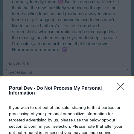
normally friendly forum.
But to keep on track here...I
think that the devs are likely working on things like the
friends gifting function, and (perhaps) a way to view a
friend's city. I suggest to anyone having friends who'd
like to see each others' cities...use email and
screenshots, which information can be exchanged via
the existing friends message system to keep it private.
Oh, lookie, a reason
not
to shut that feature down.
Hmmmmmmmmmmm...
May 20, 2015
city8936
likes this.
Portal Dev -
Do Not Process My Personal
Information
Andrewjf
User
If you wish to opt-out of the sale, sharing to third parties, or
processing of your personal or sensitive information for
@Krassandra
I will be honest. And Krassandra I'm sure
targeted advertising by us, please use the below opt-out
you have thick enough skin to take it on board, but I
section to confirm your selection. Please note that after your
used to find your posts annoying and irritating. As others
opt-out request is processed you may continue seeing