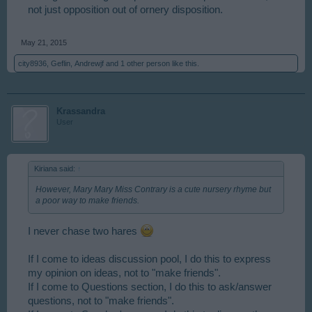
not just opposition out of ornery disposition.
May 21, 2015
city8936
,
Geflin
,
Andrewjf
and
1 other person
like this.
Krassandra
User
Kiriana said:
↑
However, Mary Mary Miss Contrary is a cute nursery rhyme but
a poor way to make friends.
I never chase two hares
If I come to ideas discussion pool, I do this to express
my opinion on ideas, not to "make friends".
If I come to Questions section, I do this to ask/answer
questions, not to "make friends".