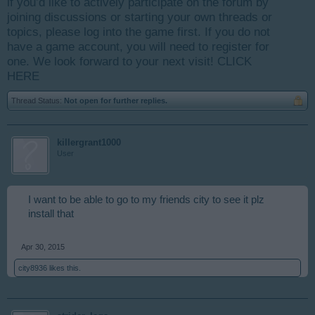
if you’d like to actively participate on the forum by
joining discussions or starting your own threads or
topics, please log into the game first. If you do not
have a game account, you will need to register for
one. We look forward to your next visit!
CLICK
HERE
Thread Status:
Not open for further replies.
killergrant1000
User
I want to be able to go to my friends city to see it plz
install that
Apr 30, 2015
city8936
likes this.