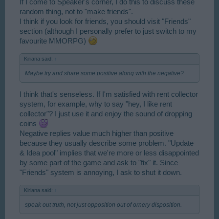
If I come to Speaker's corner, I do this to discuss these
random thing, not to "make friends".
I think if you look for friends, you should visit "Friends"
section (although I personally prefer to just switch to my
favourite MMORPG)
Kiriana said:
↑
Maybe try and share some positive along with the negative?
I think that's senseless. If I'm satisfied with rent collector
system, for example, why to say "hey, I like rent
collector"? I just use it and enjoy the sound of dropping
coins
Negative replies value much higher than positive
because they usually describe some problem. "Update
& Idea pool" implies that we're more or less disappointed
by some part of the game and ask to "fix" it. Since
"Friends" system is annoying, I ask to shut it down.
Kiriana said:
↑
speak out truth, not just opposition out of ornery disposition.