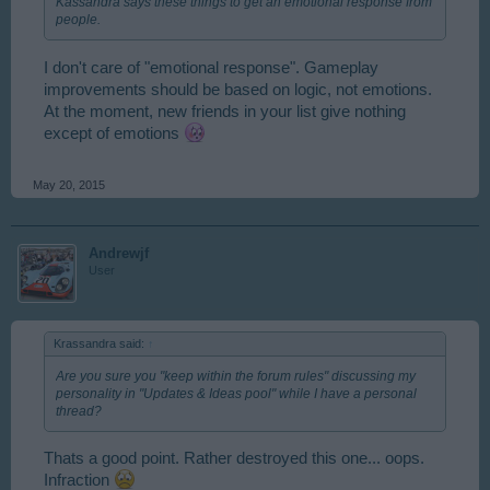
Kassandra says these things to get an emotional response from
people.
I don't care of "emotional response". Gameplay
improvements should be based on logic, not emotions.
At the moment, new friends in your list give nothing
except of emotions
May 20, 2015
Andrewjf
User
Krassandra said:
↑
Are you sure you "keep within the forum rules" discussing my
personality in "Updates & Ideas pool" while I have a personal
thread?
Thats a good point. Rather destroyed this one... oops.
Infraction