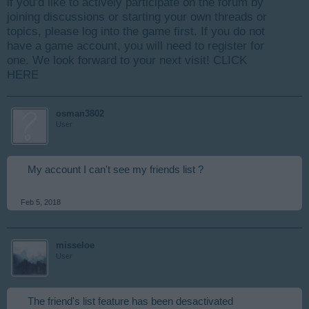
if you’d like to actively participate on the forum by
joining discussions or starting your own threads or
topics, please log into the game first. If you do not
have a game account, you will need to register for
one. We look forward to your next visit!
CLICK
HERE
osman3802
User
My account I can't see my friends list ?
Feb 5, 2018
misseloe
User
The friend's list feature has been desactivated