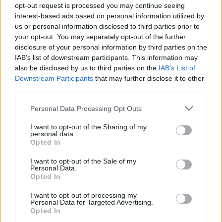
Feb 6, 2018
opt-out request is processed you may continue seeing
interest-based ads based on personal information utilized by
osman3802
likes this.
us or personal information disclosed to third parties prior to
your opt-out. You may separately opt-out of the further
disclosure of your personal information by third parties on the
s.c.lynx
IAB’s list of downstream participants. This information may
Game Administrator
also be disclosed by us to third parties on the
IAB’s List of
Team RisingCities
Downstream Participants
that may further disclose it to other
third parties.
it was deactivated when Big Point upgraded the servers
to a more secure settings. One of the features that had
Personal Data Processing Opt Outs
to be sacrificed was the Friends section. It was not
compatible with the new system. I miss it also and so do
I want to opt-out of the Sharing of my
many other people.
personal data.
Opted In
Feb 6, 2018
I want to opt-out of the Sale of my
Personal Data.
osman3802
likes this.
Opted In
I want to opt-out of processing my
Personal Data for Targeted Advertising.
osman3802
Opted In
User