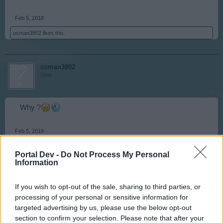
Feb 5, 2018
osman3802
likes this.
osman3802
User
Why ?
Feb 5, 2018
Portal Dev -
Do Not Process My Personal
Information
misseloe
User
If you wish to opt-out of the sale, sharing to third parties, or
processing of your personal or sensitive information for
I think it was for security reasons.
targeted advertising by us, please use the below opt-out
section to confirm your selection. Please note that after your