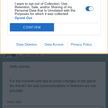
I want to opt-out of Collection, Use,
Retention, Sale, and/or Sharing of my
Personal Data that Is Unrelated with the
Absurd.
Purposes for which it was collected.
Opted Out
Update is not causing ?
CONFIRM
Feb 6, 2018
Data Deletion
Data Access
Privacy Policy
Artisan
Team Leader
Team RisingCities
Hello osman,
For the moment and due to some changes in the game,
the friend's list and communications in between are not
possible.
Feb 6, 2018