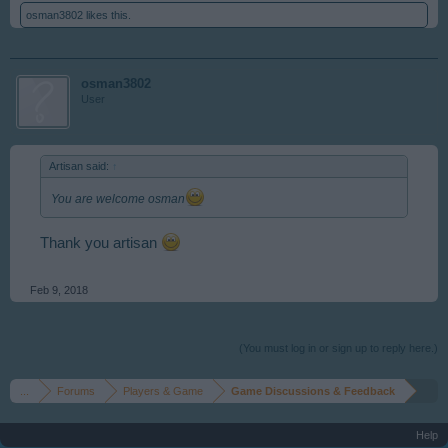
osman3802
likes this.
osman3802
User
Artisan said:
↑
You are welcome osman
Thank you artisan
Feb 9, 2018
(You must log in or sign up to reply here.)
...
Forums
Players & Game
Game Discussions & Feedback
Help