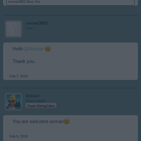
osman3802
likes this.
osman3802
User
Hello
@Artisan
Thank you.
Feb 7, 2018
Artisan
Team Leader
Team RisingCities
You are welcome osman
Feb 9, 2018