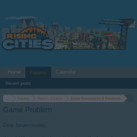
Home
Calendar
Forums
Recent posts
...
Forums
Players & Game
Game Discussions & Feedback
Game Problem
Dear forum reader,