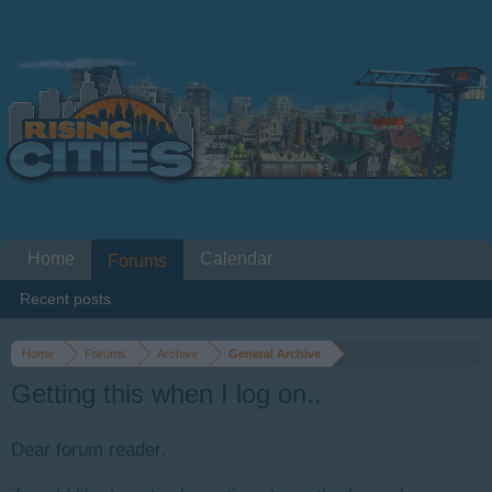
Home
Calendar
Forums
Recent posts
Home
Forums
Archive
General Archive
Getting this when I log on..
Dear forum reader,