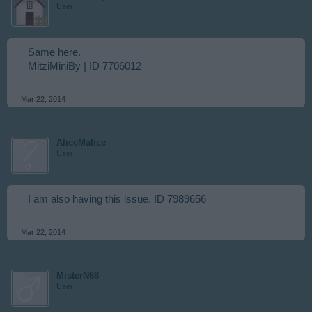
User
Same here.
MitziMiniBy | ID 7706012
Mar 22, 2014
AliceMalice
User
I am also having this issue. ID 7989656
Mar 22, 2014
MisterN68
User