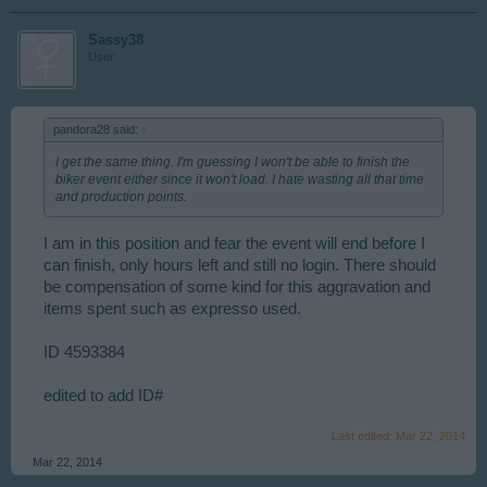
Sassy38
User
pandora28 said:
↑
I get the same thing. I'm guessing I won't be able to finish the
biker event either since it won't load. I hate wasting all that time
and production points.
I am in this position and fear the event will end before I
can finish, only hours left and still no login. There should
be compensation of some kind for this aggravation and
items spent such as expresso used.
ID 4593384
edited to add ID#
Last edited:
Mar 22, 2014
Mar 22, 2014