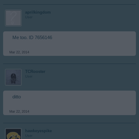
aprilkingdom
User
Me too. ID 7656146
Mar 22, 2014
TCRooster
User
ditto
Mar 22, 2014
hawkeyespike
User