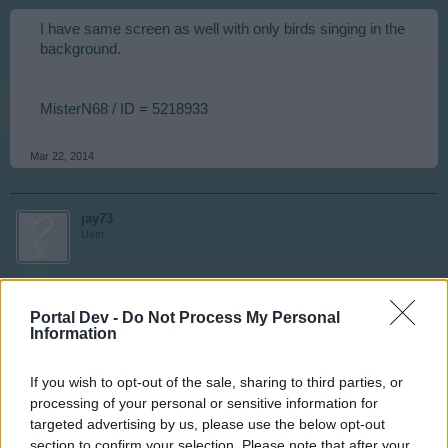
I have same screen as well with only birds singing in the
background.
MisterN68 / ID = 5218933
Mar 22, 2014
jay73
User
Same here. Loading issues. jay73 | ID 7953462
Portal Dev -
Do Not Process My Personal
Information
Mar 22, 2014
If you wish to opt-out of the sale, sharing to third parties, or
processing of your personal or sensitive information for
nortoncommander
targeted advertising by us, please use the below opt-out
User
section to confirm your selection. Please note that after your