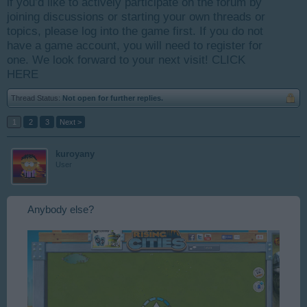
if you’d like to actively participate on the forum by
joining discussions or starting your own threads or
topics, please log into the game first. If you do not
have a game account, you will need to register for
one. We look forward to your next visit!
CLICK
HERE
Thread Status:
Not open for further replies.
1
2
3
Next >
kuroyany
User
Anybody else?