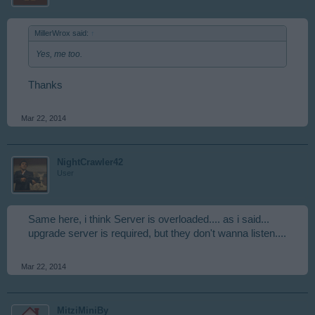
MillerWrox said:
↑
Yes, me too.
Thanks
Mar 22, 2014
NightCrawler42
User
Same here, i think Server is overloaded.... as i said...
upgrade server is required, but they don't wanna listen....
Mar 22, 2014
MitziMiniBy