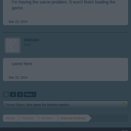
I'm having the same problem. It won't finish loading the
game.
Mar 22, 2014
tikkitabb
User
same here
Mar 22, 2014
1
2
3
Next >
Thread Status:
Not open for further replies.
Home
Forums
Archive
General Archive
Help