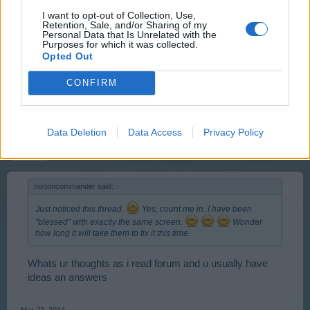
User
I want to opt-out of Collection, Use,
Retention, Sale, and/or Sharing of my
Personal Data that Is Unrelated with the
Purposes for which it was collected.
Same thing here.... Pyroleum | ID 5084844
Opted Out
CONFIRM
Mar 22, 2014
stevem1960
Data Deletion
Data Access
Privacy Policy
User
nortoncommander said:
↑
Just noticed this thread.
Yes, count me in. I have been
"blessed" with exactly the same screen.
Wonder
how long it will take them to fix it this time.
Whats ur thoughts as i read forum and u usually have
ideas an answers
Mar 22, 2014