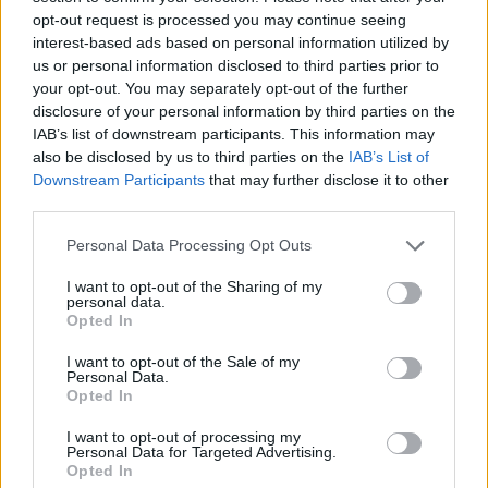
opt-out request is processed you may continue seeing
interest-based ads based on personal information utilized by
Just noticed this thread.
Yes, count me in. I have
us or personal information disclosed to third parties prior to
been "blessed" with exactly the same screen.
your opt-out. You may separately opt-out of the further
Wonder how long it will take them to fix it this time.
disclosure of your personal information by third parties on the
IAB’s list of downstream participants. This information may
Mar 22, 2014
also be disclosed by us to third parties on the
IAB’s List of
Downstream Participants
that may further disclose it to other
third parties.
Sassy38
User
Personal Data Processing Opt Outs
I want to opt-out of the Sharing of my
Same problem here and it is not helping me to finish my
personal data.
Opted In
biker event! Damn you BP.
I want to opt-out of the Sale of my
Id 4593384
Personal Data.
Opted In
Mar 22, 2014
I want to opt-out of processing my
Personal Data for Targeted Advertising.
Opted In
Pyroleum