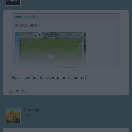
kuroyany said:
↑
Anybody else?
Click to expand...
Have had that for over an hour and half
Mar 22, 2014
Blindtiger
User