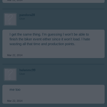
pandora28
User
I get the same thing. I'm guessing I won't be able to
finish the biker event either since it won't load. I hate
wasting all that time and production points.
Mar 22, 2014
helenmc99
User
me too
Mar 22, 2014