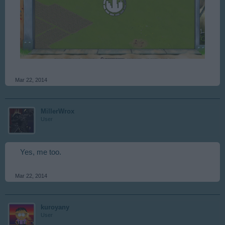
Mar 22, 2014
MillerWrox
User
Yes, me too.
Mar 22, 2014
kuroyany
User