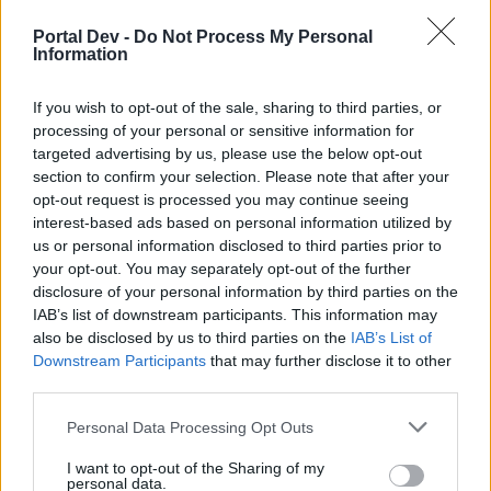
if you’d like to actively participate on the forum by
joining discussions or starting your own threads or
Portal Dev -
Do Not Process My Personal
topics, please log into the game first. If you do not
Information
have a game account, you will need to register for
one. We look forward to your next visit!
CLICK
If you wish to opt-out of the sale, sharing to third parties, or
HERE
processing of your personal or sensitive information for
targeted advertising by us, please use the below opt-out
Thread Status:
Not open for further replies.
section to confirm your selection. Please note that after your
opt-out request is processed you may continue seeing
interest-based ads based on personal information utilized by
csi77a
User
us or personal information disclosed to third parties prior to
your opt-out. You may separately opt-out of the further
disclosure of your personal information by third parties on the
Hello! I can't enter my game, please help me. Thanks in
IAB’s list of downstream participants. This information may
advance!
also be disclosed by us to third parties on the
IAB’s List of
csi77a ID 9322788.
Downstream Participants
that may further disclose it to other
third parties.
Jun 28, 2019
Personal Data Processing Opt Outs
I want to opt-out of the Sharing of my
s.c.lynx
personal data.