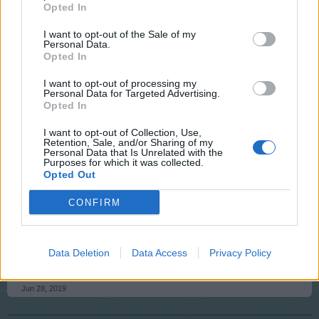
Game Administrator
Opted In
Team RisingCities
I want to opt-out of the Sale of my
Personal Data.
I have reset your resources for your game. Which
Opted In
allowed access to the game. This process does cause
your mood and power levels to be reset to their true
I want to opt-out of processing my
values. So you will have to rebuild those levels back up.
Personal Data for Targeted Advertising.
Let us know if you are able to log in.
Opted In
I want to opt-out of Collection, Use,
Jun 28, 2019
Retention, Sale, and/or Sharing of my
Personal Data that Is Unrelated with the
Purposes for which it was collected.
Opted Out
csi77a
User
CONFIRM
My problem is resolved. The level of energy has
Data Deletion
Data Access
Privacy Policy
decreased, but it will be good. Thanks a lot!
Jun 28, 2019