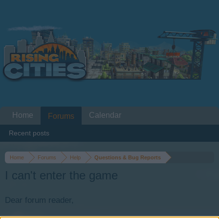
Home
Calendar
Forums
Recent posts
Home
Forums
Help
Questions & Bug Reports
I can't enter the game
Dear forum reader,