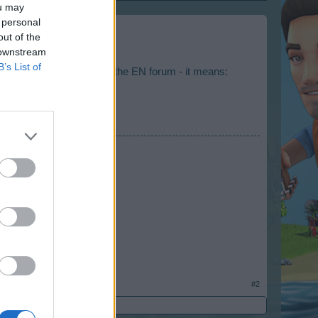
ou may
 personal
out of the
 downstream
B’s List of
Oessian is taking care of the EN forum - it means:
#2