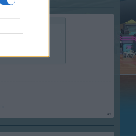
e of the EN forum - it means:
rm
#3