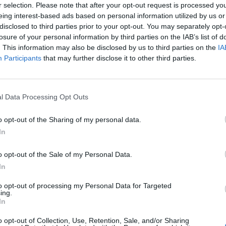
r selection. Please note that after your opt-out request is processed y
eing interest-based ads based on personal information utilized by us or
disclosed to third parties prior to your opt-out. You may separately opt-
losure of your personal information by third parties on the IAB’s list of
. This information may also be disclosed by us to third parties on the
IA
 of one of the communities, each country has it's own, in our case, 
Participants
that may further disclose it to other third parties.
r.
l Data Processing Opt Outs
o opt-out of the Sharing of my personal data.
In
o opt-out of the Sale of my Personal Data.
In
Inserting a Signature
to opt-out of processing my Personal Data for Targeted
How to take a screenshot and host a picture
ing.
In
o opt-out of Collection, Use, Retention, Sale, and/or Sharing