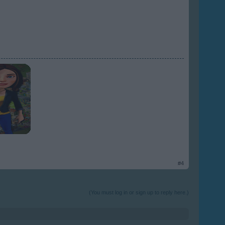
#4
(You must log in or sign up to reply here.)