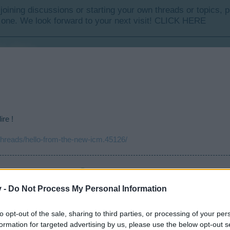
y joining discussions or starting your own threads or topics, p
 one. We look forward to your next visit!
CLICK HERE
ire !
/threads/hello-from-the-new-icm.45126/
i t'en a pas tu t'écrases .....
en.risingcities.com/threads/date-anniversaire-recensement.45513/
v -
Do Not Process My Personal Information
isingcities.com/threads/recensement-des-francophones.45331/
forms/d/e/1FAIpQLScH4s_1HitzZiPG60D9C_cmIYljW-knUuC5zArB-9wsOy_-ag/viewfo
to opt-out of the sale, sharing to third parties, or processing of your per
formation for targeted advertising by us, please use the below opt-out s