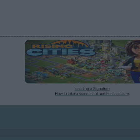
Inserting a Signature
How to take a screenshot and host a picture