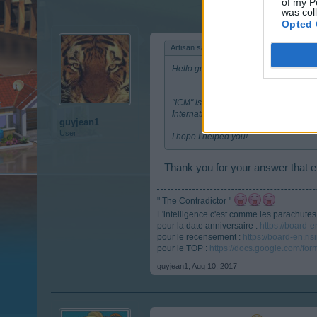
of my P
was col
Opted 
Artisan said:
↑
Hello guyjean1,
"ICM" is the peson who takes care of o
I
nternational
C
ommunity
M
anager.
guyjean1
User
I hope I helped you!
Thank you for your answer that 
" The Contradictor "
L'intelligence c'est comme les parachutes, s
pour la date anniversaire :
https://board-
pour le recensement :
https://board-en.r
pour le TOP :
https://docs.google.com/
guyjean1
,
Aug 10, 2017