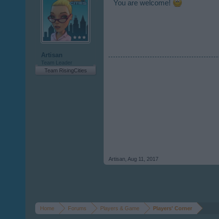
You are welcome!
Artisan
Team Leader
Team RisingCities
Artisan
,
Aug 11, 2017
Home
Forums
Players & Game
Players' Corner