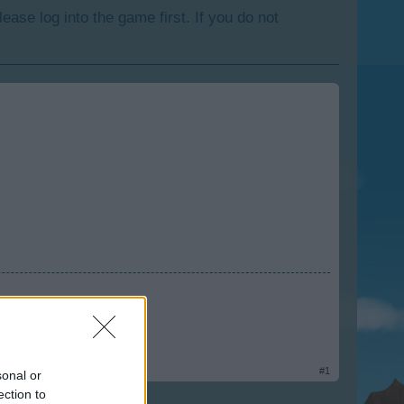
lease log into the game first. If you do not
rm
#1
sonal or
ection to