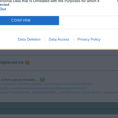
ersonal Data that Is Unrelated with the Purposes for which it
lected.
Out
CONFIRM
ne of the communities, each country has it's own, in our case, Oessian is taking car
Data Deletion
Data Access
Privacy Policy
enlightened me
i t'en a pas tu t'écrases .....
en.risingcities.com/threads/date-anniversaire-recensement.45513/
isingcities.com/threads/recensement-des-francophones.45331/
forms/d/e/1FAIpQLScH4s_1HitzZiPG60D9C_cmIYljW-knUuC5zArB-9wsOy_-ag/viewfo