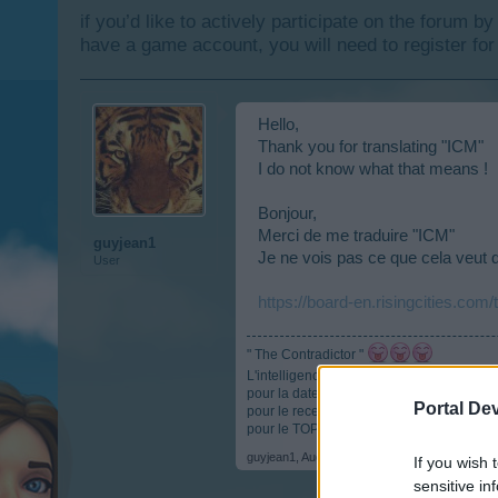
if you’d like to actively participate on the forum b
have a game account, you will need to register for
Hello,
Thank you for translating "ICM"
I do not know what that means !
Bonjour,
Merci de me traduire "ICM"
guyjean1
Je ne vois pas ce que cela veut d
User
https://board-en.risingcities.com
" The Contradictor "
L'intelligence c'est comme les parachutes, s
pour la date anniversaire :
https://board-
Portal De
pour le recensement :
https://board-en.r
pour le TOP :
https://docs.google.com/
guyjean1
,
Aug 9, 2017
If you wish 
sensitive in