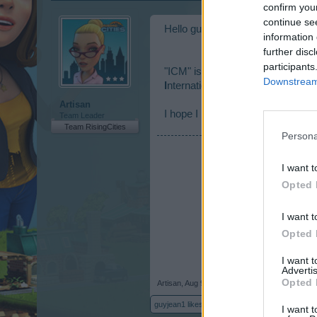
confirm you
continue se
Hello guyjean1,
information 
further disc
participants
"ICM" is the peson who takes care
Downstream 
I
nternational
C
ommunity
M
anage
Artisan
I hope I helped you!
Team Leader
Team RisingCities
Persona
I want t
Opted 
I want t
Opted 
I want 
Advertis
Opted 
Artisan
,
Aug 9, 2017
guyjean1
likes this.
I want t