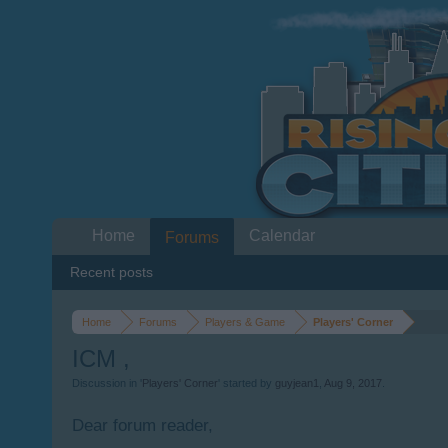
Home
Calendar
Forums
Recent posts
Home
Forums
Players & Game
Players' Corner
ICM ,
Discussion in '
Players' Corner
' started by
guyjean1
,
Aug 9, 2017
.
Dear forum reader,