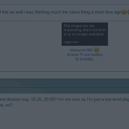
 this as well i was thinking much the same thing a short time ago
skippyroo1980
At level 75 and waiting
ID 6445981​
nt division say, 15-25, 25-50? I'm not sure as I'm just a low level play
me, no?