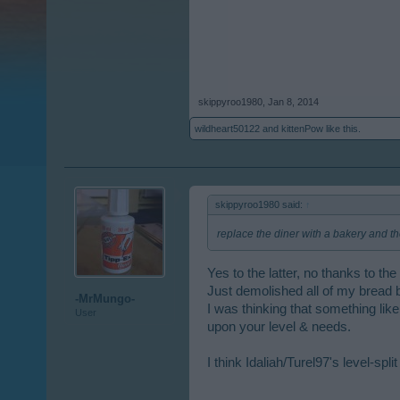
skippyroo1980
,
Jan 8, 2014
wildheart50122
and
kittenPow
like this.
skippyroo1980 said:
↑
replace the diner with a bakery and the
Yes to the latter, no thanks to th
Just demolished all of my bread b
-MrMungo-
I was thinking that something lik
User
upon your level & needs.
I think Idaliah/Turel97's level-spl