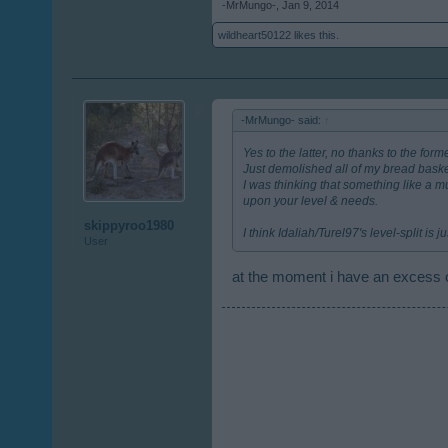
-MrMungo-
,
Jan 9, 2014
wildheart50122
likes this.
-MrMungo- said:
↑
Yes to the latter, no thanks to the form
Just demolished all of my bread basket
I was thinking that something like a 
upon your level & needs.
skippyroo1980
I think Idaliah/Turel97's level-split is
User
at the moment i have an excess o