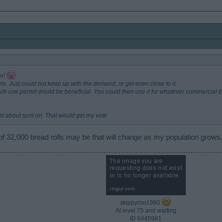
er!
s. Just could not keep up with the demand, or get even close to it.
multi-use permit would be beneficial. You could then use it for whatever commercia
 just about spot on. That would get my vote.
f 32,000 bread rolls may be that will change as my population grows,
skippyroo1980
At level 75 and waiting
ID 6445981​