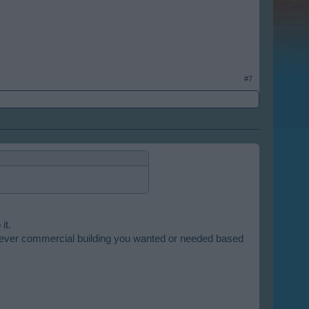
#7
it.
whatever commercial building you wanted or needed based