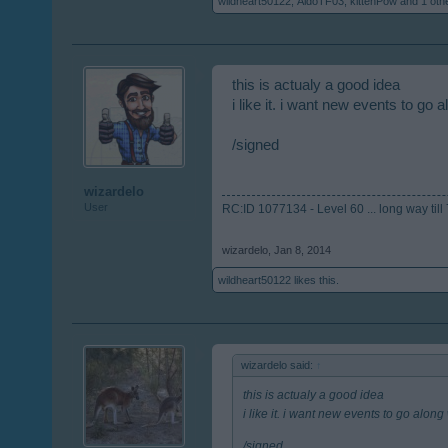
wildheart50122
,
AldoTF03
,
kittenPow
and
1 oth
this is actualy a good idea
i like it. i want new events to go
/signed
wizardelo
User
RC:ID 1077134 - Level 60 ... long way till 7
wizardelo
,
Jan 8, 2014
wildheart50122
likes this.
wizardelo said:
↑
this is actualy a good idea
i like it. i want new events to go alo
/signed