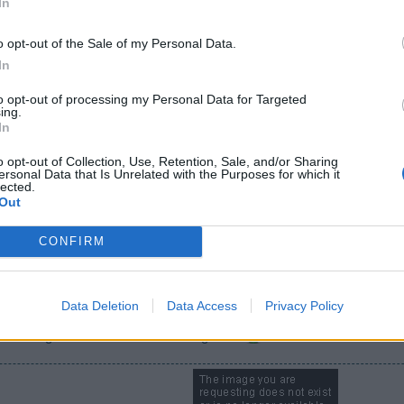
In
 a lower event if desired. I'd like to do the lower level ancient festiva
o opt-out of the Sale of my Personal Data.
surate with effort expanded, and must be desirable for someone at 
In
to opt-out of processing my Personal Data for Targeted
ing.
In
o opt-out of Collection, Use, Retention, Sale, and/or Sharing
ersonal Data that Is Unrelated with the Purposes for which it
lected.
Out
CONFIRM
wer event if desired. I'd like to do the lower level ancient festival for the trojan ho
e with effort expanded, and must be desirable for someone at a higher level.
Data Deletion
Data Access
Privacy Policy
d the log cabin with a distinctive high rise