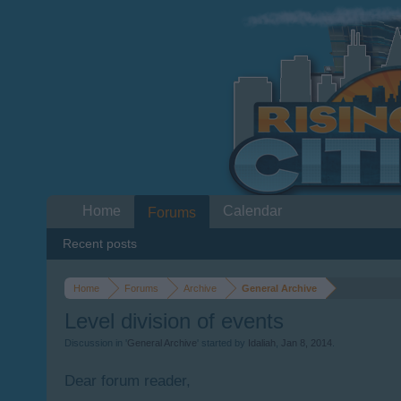
Home
Calendar
Forums
Recent posts
Home
Forums
Archive
General Archive
Level division of events
Discussion in '
General Archive
' started by
Idaliah
,
Jan 8, 2014
.
Dear forum reader,