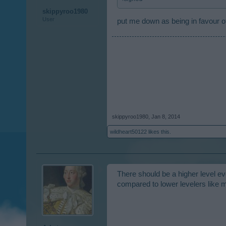
skippyroo1980
User
put me down as being in favour of
skippyroo1980
,
Jan 8, 2014
wildheart50122
likes this.
There should be a higher level eve
compared to lower levelers like 