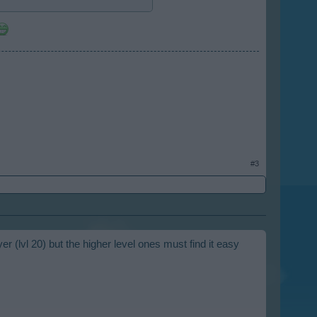
#3
er (lvl 20) but the higher level ones must find it easy