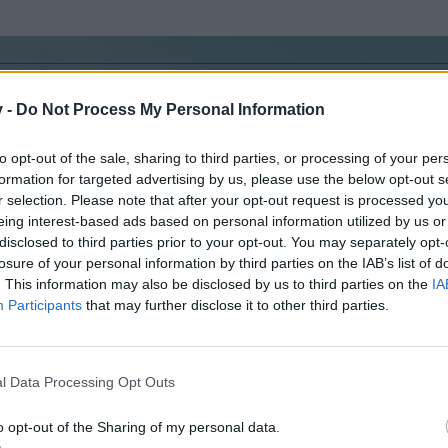
v -
Do Not Process My Personal Information
n.
to opt-out of the sale, sharing to third parties, or processing of your per
e :
formation for targeted advertising by us, please use the below opt-out s
r selection. Please note that after your opt-out request is processed y
eing interest-based ads based on personal information utilized by us or
disclosed to third parties prior to your opt-out. You may separately opt-
losure of your personal information by third parties on the IAB’s list of
Hello, all !
Recommended update idea for
. This information may also be disclosed by us to third parties on the
IA
Multiplayer Emergency System
Events
,
Capital City & Olympic Games
.
Participants
that may further disclose it to other third parties.
Feel free to post your oppinion.
Wallachian mayor : Turel97
//
Level 49
//
user ID : 15406
l Data Processing Opt Outs
o opt-out of the Sharing of my personal data.