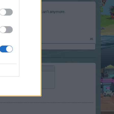
l for the trojan horse, but can't anymore.
a higher level.
#6
rse, but can't anymore.