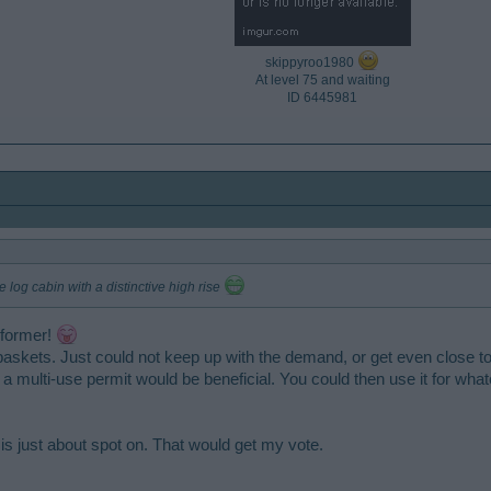
skippyroo1980
At level 75 and waiting
ID 6445981​
 log cabin with a distinctive high rise
e former!
askets. Just could not keep up with the demand, or get even close to 
e a multi-use permit would be beneficial. You could then use it for 
it is just about spot on. That would get my vote.