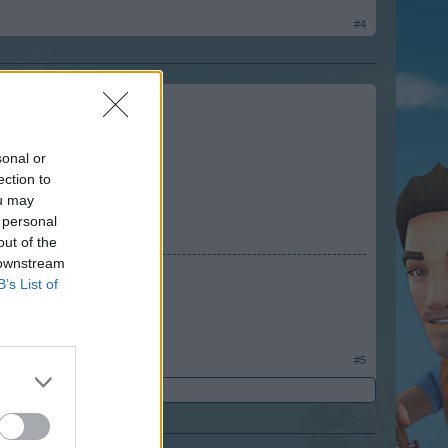
#4
sonal or
ection to
ou may
 personal
out of the
 downstream
B’s List of
34
#5