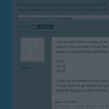
if you’d like to actively participate on the forum b
have a game account, you will need to register for
Thread Status:
Not open for further replies.
Page 1 of 2
1
2
Next >
I would welcome a change in the l
players have a better set up than
away. I suggest doing something l
8-20
21-35
Idaliah
36-50
User
Scale up the events so that each 
minute push to get the last phase 
rewards that are usable by them 
Idaliah
,
Jan 8, 2014