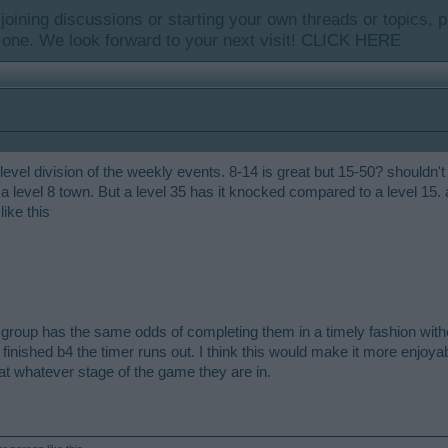
y joining discussions or starting your own threads or topics, p
 one. We look forward to your next visit!
CLICK HERE
evel division of the weekly events. 8-14 is great but 15-50? shouldn't
 a level 8 town. But a level 35 has it knocked compared to a level 15.
ike this
group has the same odds of completing them in a timely fashion withou
finished b4 the timer runs out. I think this would make it more enjoya
at whatever stage of the game they are in.