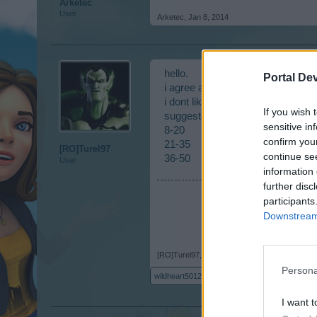
Arketec
User
Arketec
,
Jan 8, 2014
hello.
Portal De
i agree as well.
i dont like the 15-50 event divisio
If you wish 
suggested divisions would be nic
sensitive in
8-20
confirm you
21-35
[RO]Turel97
continue se
36-50
User
information 
further disc
participants
Downstream 
[RO]Turel97
,
Jan 8, 2014
Persona
wildheart50122
likes this.
I want t