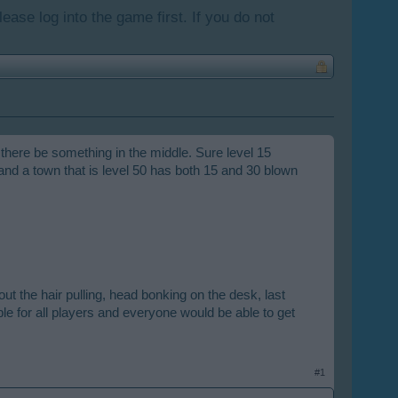
lease log into the game first. If you do not
 there be something in the middle. Sure level 15
 and a town that is level 50 has both 15 and 30 blown
t the hair pulling, head bonking on the desk, last
ble for all players and everyone would be able to get
#1