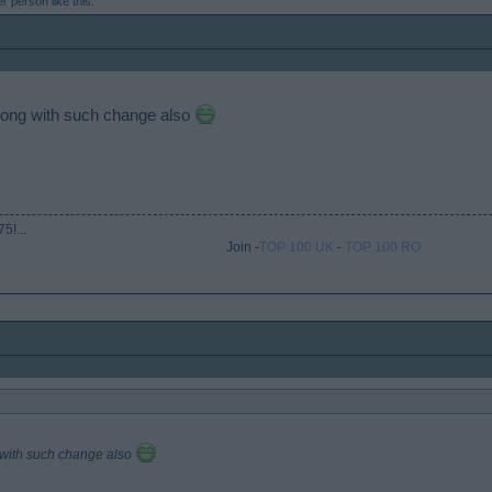
er person
like this.
 along with such change also
5!...
Join -
TOP 100 UK
-
TOP 100 RO
ng with such change also