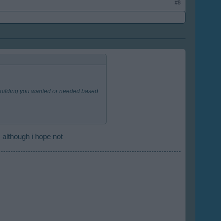
#8
l building you wanted or needed based
 although i hope not