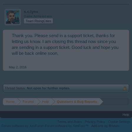
s.c.lynx
Game Administrator
Team RisingCities
Thank you. Please send in a support ticket, thanks for
letting us know. I am closing this thread now since you
are sending in a support ticket. Good luck and hope you
will be back online soon.
May 2, 2016
Thread Status:
Not open for further replies.
Home
Forums
Help
Questions & Bug Reports
Help
Terms and Rules
Privacy Policy
Cookie Settings
Forum software by XenForo
Forum software by XenForo™
Add-ons by Brivium
®