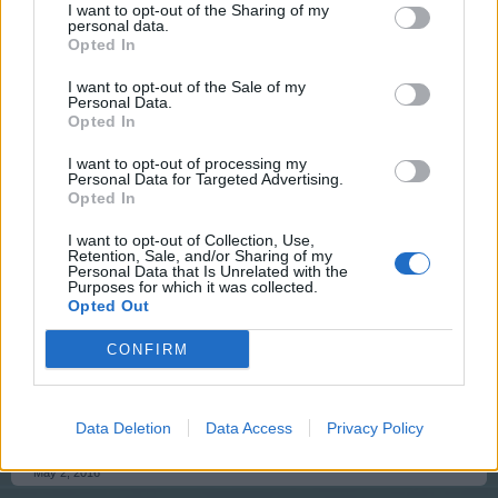
I want to opt-out of the Sharing of my
personal data.
Opted In
tassie-devil
User
I want to opt-out of the Sale of my
Personal Data.
Opted In
G`day Jello, I have reset your data as requested, Has
this now resolved your problem
I want to opt-out of processing my
Personal Data for Targeted Advertising.
Opted In
May 1, 2016
I want to opt-out of Collection, Use,
Retention, Sale, and/or Sharing of my
Personal Data that Is Unrelated with the
Jello
Purposes for which it was collected.
User
Opted Out
CONFIRM
Unfortunately not, I did manage to get in late last night
but today the problem is back. Guess I will have to
contact support but thanks for your help anyway
Data Deletion
Data Access
Privacy Policy
May 2, 2016