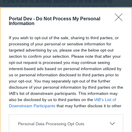
if you’d like to actively participate on the forum by
joining discussions or starting your own threads or
topics, please log into the game first. If you do not
Portal Dev -
Do Not Process My Personal
have a game account, you will need to register for
Information
one. We look forward to your next visit!
CLICK
HERE
If you wish to opt-out of the sale, sharing to third parties, or
Thread Status:
Not open for further replies.
processing of your personal or sensitive information for
targeted advertising by us, please use the below opt-out
section to confirm your selection. Please note that after your
Jello
opt-out request is processed you may continue seeing
User
interest-based ads based on personal information utilized by
us or personal information disclosed to third parties prior to
your opt-out. You may separately opt-out of the further
My game gets stuck loading on the blue skyline. I have
disclosure of your personal information by third parties on the
done the usual cleaning caches and stuff and was
IAB’s list of downstream participants. This information may
wondering if maybe Tassie could try a reset for me and
also be disclosed by us to third parties on the
IAB’s List of
see if that helps
Downstream Participants
that may further disclose it to other
Thanks
third parties.
jello ID 9761299
Personal Data Processing Opt Outs
May 1, 2016