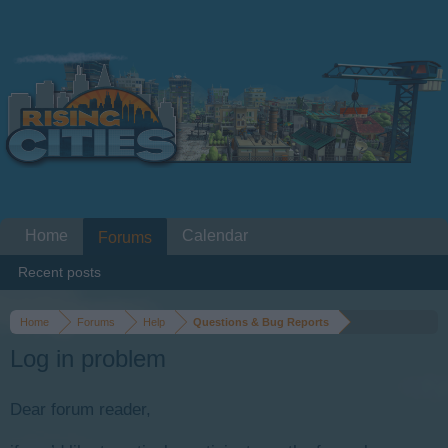
Home
Calendar
Forums
Recent posts
Home
Forums
Help
Questions & Bug Reports
Log in problem
Dear forum reader,