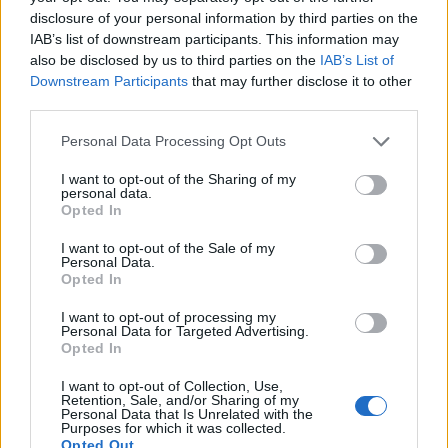
disclosure of your personal information by third parties on the
IAB’s list of downstream participants. This information may
shefoo said:
↑
also be disclosed by us to third parties on the
IAB’s List of
i had a loot-o-matic tasks but i couldn't find the loot o matic icon
Downstream Participants
that may further disclose it to other
to click on , any idea how to get it back ?
third parties.
the lootomatic feature is a random feature and appears
Personal Data Processing Opt Outs
from time to time usually at least once a month, you will
be able to finnish the task in the near future, I hope this is
I want to opt-out of the Sharing of my
personal data.
of help to you
Opted In
Mar 20, 2014
I want to opt-out of the Sale of my
Personal Data.
Opted In
shefoo
I want to opt-out of processing my
User
Personal Data for Targeted Advertising.
Opted In
I want to opt-out of Collection, Use,
oh , thanks
Retention, Sale, and/or Sharing of my
Personal Data that Is Unrelated with the
Purposes for which it was collected.
Mar 20, 2014
Opted Out