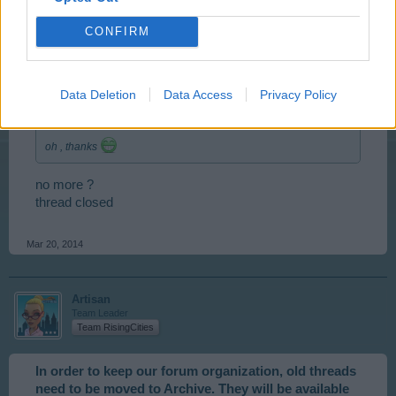
CONFIRM
tassie-devil
User
Data Deletion
Data Access
Privacy Policy
shefoo said:
↑
oh , thanks
no more ?
thread closed
Mar 20, 2014
Artisan
Team Leader
Team RisingCities
In order to keep our forum organization, old threads
need to be moved to Archive. They will be available