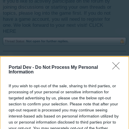
if you’d like to actively participate on the forum by
joining discussions or starting your own threads or
topics, please log into the game first. If you do not
have a game account, you will need to register for
one. We look forward to your next visit!
CLICK
HERE
Thread Status:
Not open for further replies.
shefoo
User
Portal Dev -
Do Not Process My Personal
Information
i had a loot-o-matic tasks but i couldn't find the loot o
If you wish to opt-out of the sale, sharing to third parties, or
matic icon to click on , any idea how to get it back ?
processing of your personal or sensitive information for
targeted advertising by us, please use the below opt-out
Mar 20, 2014
section to confirm your selection. Please note that after your
opt-out request is processed you may continue seeing
interest-based ads based on personal information utilized by
tassie-devil
us or personal information disclosed to third parties prior to
User
your opt-out. You may separately opt-out of the further