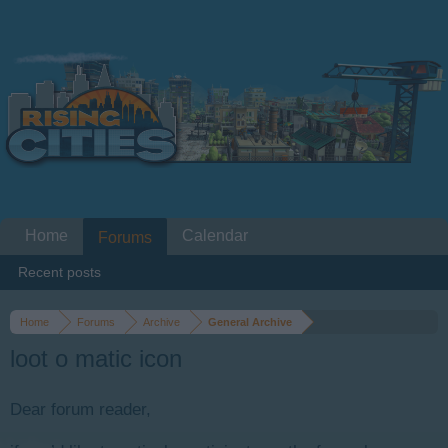
Home
Calendar
Forums
Recent posts
Home
Forums
Archive
General Archive
loot o matic icon
Dear forum reader,