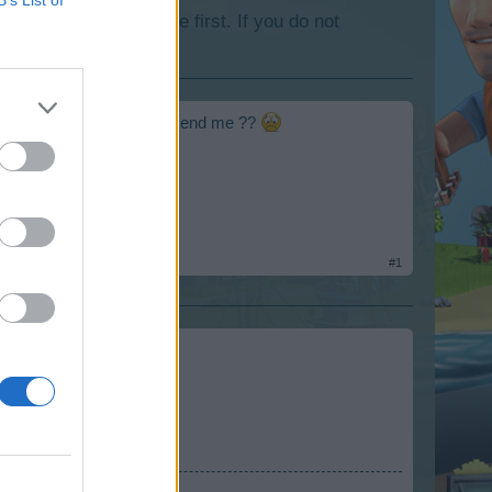
lease log into the game first. If you do not
end in the evening can't send me ??
#1