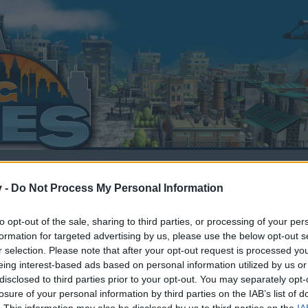
v -
Do Not Process My Personal Information
to opt-out of the sale, sharing to third parties, or processing of your per
dback
formation for targeted advertising by us, please use the below opt-out s
r selection. Please note that after your opt-out request is processed y
eing interest-based ads based on personal information utilized by us or
1, 2018
.
disclosed to third parties prior to your opt-out. You may separately opt-
losure of your personal information by third parties on the IAB’s list of
. This information may also be disclosed by us to third parties on the
IA