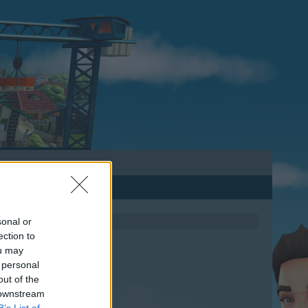
sonal or
ection to
ou may
 personal
out of the
 downstream
B’s List of