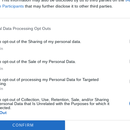
y joining discussions or starting your own threads or topics, p
Participants
that may further disclose it to other third parties.
 one. We look forward to your next visit!
CLICK HERE
l Data Processing Opt Outs
send messages eror problem Can you solve the problem? ThanksMy fri
o opt-out of the Sharing of my personal data.
In
o opt-out of the Sale of my Personal Data.
In
to opt-out of processing my Personal Data for Targeted
ing.
In
e problem.
o opt-out of Collection, Use, Retention, Sale, and/or Sharing
ersonal Data that Is Unrelated with the Purposes for which it
lected.
Out
CONFIRM