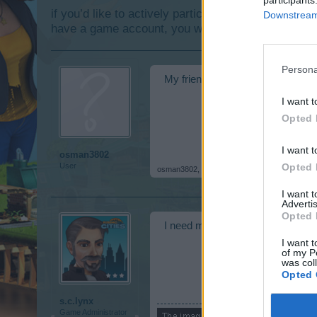
if you’d like to actively participate on the forum b
Downstream 
have a game account, you will need to register for
Persona
My friend in the evening can't 
I want t
Opted 
I want t
osman3802
Opted 
User
osman3802
,
Dec 11, 2018
I want 
Advertis
Opted 
I need more information about th
I want t
of my P
was col
Opted 
s.c.lynx
Game Administrator