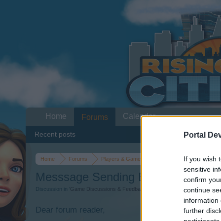
Home
Calendar
Forums
Recent posts
Portal De
If you wish 
Home
Forums
Players & Game
Game Discussions & Fee
sensitive in
Messsage Sending Error
confirm you
continue se
Discussion in '
Game Discussions & Feedback
' started by
osman3802
,
Dec 1
information 
Dear forum reader,
further disc
participants