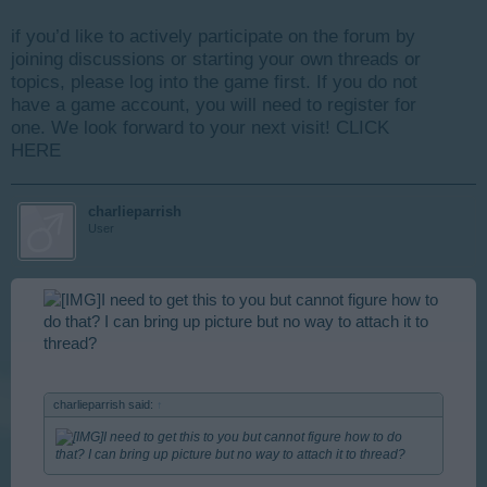
if you’d like to actively participate on the forum by
joining discussions or starting your own threads or
topics, please log into the game first. If you do not
have a game account, you will need to register for
one. We look forward to your next visit!
CLICK
HERE
charlieparrish
User
I need to get this to you but cannot figure how to
do that? I can bring up picture but no way to attach it to
thread?
charlieparrish said:
↑
I need to get this to you but cannot figure how to do
that? I can bring up picture but no way to attach it to thread?