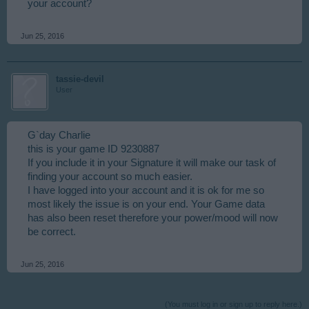
your account?
Jun 25, 2016
tassie-devil
User
G`day Charlie
this is your game ID 9230887
If you include it in your Signature it will make our task of
finding your account so much easier.
I have logged into your account and it is ok for me so
most likely the issue is on your end. Your Game data
has also been reset therefore your power/mood will now
be correct.
Jun 25, 2016
(You must log in or sign up to reply here.)