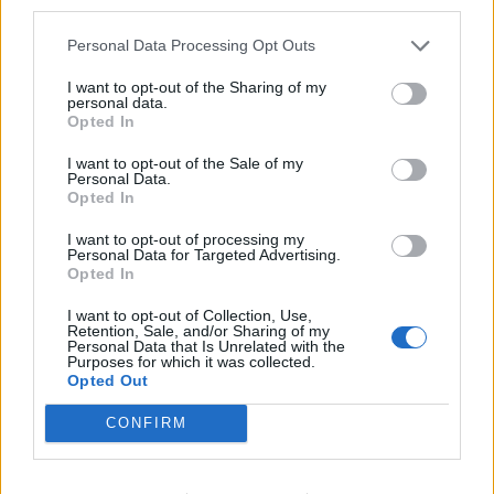
third parties.
Personal Data Processing Opt Outs
Some other possible issues have you gone to settings
and set the game to open in Full Screen Mode? Also did
I want to opt-out of the Sharing of my
you double click when going to a game field. This
personal data.
causes the game to try and load that playfield twice you
Opted In
then get the loaded play field with the second field trying
to load over top of the first. Since the play field is loaded
I want to opt-out of the Sale of my
all ready the second field never loads. Hope these help.
Personal Data.
Opted In
Jun 25, 2016
I want to opt-out of processing my
Personal Data for Targeted Advertising.
Opted In
charlieparrish
I want to opt-out of Collection, Use,
User
Retention, Sale, and/or Sharing of my
Personal Data that Is Unrelated with the
Purposes for which it was collected.
Opted Out
charlieparrish said:
↑
CONFIRM
I love Rising Cities but I have this problem with screen 1/4 to 3/4
blocked and I need to send you picture and I cannot figure out
how to do that