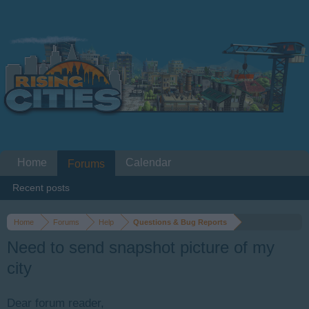
Home
Calendar
Forums
Recent posts
Home
Forums
Help
Questions & Bug Reports
Need to send snapshot picture of my
city
Dear forum reader,