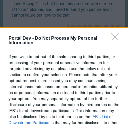
I love Rising Cities but I have this problem with screen
1/4 to 3/4 blocked and I need to send you picture and I
cannot figure out how to do that
Last edited by moderator:
Jun 25, 2016
Jun 20, 2016
Portal Dev -
Do Not Process My Personal
Information
tassie-devil
User
If you wish to opt-out of the sale, sharing to third parties, or
processing of your personal or sensitive information for
targeted advertising by us, please use the below opt-out
G`day Charlie, It may be better if you do tis via a support
section to confirm your selection. Please note that after your
ticket one thing that I can think of immediately is, have
opt-out request is processed you may continue seeing
you set your browserat 100 percent ?
interest-based ads based on personal information utilized by
us or personal information disclosed to third parties prior to
your opt-out. You may separately opt-out of the further
Jun 24, 2016
disclosure of your personal information by third parties on the
IAB’s list of downstream participants. This information may
also be disclosed by us to third parties on the
IAB’s List of
s.c.lynx
Game Administrator
Downstream Participants
that may further disclose it to other
Team RisingCities