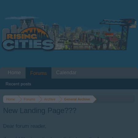
Home
Calendar
Forums
Recent posts
Home
Forums
Archive
General Archive
New Landing Page???
Dear forum reader,