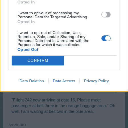
Opted In
lol
I want to opt-out of processing my
Personal Data for Targeted Advertising.
Apr 29, 2014
Opted In
I want to opt-out of Collection, Use,
billyjim
Retention, Sale, and/or Sharing of my
Personal Data that Is Unrelated with the
User
Purposes for which it was collected.
Opted Out
TellusXIV said:
↑
CONFIRM
I think its an airfield and when you click on it a new page open
up where you can see the plane
Landing
Data Deletion
Data Access
Privacy Policy
That or a new Loading page.
I hope its the first
"Fliight 242 now arriving at gate 16, Please meet
passenger at belt three in the orange baggage area." Oh
well, I am waiting at belt two in the blue area.
Apr 29, 2014