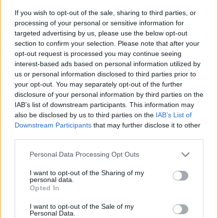
If you wish to opt-out of the sale, sharing to third parties, or
processing of your personal or sensitive information for
I think its an airfield and when you click on it a new page
open up where you can see the plane
Landing
targeted advertising by us, please use the below opt-out
section to confirm your selection. Please note that after your
That or a new Loading page.
opt-out request is processed you may continue seeing
I hope its the first
interest-based ads based on personal information utilized by
us or personal information disclosed to third parties prior to
your opt-out. You may separately opt-out of the further
Apr 29, 2014
disclosure of your personal information by third parties on the
IAB’s list of downstream participants. This information may
also be disclosed by us to third parties on the
IAB’s List of
DAVE111116
User
Downstream Participants
that may further disclose it to other
third parties.
Personal Data Processing Opt Outs
TellusXIV said:
↑
I think its an airfield and when you click on it a new page open
I want to opt-out of the Sharing of my
personal data.
up where you can see the plane
Landing
Opted In
That or a new Loading page.
I hope its the first
I want to opt-out of the Sale of my
Personal Data.