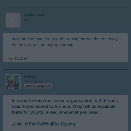
tassie-devil
User
new landing page is up and running thread closed, enjoy
the new page and happy gaming
Apr 29, 2014
Artisan
Team Leader
Team RisingCities
In order to keep our forum organization, old threads
need to be moved to Archive. They will be available
there for you to reread whenever you need.