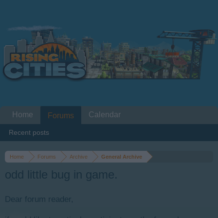
Home
Calendar
Forums
Recent posts
Home
Forums
Archive
General Archive
odd little bug in game.
Dear forum reader,