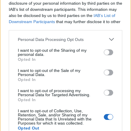
disclosure of your personal information by third parties on the
from where it was supposed to be. This happened a few
IAB’s list of downstream participants. This information may
times today. it Always went back where it was supposed
also be disclosed by us to third parties on the
IAB’s List of
to go upon refresh and did not cause any problems in
Downstream Participants
that may further disclose it to other
game play. It was just a little quirk I thought you guys
third parties.
might like to know about. Funny actually.
Personal Data Processing Opt Outs
Jan 8, 2014
I want to opt-out of the Sharing of my
personal data.
Opted In
skippyroo1980
User
I want to opt-out of the Sale of my
Personal Data.
Opted In
Idaliah said:
↑
I want to opt-out of processing my
This is going to sound completely crazy I know, but here goes
Personal Data for Targeted Advertising.
anyway. I was playing a ton of hours today and spotted a new
Opted In
little bug in the game. As I collected stuff and what have you, the
ground under both of my brickyards seemed to be moving out
I want to opt-out of Collection, Use,
from under it. At one point I thought "Oh cool I can move this
Retention, Sale, and/or Sharing of my
brickyard out of the way a new plot for it just developed in a
Personal Data that Is Unrelated with the
great location. Wrong When I refreshed the page I found that it
Purposes for which it was collected.
was actually just the graphic had moved a little ways out from
Opted Out
where it was supposed to be. This happened a few times today.