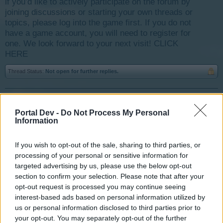
if you’d like to actively participate on the forum by
joining discussions or starting your own threads or
topics, please log into the game first. If you do not
have a game account, you will need to register for
one. We look forward to your next visit!
CLICK
HERE
Thread Status:
Not open for further replies.
Idaliah
User
Portal Dev -
Do Not Process My Personal
Information
This is going to sound completely crazy I know, but here
If you wish to opt-out of the sale, sharing to third parties, or
goes anyway. I was playing a ton of hours today and
processing of your personal or sensitive information for
spotted a new little bug in the game. As I collected stuff
targeted advertising by us, please use the below opt-out
and what have you, the ground under both of my
section to confirm your selection. Please note that after your
brickyards seemed to be moving out from under it. At
opt-out request is processed you may continue seeing
one point I thought "Oh cool I can move this brickyard
interest-based ads based on personal information utilized by
out of the way a new plot for it just developed in a great
us or personal information disclosed to third parties prior to
location. Wrong When I refreshed the page I found that it
your opt-out. You may separately opt-out of the further
was actually just the graphic had moved a little ways out