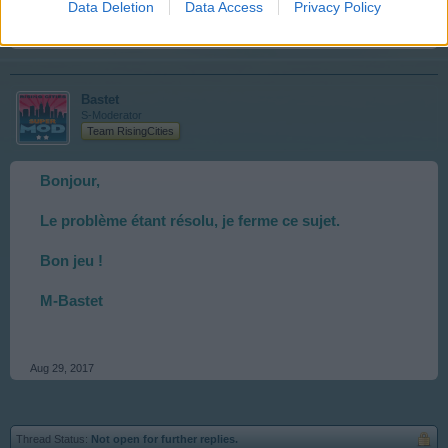
Data Deletion
Data Access
Privacy Policy
Aug 28, 2017
Bastet
S-Moderator
Team RisingCities
Bonjour,
Le problème étant résolu, je ferme ce sujet.
Bon jeu !
M-Bastet
Aug 29, 2017
Thread Status:
Not open for further replies.