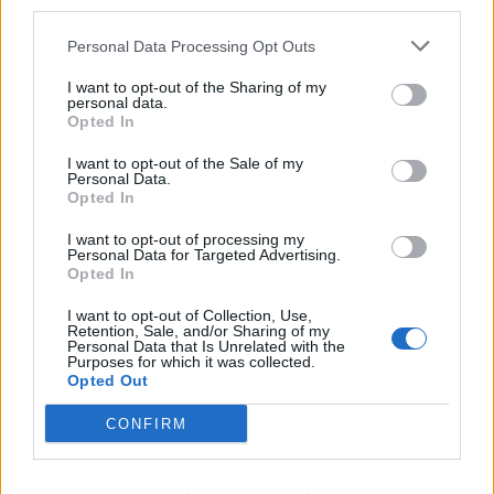
third parties.
s.c.lynx
Personal Data Processing Opt Outs
Game Administrator
Team RisingCities
I want to opt-out of the Sharing of my
personal data.
Bonjour michel1347 - Nous avons accédé à vos
Opted In
informations et réinitialisé votre jeu et avons pu nous
connecter avec succès. Vous souffrirez de la perte de
I want to opt-out of the Sale of my
Personal Data.
pouvoir et des niveaux d'humeur. Ce faisant, ces
Opted In
registres permettront de réinitialiser leurs niveaux
corrects. Profitez de la construction de votre ville.
I want to opt-out of processing my
Personal Data for Targeted Advertising.
Opted In
Aug 26, 2017
I want to opt-out of Collection, Use,
Retention, Sale, and/or Sharing of my
Personal Data that Is Unrelated with the
michel1347
Purposes for which it was collected.
User
Opted Out
CONFIRM
Bonjour s.c.lynx - Effectivement je peux à nouveau me
connecter. Un grand merci à vous d'avoir rétabli la
situation. Bonne journée.