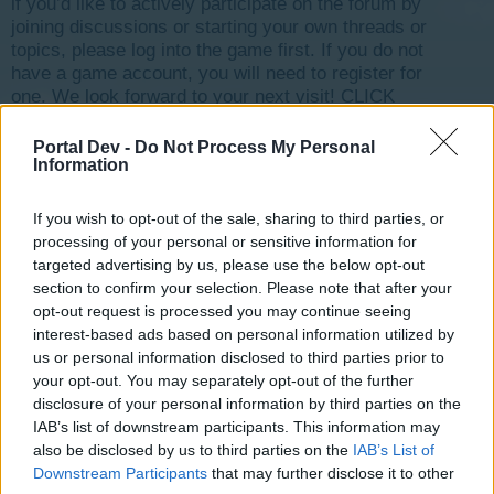
if you’d like to actively participate on the forum by
joining discussions or starting your own threads or
topics, please log into the game first. If you do not
have a game account, you will need to register for
one. We look forward to your next visit!
CLICK
HERE
Portal Dev -
Do Not Process My Personal
Thread Status:
Not open for further replies.
Information
If you wish to opt-out of the sale, sharing to third parties, or
michel1347
processing of your personal or sensitive information for
User
targeted advertising by us, please use the below opt-out
section to confirm your selection. Please note that after your
opt-out request is processed you may continue seeing
Bonjour. Je ne peux plus me connecter au jeu depuis
interest-based ads based on personal information utilized by
45/50 jours environ. S'agit il du serveur qui a désactivé
us or personal information disclosed to third parties prior to
mon compte ou pire encore mon compte aurait il été
piraté? Si vous pouviez faire quelque chose ca serait
your opt-out. You may separately opt-out of the further
bien, et par avance merci. ID 9982771
disclosure of your personal information by third parties on the
IAB’s list of downstream participants. This information may
also be disclosed by us to third parties on the
IAB’s List of
Aug 25, 2017
Downstream Participants
that may further disclose it to other