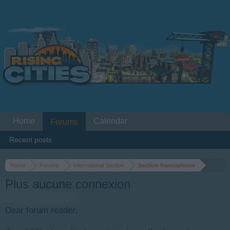
Home
Calendar
Forums
Recent posts
Home
Forums
International Section
Section francophone
Plus aucune connexion
Dear forum reader,