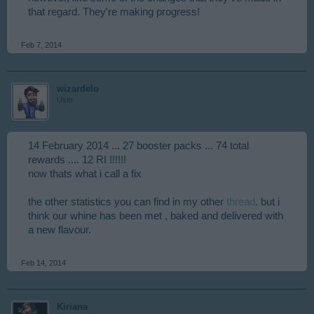
that regard. They're making progress!
Feb 7, 2014
wizardelo
User
14 February 2014 ... 27 booster packs ... 74 total
rewards .... 12 RI !!!!!!
now thats what i call a fix
the other statistics you can find in my other
thread
. but i
think our whine has been met , baked and delivered with
a new flavour.
Feb 14, 2014
Kiriana