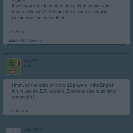
I agree!
If we most keep them then make them copper and if
bronze at least x2. Still junk but at least silver,gold,
platinum will be free of them.
Jan 29, 2014
wildheart50122
likes this.
Joey77
User
Hmm, by the looks of it only 12 players in the English
forum use the E.R. system. Everyone else must have
removed it?
Jan 30, 2014
AldoTF03