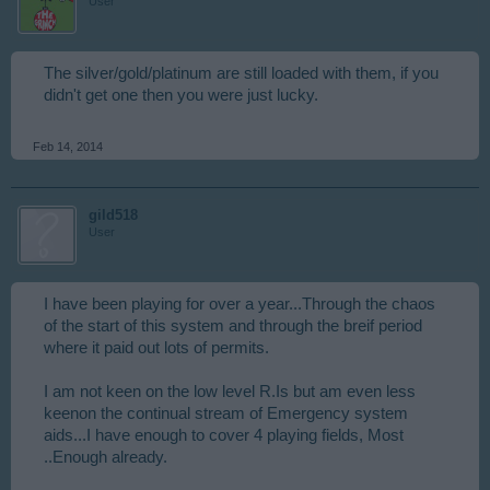
User
The silver/gold/platinum are still loaded with them, if you
didn't get one then you were just lucky.
Feb 14, 2014
gild518
User
I have been playing for over a year...Through the chaos
of the start of this system and through the breif period
where it paid out lots of permits.
I am not keen on the low level R.Is but am even less
keenon the continual stream of Emergency system
aids...I have enough to cover 4 playing fields, Most
..Enough already.