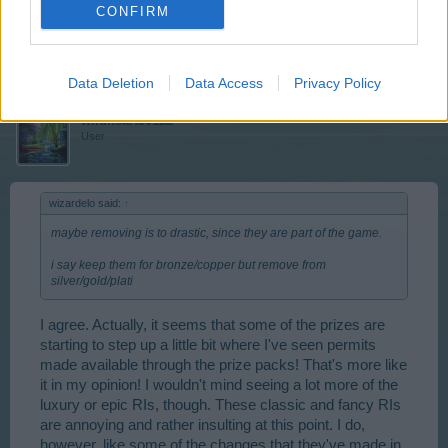
CONFIRM
Feb 5, 2014
wildheart50122
likes this.
Data Deletion
Data Access
Privacy Policy
wildheart50122
User
wizardelo said:
↑
maybe removing is to drastic, since they are part of the game.
i say keep them for bronze/copper but remove from
silver/gold/plati
I agree. Actually, it seems that some of the prizes are
starting to step up a little bit where I've seen permits
made available through the prize packs! That's more like
it in my opinion! I wouldn't mind seeing a lot more of the
luxury or epic RIs, though. These classic and fancy RIs
are annoying and rather insulting at this point. I do,
however, like some of the changes that they've made in