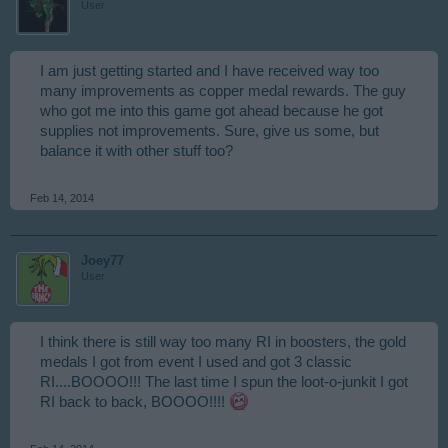
User
I am just getting started and I have received way too
many improvements as copper medal rewards. The guy
who got me into this game got ahead because he got
supplies not improvements. Sure, give us some, but
balance it with other stuff too?
Feb 14, 2014
Joey77
User
I think there is still way too many RI in boosters, the gold
medals I got from event I used and got 3 classic
RI....BOOOO!!! The last time I spun the loot-o-junkit I got
RI back to back, BOOOO!!!!