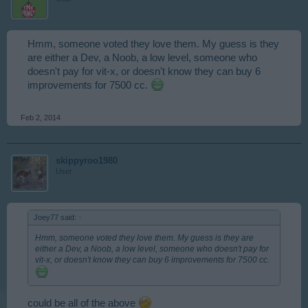
Hmm, someone voted they love them. My guess is they
are either a Dev, a Noob, a low level, someone who
doesn't pay for vit-x, or doesn't know they can buy 6
improvements for 7500 cc.
Feb 2, 2014
skippyroo1980
User
Joey77 said:
↑
Hmm, someone voted they love them. My guess is they are
either a Dev, a Noob, a low level, someone who doesn't pay for
vit-x, or doesn't know they can buy 6 improvements for 7500 cc.
could be all of the above