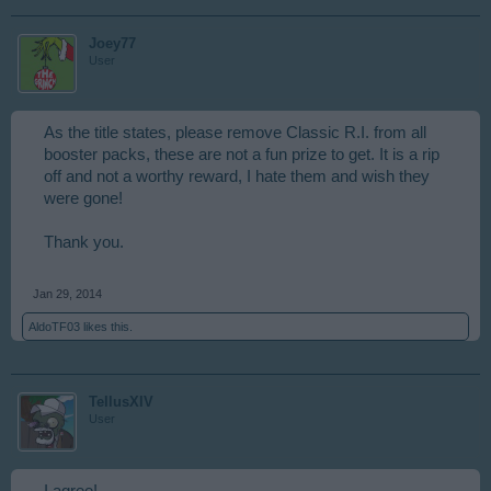
Joey77
User
As the title states, please remove Classic R.I. from all
booster packs, these are not a fun prize to get. It is a rip
off and not a worthy reward, I hate them and wish they
were gone!
Thank you.
Jan 29, 2014
AldoTF03
likes this.
TellusXIV
User