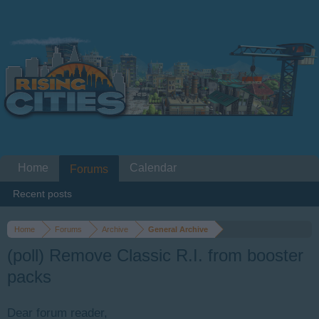
Home
Calendar
Forums
Recent posts
Home
Forums
Archive
General Archive
(poll) Remove Classic R.I. from booster
packs
Dear forum reader,