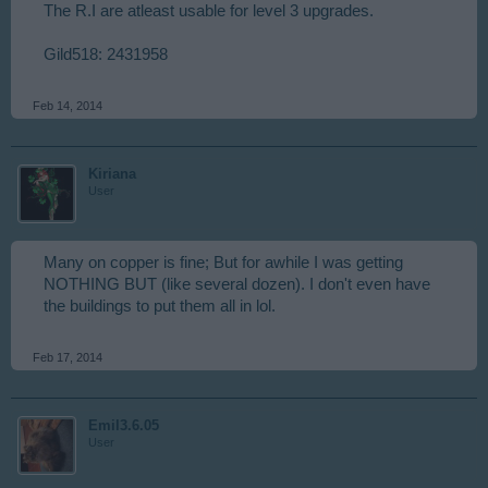
The R.I are atleast usable for level 3 upgrades.
Gild518: 2431958
Feb 14, 2014
Kiriana
User
Many on copper is fine; But for awhile I was getting
NOTHING BUT (like several dozen). I don't even have
the buildings to put them all in lol.
Feb 17, 2014
Emil3.6.05
User