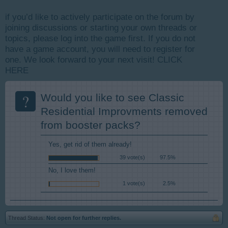
if you’d like to actively participate on the forum by
joining discussions or starting your own threads or
topics, please log into the game first. If you do not
have a game account, you will need to register for
one. We look forward to your next visit!
CLICK
HERE
?
Would you like to see Classic
Residential Improvments removed
from booster packs?
Yes, get rid of them already!
39 vote(s)
97.5%
No, I love them!
1 vote(s)
2.5%
Thread Status:
Not open for further replies.