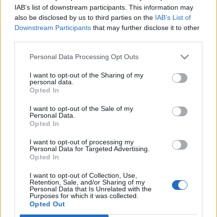
Joey77
IAB’s list of downstream participants. This information may
User
also be disclosed by us to third parties on the
IAB’s List of
Downstream Participants
that may further disclose it to other
third parties.
Well all of us 30 English forum users that are left after
adding the E.R. system have voted. Please hear us and
Personal Data Processing Opt Outs
make some changes. Can't believe we have such few
players now. Actually I can...
I want to opt-out of the Sharing of my
personal data.
Opted In
Feb 2, 2014
I want to opt-out of the Sale of my
Personal Data.
Opted In
wizardelo
User
I want to opt-out of processing my
Personal Data for Targeted Advertising.
Opted In
maybe removing is to drastic, since they are part of the
I want to opt-out of Collection, Use,
game.
Retention, Sale, and/or Sharing of my
Personal Data that Is Unrelated with the
i say keep them for bronze/copper but remove from
Purposes for which it was collected.
Opted Out
silver/gold/plati