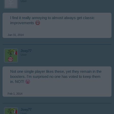
User
I find it really annoying to almost always get classic
improvements
Jan 31, 2014
Joey77
User
Not one single player likes these, yet they remain in the
boosters. I'm surprised no one has voted to keep them
in. NOT!
Feb 1, 2014
Joey77
User