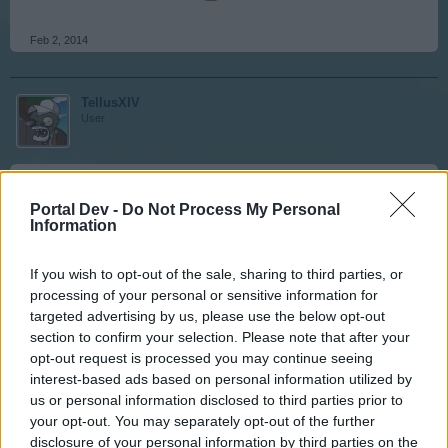
Feb 2, 2014
TellusXIV
User
Joey77 said:
↑
Portal Dev -
Do Not Process My Personal
Hmm, someone voted they love them. My guess is they are
Information
either a Dev, a Noob, a low level, someone who doesn't pay for
vit-x, or doesn't know they can buy 6 improvements for 7500 cc.
If you wish to opt-out of the sale, sharing to third parties, or
processing of your personal or sensitive information for
A low level noob from the dev team hm maybe
targeted advertising by us, please use the below opt-out
Don't pay and don't know the game yup its one of them
section to confirm your selection. Please note that after your
opt-out request is processed you may continue seeing
interest-based ads based on personal information utilized by
Feb 2, 2014
us or personal information disclosed to third parties prior to
your opt-out. You may separately opt-out of the further
disclosure of your personal information by third parties on the