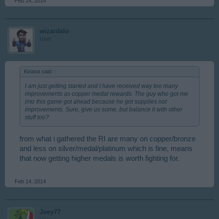
Feb 14, 2014
wizardelo
User
Kiriana said:
↑
I am just getting started and I have received way too many
improvements as copper medal rewards. The guy who got me
into this game got ahead because he got supplies not
improvements. Sure, give us some, but balance it with other
stuff too?
from what i gathered the RI are many on copper/bronze
and less on silver/medal/platinum which is fine, means
that now getting higher medals is worth fighting for.
Feb 14, 2014
Joey77