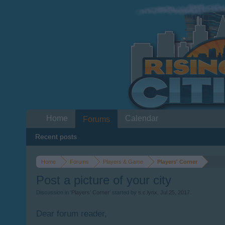
Home
Calendar
Forums
Recent posts
Home
Forums
Players & Game
Players' Corner
Post a picture of your city
Discussion in '
Players' Corner
' started by
s.c.lynx
,
Jul 25, 2017
.
Dear forum reader,