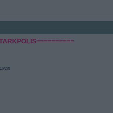
STARKPOLIS==========
16/28)