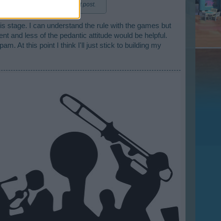
red method is to edit the first post.
is stage. I can understand the rule with the games but
ent and less of the pedantic attitude would be helpful.
 At this point I think I'll just stick to building my