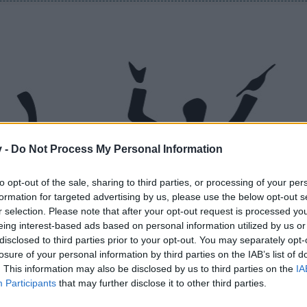
v -
Do Not Process My Personal Information
to opt-out of the sale, sharing to third parties, or processing of your per
formation for targeted advertising by us, please use the below opt-out s
r selection. Please note that after your opt-out request is processed y
eing interest-based ads based on personal information utilized by us or
disclosed to third parties prior to your opt-out. You may separately opt-
losure of your personal information by third parties on the IAB’s list of
. This information may also be disclosed by us to third parties on the
IA
Participants
that may further disclose it to other third parties.
like this.