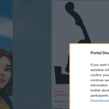
User
Portal De
If you wish 
sensitive in
confirm you
continue se
information 
further disc
Sargent
I.D 9841315
participants
Downstream 
Sargent
,
Jul 26, 2017
alwin340
,
LILA-SKILAKI
,
Eddie112
and
5 others