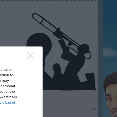
sonal or
ection to
ou may
 personal
out of the
 downstream
B’s List of
#3