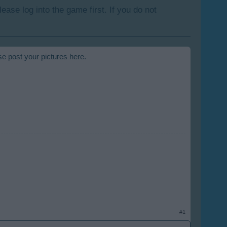
lease log into the game first. If you do not
se post your pictures here.
#1