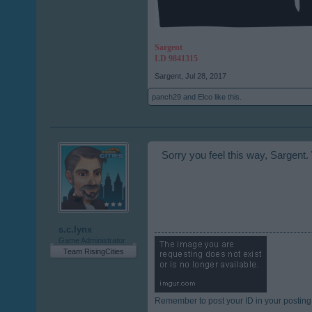
Sargent
I.D 9841315
Sargent
,
Jul 28, 2017
panch29
and
Elco
like this.
Sorry you feel this way, Sargent.
s.c.lynx
Game Administrator
Team RisingCities
Remember to post your ID in your posting