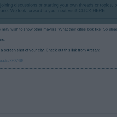
y joining discussions or starting your own threads or topics, p
 one. We look forward to your next visit!
CLICK HERE
 may wish to show other mayors "What their cities look like" So plea
ies.
a screen shot of your city. Check out this link from Artisan:
/posts/890749/