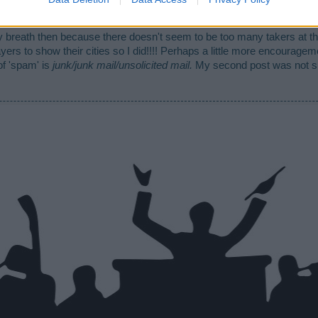
 postings with out an intervening post. This is considered potentially spam. The prefe
my breath then because there doesn't seem to be too many takers at th
ayers to show their cities so I did!!!! Perhaps a little more encouragem
of 'spam' is
junk/junk mail/unsolicited mail.
My second post was not spam.