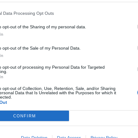
l Data Processing Opt Outs
 more postings with out an intervening post. This is considered potenti
o opt-out of the Sharing of my personal data.
In
o opt-out of the Sale of my Personal Data.
In
to opt-out of processing my Personal Data for Targeted
ing.
In
o opt-out of Collection, Use, Retention, Sale, and/or Sharing
ersonal Data that Is Unrelated with the Purposes for which it
lected.
Out
CONFIRM
Data Deletion
Data Access
Privacy Policy