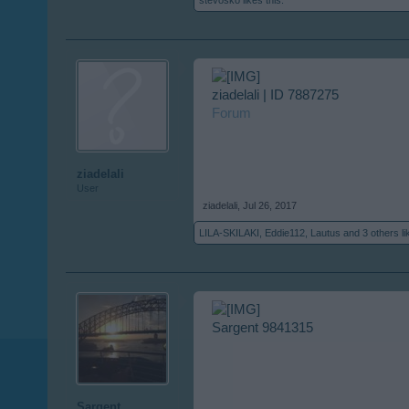
stevosko
likes this.
ziadelali | ID 7887275
Forum
ziadelali
User
ziadelali
,
Jul 26, 2017
LILA-SKILAKI
,
Eddie112
,
Lautus
and
3 others
li
Sargent 9841315
Sargent