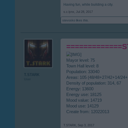
Having fun, while building a city.
s.c.lynx
,
Jul 28, 2017
stevosko
likes this.
=============
Mayor level: 75
Town Hall level: 8
Population: 33040
T.STARK
Areas: 105 (48/48+27/42+14/24+
User
Density of population: 314, 67
Energy: 13600
Energy use: 18125
Mood value: 14719
Mood use: 14129
Create from: 12022013
T.STARK
,
Sep 3, 2017