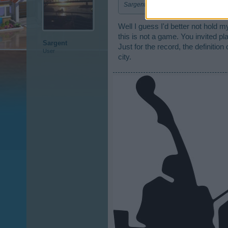
Sargent - You can not post two or more
Well I guess I'd better not hold 
this is not a game. You invited pl
Sargent
Just for the record, the definition 
User
city.