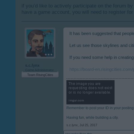
if you’d like to actively participate on the forum b
have a game account, you will need to register for
It has been suggested that people
Let us see those skylines and cit
If you need some help in creating 
s.c.lynx
https://board-en.risingcities.com
Game Administrator
Team RisingCities
Remember to post your ID in your posting
Having fun, while building a city.
s.c.lynx
,
Jul 25, 2017