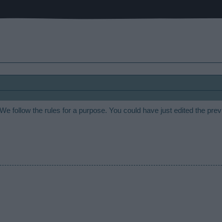
 We follow the rules for a purpose. You could have just edited the pre