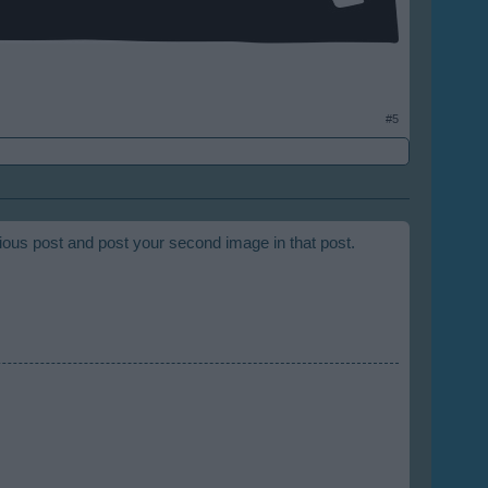
#5
vious post and post your second image in that post.