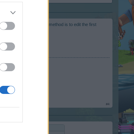
ally spam. The prefered method is to edit the first
#4