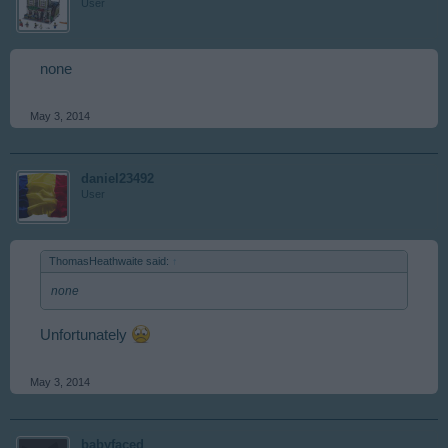
User
none
May 3, 2014
daniel23492
User
ThomasHeathwaite said:
↑
none
Unfortunately
May 3, 2014
babyfaced