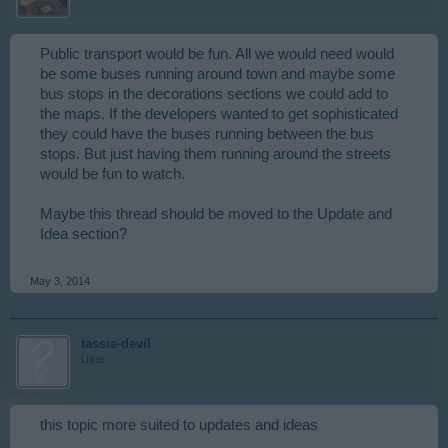
Public transport would be fun. All we would need would
be some buses running around town and maybe some
bus stops in the decorations sections we could add to
the maps. If the developers wanted to get sophisticated
they could have the buses running between the bus
stops. But just having them running around the streets
would be fun to watch.
Maybe this thread should be moved to the Update and
Idea section?
May 3, 2014
tassie-devil
User
this topic more suited to updates and ideas