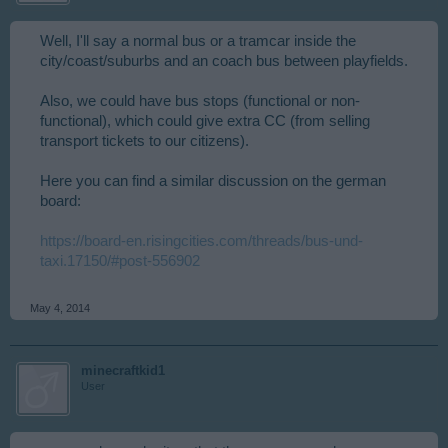
Well, I'll say a normal bus or a tramcar inside the
city/coast/suburbs and an coach bus between playfields.
Also, we could have bus stops (functional or non-
functional), which could give extra CC (from selling
transport tickets to our citizens).
Here you can find a similar discussion on the german
board:
https://board-en.risingcities.com/threads/bus-und-
taxi.17150/#post-556902
May 4, 2014
minecraftkid1
User