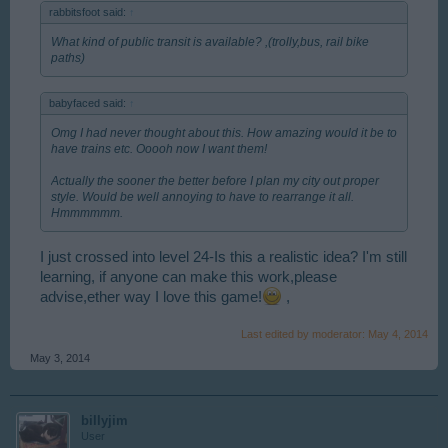
rabbitsfoot said:
↑
What kind of public transit is available? ,(trolly,bus, rail bike
paths)
babyfaced said:
↑
Omg I had never thought about this. How amazing would it be to
have trains etc. Ooooh now I want them!
Actually the sooner the better before I plan my city out proper
style. Would be well annoying to have to rearrange it all.
Hmmmmmm.
I just crossed into level 24-Is this a realistic idea? I'm still
learning, if anyone can make this work,please
advise,ether way I love this game!
,
Last edited by moderator:
May 4, 2014
May 3, 2014
billyjim
User