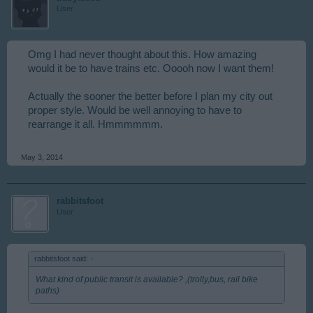
User
Omg I had never thought about this. How amazing
would it be to have trains etc. Ooooh now I want them!
Actually the sooner the better before I plan my city out
proper style. Would be well annoying to have to
rearrange it all. Hmmmmmm.
May 3, 2014
rabbitsfoot
User
rabbitsfoot said:
↑
What kind of public transit is available? ,(trolly,bus, rail bike
paths)