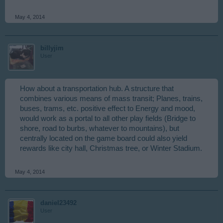
May 4, 2014
billyjim
User
How about a transportation hub. A structure that
combines various means of mass transit; Planes, trains,
buses, trams, etc. positive effect to Energy and mood,
would work as a portal to all other play fields (Bridge to
shore, road to burbs, whatever to mountains), but
centrally located on the game board could also yield
rewards like city hall, Christmas tree, or Winter Stadium.
May 4, 2014
daniel23492
User