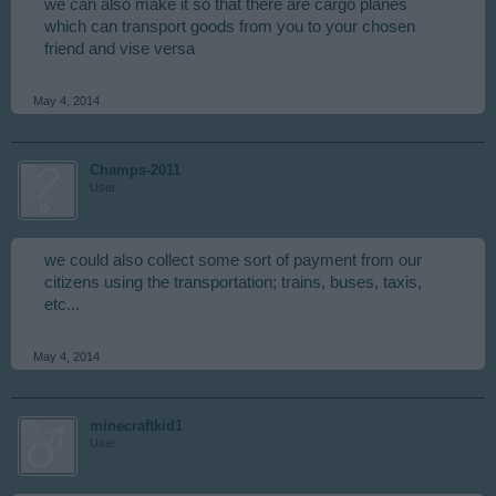
we can also make it so that there are cargo planes
which can transport goods from you to your chosen
friend and vise versa
May 4, 2014
Champs-2011
User
we could also collect some sort of payment from our
citizens using the transportation; trains, buses, taxis,
etc...
May 4, 2014
minecraftkid1
User