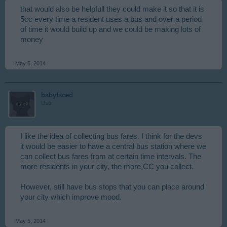
that would also be helpfull they could make it so that it is
5cc every time a resident uses a bus and over a period
of time it would build up and we could be making lots of
money
May 5, 2014
babyfaced
User
I like the idea of collecting bus fares. I think for the devs
it would be easier to have a central bus station where we
can collect bus fares from at certain time intervals. The
more residents in your city, the more CC you collect.
However, still have bus stops that you can place around
your city which improve mood.
May 5, 2014