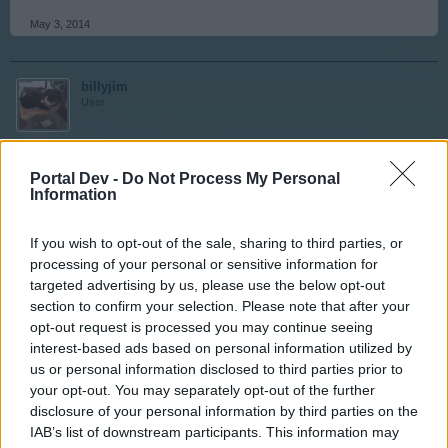
May 3, 2014
billyjim
User
Thank you Tassie-devil
Portal Dev -
Do Not Process My Personal
Information
May 4, 2014
If you wish to opt-out of the sale, sharing to third parties, or
processing of your personal or sensitive information for
SHOMBEE
targeted advertising by us, please use the below opt-out
User
section to confirm your selection. Please note that after your
opt-out request is processed you may continue seeing
interest-based ads based on personal information utilized by
dont forget the tramcars
us or personal information disclosed to third parties prior to
your opt-out. You may separately opt-out of the further
May 4, 2014
disclosure of your personal information by third parties on the
IAB’s list of downstream participants. This information may