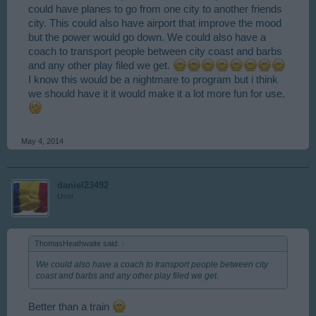
could have planes to go from one city to another friends
city. This could also have airport that improve the mood
but the power would go down. We could also have a
coach to transport people between city coast and barbs
and any other play filed we get.
I know this would be a nightmare to program but i think
we should have it it would make it a lot more fun for use.
May 4, 2014
daniel23492
User
ThomasHeathwaite said:
↑
We could also have a coach to transport people between city
coast and barbs and any other play filed we get.
Better than a train