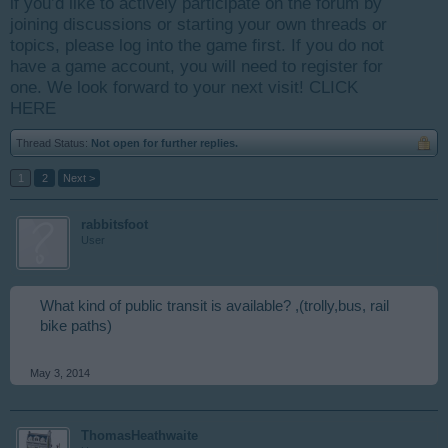
if you’d like to actively participate on the forum by
joining discussions or starting your own threads or
topics, please log into the game first. If you do not
have a game account, you will need to register for
one. We look forward to your next visit!
CLICK
HERE
Thread Status:
Not open for further replies.
1
2
Next >
rabbitsfoot
User
What kind of public transit is available? ,(trolly,bus, rail
bike paths)
May 3, 2014
ThomasHeathwaite