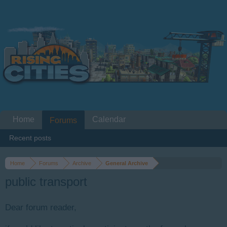
Home
Calendar
Forums
Recent posts
Home
Forums
Archive
General Archive
public transport
Dear forum reader,