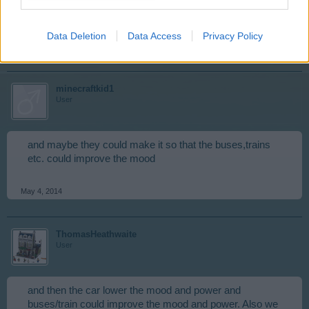
I LOVE this idea!!
Data Deletion
Data Access
Privacy Policy
May 4, 2014
minecraftkid1
User
and maybe they could make it so that the buses,trains
etc. could improve the mood
May 4, 2014
ThomasHeathwaite
User
and then the car lower the mood and power and
buses/train could improve the mood and power. Also we