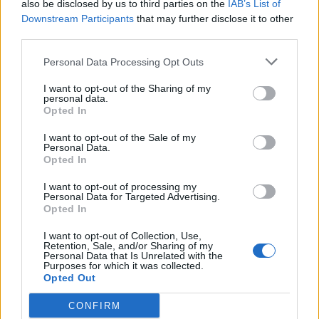
also be disclosed by us to third parties on the
IAB’s List of
billyjim
Downstream Participants
that may further disclose it to other
User
third parties.
Personal Data Processing Opt Outs
It would be neat. I think a train station connecting the
playing fields would have possibilities.
I want to opt-out of the Sharing of my
personal data.
Opted In
May 4, 2014
I want to opt-out of the Sale of my
Personal Data.
Opted In
babyfaced
User
I want to opt-out of processing my
Personal Data for Targeted Advertising.
Opted In
billyjim said:
↑
I want to opt-out of Collection, Use,
Public transport would be fun. All we would need would be
Retention, Sale, and/or Sharing of my
Personal Data that Is Unrelated with the
some buses running around town and maybe some bus stops
Purposes for which it was collected.
in the decorations sections we could add to the maps. If the
Opted Out
developers wanted to get sophisticated they could have the
buses running between the bus stops. But just having them
running around the streets would be fun to watch.
CONFIRM