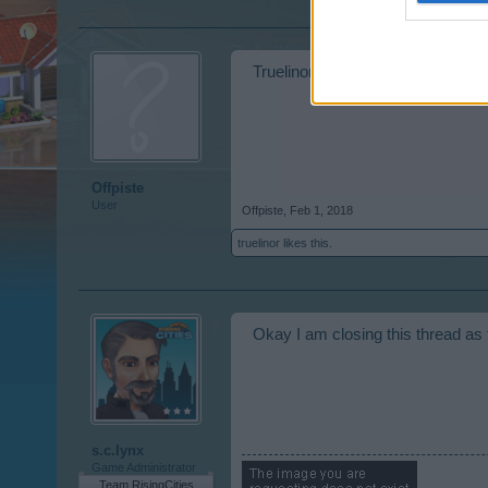
Truelinor, level 20. Just asking fo
Offpiste
User
Offpiste
,
Feb 1, 2018
truelinor
likes this.
Okay I am closing this thread as
s.c.lynx
Game Administrator
Team RisingCities