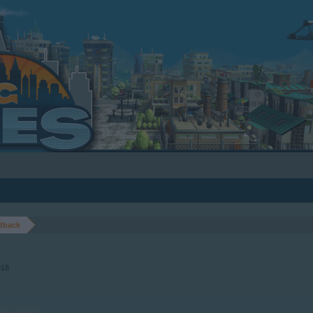
dback
018
.