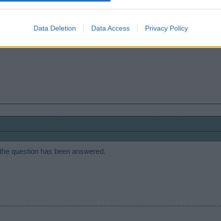
Data Deletion
Data Access
Privacy Policy
r the future. Thanks for the input.
 the question has been answered.