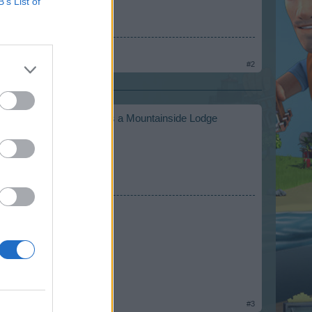
B’s List of
#2
n. As truelinor states there is a Mountainside Lodge
#3