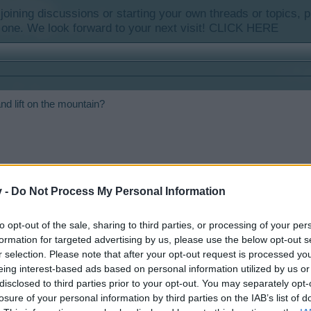
y joining discussions or starting your own threads or topics, p
 one. We look forward to your next visit!
CLICK HERE
 and lift on the mountain?
v -
Do Not Process My Personal Information
to opt-out of the sale, sharing to third parties, or processing of your per
formation for targeted advertising by us, please use the below opt-out s
r selection. Please note that after your opt-out request is processed y
eing interest-based ads based on personal information utilized by us or
a Mountainside Lodge and a Ski Hut. I haven't seen a Ski Lodge or a Li
disclosed to third parties prior to your opt-out. You may separately opt-
losure of your personal information by third parties on the IAB’s list of