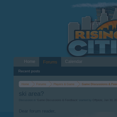
Home
Calendar
Forums
Recent posts
Home
Forums
Players & Game
Game Discussions & Fee
ski area?
Discussion in '
Game Discussions & Feedback
' started by
Offpiste
,
Jan 30, 2
Dear forum reader,