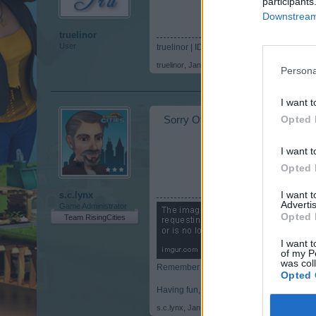
participants
Downstream 
truelinor
User
truelinor | ID 1865209
truelinor
,
Jan 31, 2018
Persona
I want t
Opted 
Sorry Offpiste there is no ski lift
I want t
Opted 
I want 
s.c.lynx
Advertis
Game Administrator
Opted 
Team RisingCities
I want t
of my P
was col
Remember to post your ID in your posting
Opted 
Having fun, while building a city.
s.c.lynx
,
Jan 31, 2018