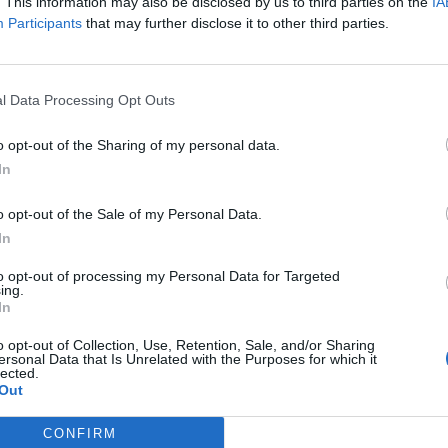
. This information may also be disclosed by us to third parties on the
IA
Participants
that may further disclose it to other third parties.
l Data Processing Opt Outs
o opt-out of the Sharing of my personal data.
In
 in the game to be built. There also is no active plots to build the lift o
o opt-out of the Sale of my Personal Data.
In
to opt-out of processing my Personal Data for Targeted
ing.
In
o opt-out of Collection, Use, Retention, Sale, and/or Sharing
ersonal Data that Is Unrelated with the Purposes for which it
lected.
Out
CONFIRM