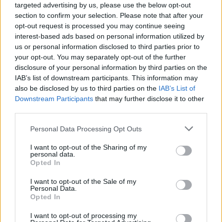
targeted advertising by us, please use the below opt-out
or what ever. The final choice is up to you. If all you are
section to confirm your selection. Please note that after your
concerned about is leveling up and population growth,
opt-out request is processed you may continue seeing
you are going to burn out fairly quickly here.
interest-based ads based on personal information utilized by
us or personal information disclosed to third parties prior to
Aug 3, 2014
your opt-out. You may separately opt-out of the further
disclosure of your personal information by third parties on the
IAB’s list of downstream participants. This information may
nortoncommander3
also be disclosed by us to third parties on the
IAB’s List of
User
Downstream Participants
that may further disclose it to other
third parties.
billyjim said:
↑
Personal Data Processing Opt Outs
nervo82 is correct. The game is what you make it. The city is
yours, you set your goals there is no reward from Big Point for
I want to opt-out of the Sharing of my
personal data.
reaching level 75 and a population of 50000 or what ever. The
Opted In
final choice is up to you. If all you are concerned about is
leveling up and population growth, you are going to burn out
fairly quickly here.
I want to opt-out of the Sale of my
Personal Data.
Opted In
your post brings up a question from me: does this game
have a final level?
I want to opt-out of processing my