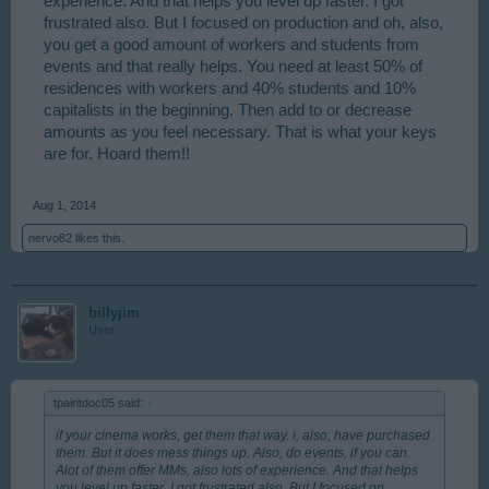
experience. And that helps you level up faster. I got
frustrated also. But I focused on production and oh, also,
you get a good amount of workers and students from
events and that really helps. You need at least 50% of
residences with workers and 40% students and 10%
capitalists in the beginning. Then add to or decrease
amounts as you feel necessary. That is what your keys
are for. Hoard them!!
Aug 1, 2014
nervo82
likes this.
billyjim
User
tpaintdoc05 said:
↑
if your cinema works, get them that way. i, also, have purchased
them. But it does mess things up. Also, do events, if you can.
Alot of them offer MMs, also lots of experience. And that helps
you level up faster. I got frustrated also. But I focused on