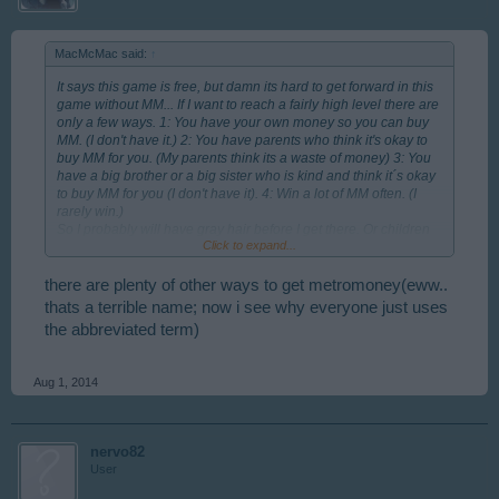
MacMcMac said:
↑
It says this game is free, but damn its hard to get forward in this
game without MM... If I want to reach a fairly high level there are
only a few ways. 1: You have your own money so you can buy
MM. (I don't have it.) 2: You have parents who think it's okay to
buy MM for you. (My parents think its a waste of money) 3: You
have a big brother or a big sister who is kind and think it´s okay
to buy MM for you (I don't have it). 4: Win a lot of MM often. (I
rarely win.)
So I probably will have gray hair before I get there. Or children
Click to expand...
of my own who can take over the struggle to reach a fairly high
level without MM.
Lot of love to all you Rising Cities players out there. = )
there are plenty of other ways to get metromoney(eww..
thats a terrible name; now i see why everyone just uses
the abbreviated term)
Aug 1, 2014
nervo82
User