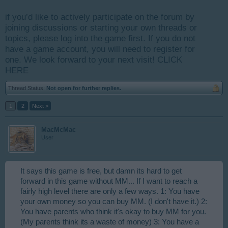
if you’d like to actively participate on the forum by
joining discussions or starting your own threads or
topics, please log into the game first. If you do not
have a game account, you will need to register for
one. We look forward to your next visit!
CLICK
HERE
Thread Status:
Not open for further replies.
1
2
Next >
MacMcMac
User
It says this game is free, but damn its hard to get
forward in this game without MM... If I want to reach a
fairly high level there are only a few ways. 1: You have
your own money so you can buy MM. (I don't have it.) 2:
You have parents who think it's okay to buy MM for you.
(My parents think its a waste of money) 3: You have a