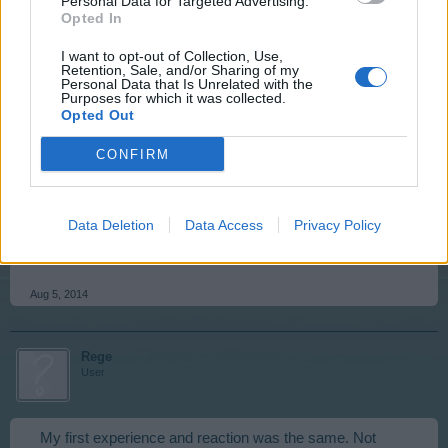
Personal Data for Targeted Advertising.
Opted In
Aug 5, 2014
I want to opt-out of Collection, Use,
Retention, Sale, and/or Sharing of my
Personal Data that Is Unrelated with the
billyjim
Purposes for which it was collected.
User
Opted Out
CONFIRM
I do not believe so. Level 75 is the current maximum, but
there is nothing to prevent BP from adding more at their
pleasure. In addition the game does not stop once you
Data Deletion
Data Access
Privacy Policy
reach the top level, it just keeps going on. This is from
reading other peoples posts.
Aug 5, 2014
Rege
User
My first experience and reaction was the same. Not