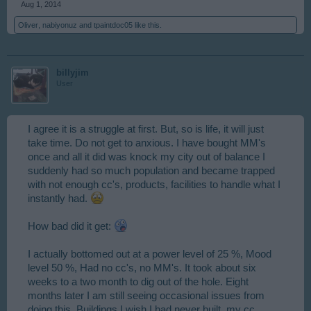
Aug 1, 2014
Oliver
,
nabiyonuz
and
tpaintdoc05
like this.
billyjim
User
I agree it is a struggle at first. But, so is life, it will just
take time. Do not get to anxious. I have bought MM's
once and all it did was knock my city out of balance I
suddenly had so much population and became trapped
with not enough cc's, products, facilities to handle what I
instantly had.
How bad did it get:
I actually bottomed out at a power level of 25 %, Mood
level 50 %, Had no cc's, no MM's. It took about six
weeks to a two month to dig out of the hole. Eight
months later I am still seeing occasional issues from
doing this. Buildings I wish I had never built, my cc