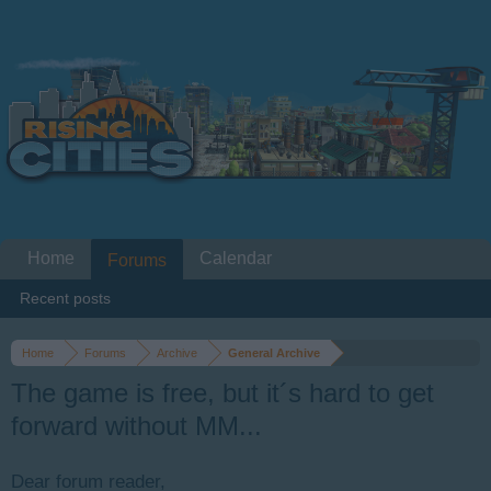
Home
Calendar
Forums
Recent posts
Home
Forums
Archive
General Archive
The game is free, but it´s hard to get
forward without MM...
Dear forum reader,