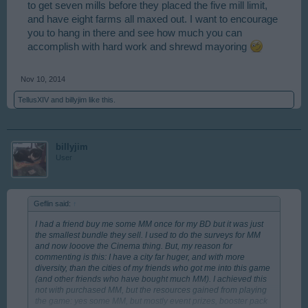
to get seven mills before they placed the five mill limit,
and have eight farms all maxed out. I want to encourage
you to hang in there and see how much you can
accomplish with hard work and shrewd mayoring
Nov 10, 2014
TellusXIV
and
billyjim
like this.
billyjim
User
Geflin said:
↑
I had a friend buy me some MM once for my BD but it was just
the smallest bundle they sell. I used to do the surveys for MM
and now looove the Cinema thing. But, my reason for
commenting is this: I have a city far huger, and with more
diversity, than the cities of my friends who got me into this game
(and other friends who have bought much MM). I achieved this
not with purchased MM, but the resources gained from playing
the game: yes some MM, but mostly event prizes, booster pack