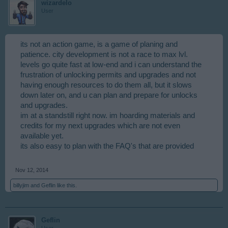
wizardelo
User
its not an action game, is a game of planing and
patience. city development is not a race to max lvl.
levels go quite fast at low-end and i can understand the
frustration of unlocking permits and upgrades and not
having enough resources to do them all, but it slows
down later on, and u can plan and prepare for unlocks
and upgrades.
im at a standstill right now. im hoarding materials and
credits for my next upgrades which are not even
available yet.
its also easy to plan with the FAQ's that are provided
Nov 12, 2014
billyjim
and
Geflin
like this.
Geflin
User