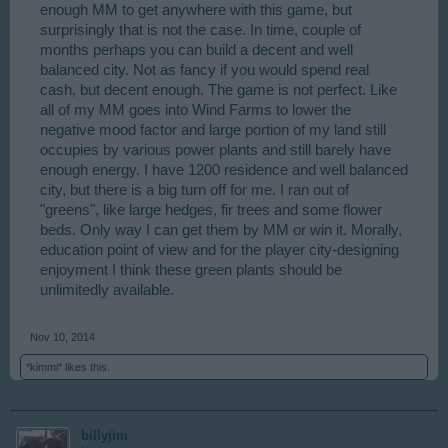
enough MM to get anywhere with this game, but
surprisingly that is not the case. In time, couple of
months perhaps you can build a decent and well
balanced city. Not as fancy if you would spend real
cash, but decent enough. The game is not perfect. Like
all of my MM goes into Wind Farms to lower the
negative mood factor and large portion of my land still
occupies by various power plants and still barely have
enough energy. I have 1200 residence and well balanced
city, but there is a big turn off for me. I ran out of
"greens", like large hedges, fir trees and some flower
beds. Only way I can get them by MM or win it. Morally,
education point of view and for the player city-designing
enjoyment I think these green plants should be
unlimitedly available.
Nov 10, 2014
*kimmi*
likes this.
billyjim