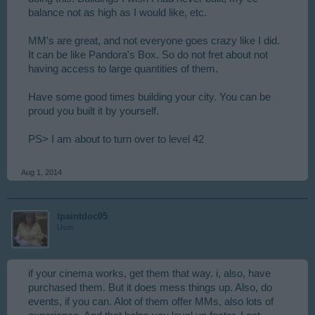
balance not as high as I would like, etc.
MM's are great, and not everyone goes crazy like I did.
It can be like Pandora's Box. So do not fret about not
having access to large quantities of them.
Have some good times building your city. You can be
proud you built it by yourself.
PS> I am about to turn over to level 42
Aug 1, 2014
tpaintdoc05
User
if your cinema works, get them that way. i, also, have
purchased them. But it does mess things up. Also, do
events, if you can. Alot of them offer MMs, also lots of