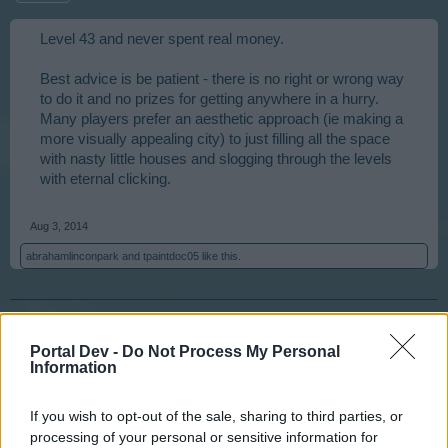
Level 43 and never spent real money.
Best advice is be patient - there is no right or wrong way
to do it and no prizes for getting anywhere in a hurry.
Many players prefer an aesthetic approach (ie making a
more visually appealing city) to just filling all the space
with nasty little houses and slogging through the levels
with eternal clicking.
Aug 3, 2014
abrahamlinconpark
and
tpaintdoc05
like this.
billyjim
User
Portal Dev -
Do Not Process My Personal
Information
nervo82 is correct. The game is what you make it. The
If you wish to opt-out of the sale, sharing to third parties, or
city is yours, you set your goals there is no reward from
processing of your personal or sensitive information for
Big Point for reaching level 75 and a population of 50000