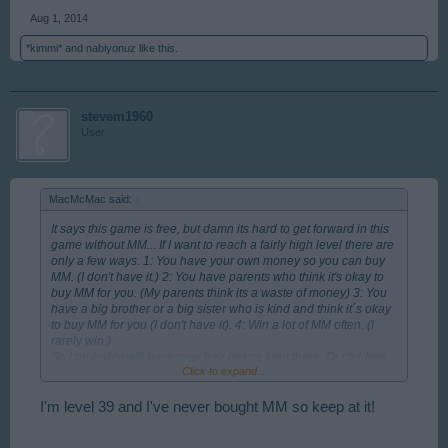
Aug 1, 2014
*kimmi*
and
nabiyonuz
like this.
stevem1960
User
MacMcMac said:
↑
It says this game is free, but damn its hard to get forward in this
game without MM... If I want to reach a fairly high level there are
only a few ways. 1: You have your own money so you can buy
MM. (I don't have it.) 2: You have parents who think it's okay to
buy MM for you. (My parents think its a waste of money) 3: You
have a big brother or a big sister who is kind and think it´s okay
to buy MM for you (I don't have it). 4: Win a lot of MM often. (I
rarely win.)
So I probably will have gray hair before I get there. Or children
Click to expand...
of my own who can take over the struggle to reach a fairly high
level without MM.
Lot of love to all you Rising Cities players out there. = )
I'm level 39 and I've never bought MM so keep at it!