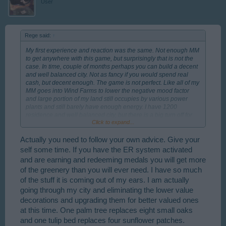
User
Rege said:
↑
My first experience and reaction was the same. Not enough MM
to get anywhere with this game, but surprisingly that is not the
case. In time, couple of months perhaps you can build a decent
and well balanced city. Not as fancy if you would spend real
cash, but decent enough. The game is not perfect. Like all of my
MM goes into Wind Farms to lower the negative mood factor
and large portion of my land still occupies by various power
plants and still barely have enough energy. I have 1200
residence and well balanced city, but there is a big turn off for
Click to expand...
me. I ran out of "greens", like large hedges, fir trees and some
flower beds. Only way I can get them by MM or win it. Morally,
education point of view and for the player city-designing
Actually you need to follow your own advice. Give your
enjoyment I think these green plants should be unlimitedly
self some time. If you have the ER system activated
available.
and are earning and redeeming medals you will get more
of the greenery than you will ever need. I have so much
of the stuff it is coming out of my ears. I am actually
going through my city and eliminating the lower value
decorations and upgrading them for better valued ones
at this time. One palm tree replaces eight small oaks
and one tulip bed replaces four sunflower patches.