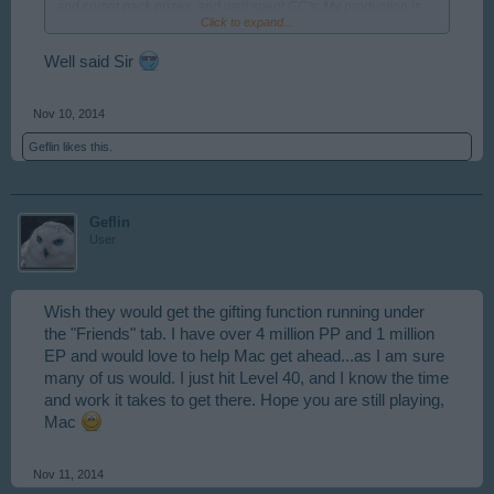
and comet pack prizes, and well spent CC's. My production is
Click to expand...
off the scale because I managed to get seven mills before they
placed the five mill limit, and have eight farms all maxed out. I
want to encourage you to hang in there and see how much you
Well said Sir
can accomplish with hard work and shrewd mayoring
Nov 10, 2014
Geflin
likes this.
Geflin
User
Wish they would get the gifting function running under
the "Friends" tab. I have over 4 million PP and 1 million
EP and would love to help Mac get ahead...as I am sure
many of us would. I just hit Level 40, and I know the time
and work it takes to get there. Hope you are still playing,
Mac
Nov 11, 2014