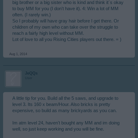
big brother or a big sister who is kind and think it´s okay
to buy MM for you (I don't have it). 4: Win a lot of MM
often. (I rarely win.)
So I probably will have gray hair before I get there. Or
children of my own who can take over the struggle to
reach a fairly high level without MM.
Lot of love to all you Rising Cities players out there. = )
Aug 1, 2014
JeQQs
User
A little tip for you. Build all the 5 saws, and upgrade to
level 3. Its 160 x beam/Hour. Also bricks is pretty
expensive, so build as many brickyards as you can.
Im atm level 24, haven't bought any MM and im doing
well, so just keep working and you will be fine.