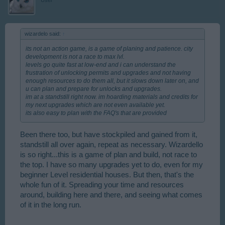
wizardelo said:
↑
its not an action game, is a game of planing and patience. city
development is not a race to max lvl.
levels go quite fast at low-end and i can understand the
frustration of unlocking permits and upgrades and not having
enough resources to do them all, but it slows down later on, and
u can plan and prepare for unlocks and upgrades.
im at a standstill right now. im hoarding materials and credits for
my next upgrades which are not even available yet.
its also easy to plan with the FAQ's that are provided
Been there too, but have stockpiled and gained from it,
standstill all over again, repeat as necessary. Wizardello
is so right...this is a game of plan and build, not race to
the top. I have so many upgrades yet to do, even for my
beginner Level residential houses. But then, that's the
whole fun of it. Spreading your time and resources
around, building here and there, and seeing what comes
of it in the long run.