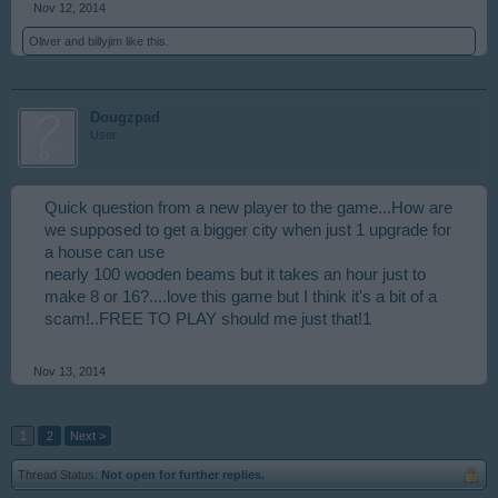
Nov 12, 2014
Oliver
and
billyjim
like this.
Dougzpad
User
Quick question from a new player to the game...How are
we supposed to get a bigger city when just 1 upgrade for
a house can use
nearly 100 wooden beams but it takes an hour just to
make 8 or 16?....love this game but I think it's a bit of a
scam!..FREE TO PLAY should me just that!1
Nov 13, 2014
1
2
Next >
Thread Status:
Not open for further replies.