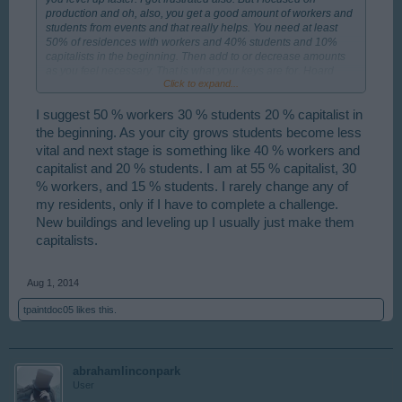
production and oh, also, you get a good amount of workers and
students from events and that really helps. You need at least
50% of residences with workers and 40% students and 10%
capitalists in the beginning. Then add to or decrease amounts
as you feel necessary. That is what your keys are for. Hoard
Click to expand...
them!!
I suggest 50 % workers 30 % students 20 % capitalist in
the beginning. As your city grows students become less
vital and next stage is something like 40 % workers and
capitalist and 20 % students. I am at 55 % capitalist, 30
% workers, and 15 % students. I rarely change any of
my residents, only if I have to complete a challenge.
New buildings and leveling up I usually just make them
capitalists.
Aug 1, 2014
tpaintdoc05
likes this.
abrahamlinconpark
User