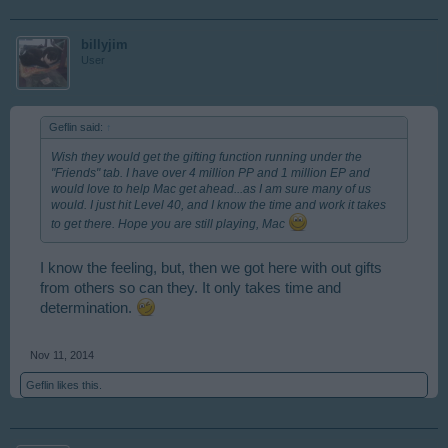
billyjim
User
Geflin said:
↑
Wish they would get the gifting function running under the
"Friends" tab. I have over 4 million PP and 1 million EP and
would love to help Mac get ahead...as I am sure many of us
would. I just hit Level 40, and I know the time and work it takes
to get there. Hope you are still playing, Mac
I know the feeling, but, then we got here with out gifts
from others so can they. It only takes time and
determination.
Nov 11, 2014
Geflin
likes this.