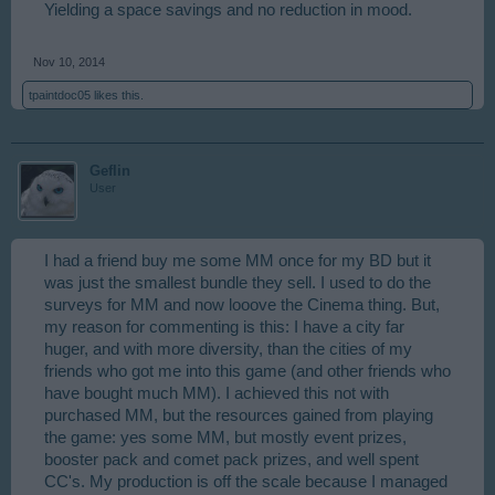
Yielding a space savings and no reduction in mood.
Nov 10, 2014
tpaintdoc05
likes this.
Geflin
User
I had a friend buy me some MM once for my BD but it
was just the smallest bundle they sell. I used to do the
surveys for MM and now looove the Cinema thing. But,
my reason for commenting is this: I have a city far
huger, and with more diversity, than the cities of my
friends who got me into this game (and other friends who
have bought much MM). I achieved this not with
purchased MM, but the resources gained from playing
the game: yes some MM, but mostly event prizes,
booster pack and comet pack prizes, and well spent
CC's. My production is off the scale because I managed