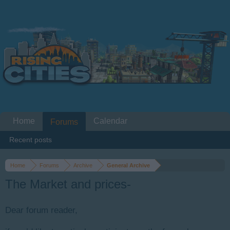
Home
Calendar
Forums
Recent posts
Home
Forums
Archive
General Archive
The Market and prices-
Dear forum reader,