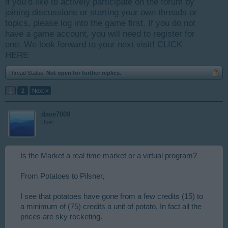
if you’d like to actively participate on the forum by
joining discussions or starting your own threads or
topics, please log into the game first. If you do not
have a game account, you will need to register for
one. We look forward to your next visit!
CLICK
HERE
Thread Status:
Not open for further replies.
1
2
Next >
dave7000
User
Is the Market a real time market or a virtual program?
From Potatoes to Pilsner,
I see that potatoes have gone from a few credits (15) to
a minimum of (75) credits a unit of potato. In fact all the
prices are sky rocketing.