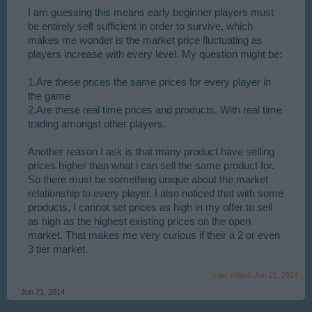
I am guessing this means early beginner players must
be entirely self sufficient in order to survive, which
makes me wonder is the market price fluctuating as
players increase with every level. My question might be:
1.Are these prices the same prices for every player in
the game
2.Are these real time prices and products. With real time
trading amongst other players.
Another reason I ask is that many product have selling
prices higher than what i can sell the same product for.
So there must be something unique about the market
relationship to every player. I also noticed that with some
products, I cannot set prices as high in my offer to sell
as high as the highest existing prices on the open
market. That makes me very curious if their a 2 or even
3 tier market.
Last edited:
Jun 21, 2014
Jun 21, 2014