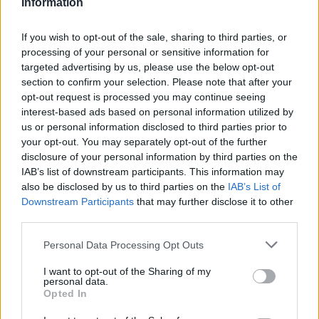
Information
nortoncommander
User
If you wish to opt-out of the sale, sharing to third parties, or
processing of your personal or sensitive information for
targeted advertising by us, please use the below opt-out
TellusXIV said:
↑
section to confirm your selection. Please note that after your
opt-out request is processed you may continue seeing
It has already been a OA that BP do some price control and
interest-based ads based on personal information utilized by
after that they have slowly expanded it.
E.g. Barley av20 and max30CC cant be exceeded. Lumber and
us or personal information disclosed to third parties prior to
cement is also controlled.
your opt-out. You may separately opt-out of the further
If that's actively or passively control is just splitting hair.
disclosure of your personal information by third parties on the
IAB’s list of downstream participants. This information may
I think Wizz just wanted to affirm that the game is out of
also be disclosed by us to third parties on the
IAB’s List of
control.
Especially after they put that Cinema-like
Downstream Participants
that may further disclose it to other
shaped troyan horse in.
third parties.
Jun 25, 2014
Personal Data Processing Opt Outs
I want to opt-out of the Sharing of my
personal data.
billyjim
Opted In
User