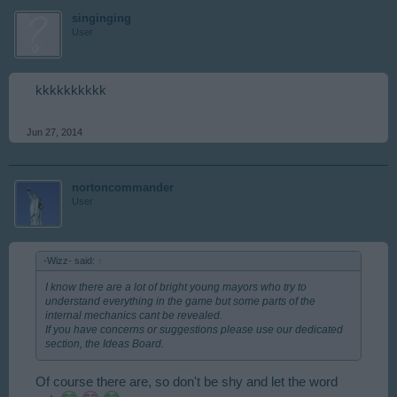
singinging
User
kkkkkkkkkk
Jun 27, 2014
nortoncommander
User
-Wizz- said:
↑
I know there are a lot of bright young mayors who try to
understand everything in the game but some parts of the
internal mechanics cant be revealed.
If you have concerns or suggestions please use our dedicated
section, the Ideas Board.
Of course there are, so don't be shy and let the word