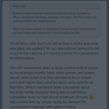
-Wizz- said:
↑
Market is influenced by various factors including: number of
offers, amount of products, average sell price. BigPoint does not
actively control the market prices.
Topic has been moved to Speaker's Corner where more mayors
can post their own experience and thoughts on this.
Great Wizz, why don't you tell us how it works and what
principles are applied? All our speculations amount to not
much in this case as it is hard to secure firm parameters
for observation.
Also BP sometimes does actively control market prices
as for example months back when lumber and beams
prices went so low that they decided to force bottom
price limit higher than what the items were sold for at
that time. Which resulted in other complaints about
basically hardly anybody being able to sell these
comodities even for that forced minimum amount.
Was sorted later by simply rising the demand for
construction materials with added content.