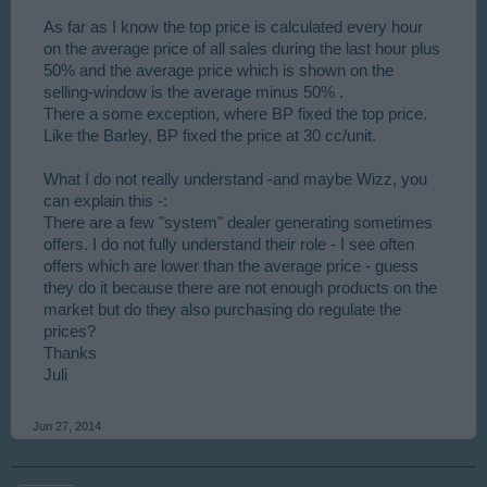
As far as I know the top price is calculated every hour
on the average price of all sales during the last hour plus
50% and the average price which is shown on the
selling-window is the average minus 50% .
There a some exception, where BP fixed the top price.
Like the Barley, BP fixed the price at 30 cc/unit.
What I do not really understand -and maybe Wizz, you
can explain this -:
There are a few "system" dealer generating sometimes
offers. I do not fully understand their role - I see often
offers which are lower than the average price - guess
they do it because there are not enough products on the
market but do they also purchasing do regulate the
prices?
Thanks
Juli
Jun 27, 2014