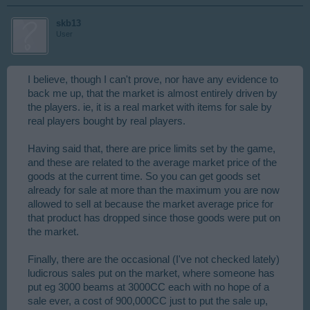
skb13
User
I believe, though I can't prove, nor have any evidence to
back me up, that the market is almost entirely driven by
the players. ie, it is a real market with items for sale by
real players bought by real players.
Having said that, there are price limits set by the game,
and these are related to the average market price of the
goods at the current time. So you can get goods set
already for sale at more than the maximum you are now
allowed to sell at because the market average price for
that product has dropped since those goods were put on
the market.
Finally, there are the occasional (I've not checked lately)
ludicrous sales put on the market, where someone has
put eg 3000 beams at 3000CC each with no hope of a
sale ever, a cost of 900,000CC just to put the sale up,