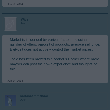
Jun 21, 2014
-Wizz-
User
Market is influenced by various factors including:
number of offers, amount of products, average sell price.
BigPoint does not actively control the market prices.
Topic has been moved to Speaker's Corner where more
mayors can post their own experience and thoughts on
this.
Jun 24, 2014
nortoncommander
User