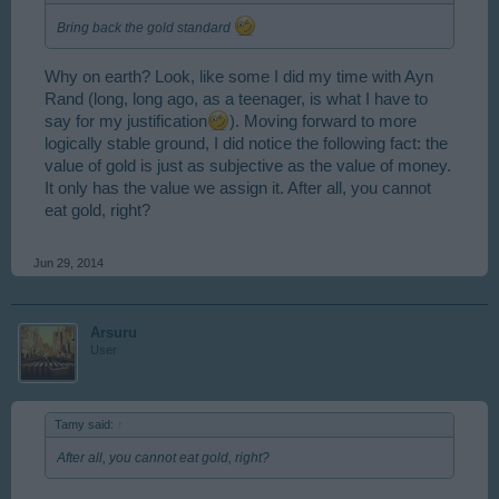
Bring back the gold standard
Why on earth? Look, like some I did my time with Ayn
Rand (long, long ago, as a teenager, is what I have to
say for my justification
). Moving forward to more
logically stable ground, I did notice the following fact: the
value of gold is just as subjective as the value of money.
It only has the value we assign it. After all, you cannot
eat gold, right?
Jun 29, 2014
Arsuru
User
Tamy said:
↑
After all, you cannot eat gold, right?