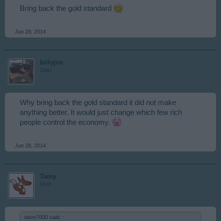
Bring back the gold standard
Jun 28, 2014
billyjim
User
Why bring back the gold standard it did not make
anything better. It would just change which few rich
people control the economy.
Jun 28, 2014
Tamy
User
dave7000 said:
↑