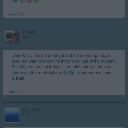
out.
Jun 27, 2014
billyjim
User
Dear Wizz, this not so bright and not so young mayor
does not want to know the inner workings of the system.
But why can we not know all the rules and restrictions
governing the marketplace.
Transparency leads
to trust.
Jun 27, 2014
dave7000
User