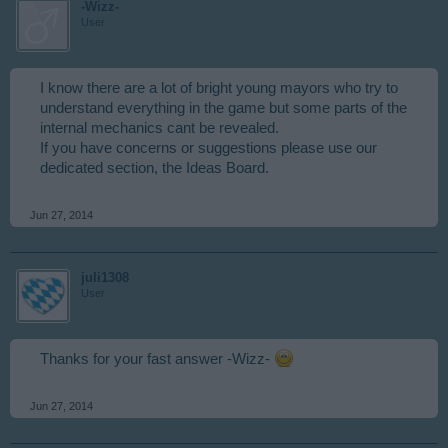
-Wizz-
User
I know there are a lot of bright young mayors who try to
understand everything in the game but some parts of the
internal mechanics cant be revealed.
If you have concerns or suggestions please use our
dedicated section, the Ideas Board.
Jun 27, 2014
juli1308
User
Thanks for your fast answer -Wizz-
Jun 27, 2014