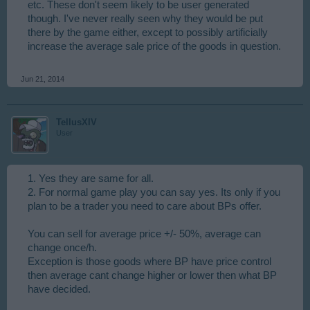
etc. These don't seem likely to be user generated
though. I've never really seen why they would be put
there by the game either, except to possibly artificially
increase the average sale price of the goods in question.
Jun 21, 2014
TellusXIV
User
1. Yes they are same for all.
2. For normal game play you can say yes. Its only if you
plan to be a trader you need to care about BPs offer.
You can sell for average price +/- 50%, average can
change once/h.
Exception is those goods where BP have price control
then average cant change higher or lower then what BP
have decided.