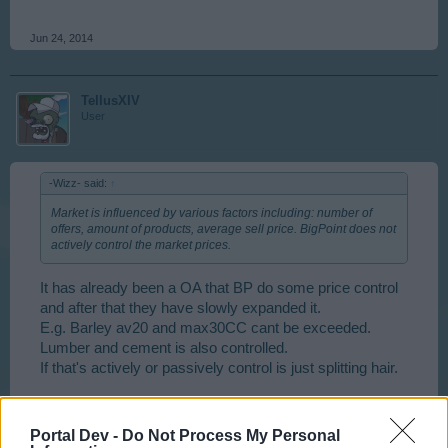
Jun 24, 2014
TellusXIV
User
-Wizz- said:
↑
Market is influenced by various factors including: number of
offers, amount of products, average sell price. BigPoint does not
actively control the market prices.
It has already been a OA that BP do some price control
and after that they have slowly expanded it.
E.g. Barley av20 and max30CC cant be exceeded.
Lumber and cement is also controlled.
If that's actively or passively control is just splitting hair.
Jun 25, 2014
Portal Dev -
Do Not Process My Personal