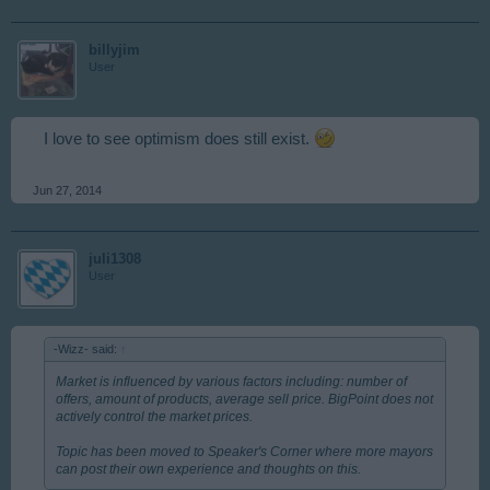
billyjim
User
I love to see optimism does still exist.
Jun 27, 2014
juli1308
User
-Wizz- said:
↑
Market is influenced by various factors including: number of
offers, amount of products, average sell price. BigPoint does not
actively control the market prices.
Topic has been moved to Speaker's Corner where more mayors
can post their own experience and thoughts on this.