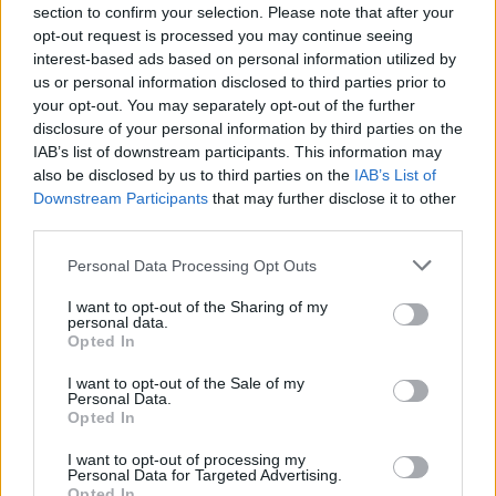
if you’d like to actively participate on the forum by
section to confirm your selection. Please note that after your
joining discussions or starting your own threads or
opt-out request is processed you may continue seeing
topics, please log into the game first. If you do not
interest-based ads based on personal information utilized by
have a game account, you will need to register for
us or personal information disclosed to third parties prior to
one. We look forward to your next visit!
CLICK
your opt-out. You may separately opt-out of the further
HERE
disclosure of your personal information by third parties on the
IAB’s list of downstream participants. This information may
also be disclosed by us to third parties on the
IAB’s List of
_SimonCZ_
Downstream Participants
that may further disclose it to other
User
third parties.
Personal Data Processing Opt Outs
Hello,
I want to opt-out of the Sharing of my
Last time I have only 150 City Credits, and at the
personal data.
marketplace (although I try to give it cheap), nobody
Opted In
buys it.
I want to opt-out of the Sale of my
Personal Data.
what should I do?
Opted In
_SimonCZ_¨
I want to opt-out of processing my
Personal Data for Targeted Advertising.
PS: I'm Czech, I'm just writing here because there are
Opted In