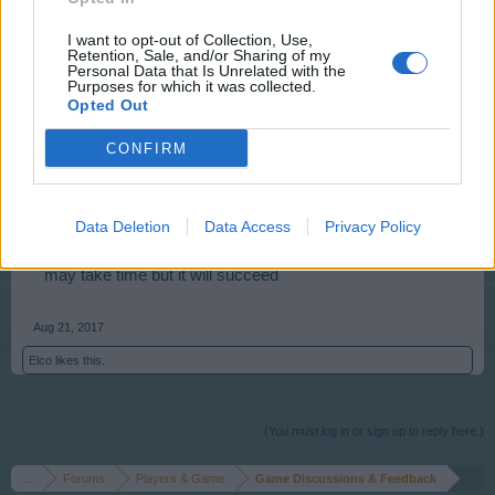
cocoes that do not match.
I want to opt-out of Collection, Use,
Retention, Sale, and/or Sharing of my
Personal Data that Is Unrelated with the
Aug 21, 2017
Purposes for which it was collected.
Opted Out
s.c.lynx
CONFIRM
Game Administrator
Team RisingCities
Data Deletion
Data Access
Privacy Policy
_SimonCZ_ - You can always just take your time and
collect rent and rebuild your supply of cc (city credits). It
may take time but it will succeed
Aug 21, 2017
Elco
likes this.
(You must log in or sign up to reply here.)
...
Forums
Players & Game
Game Discussions & Feedback