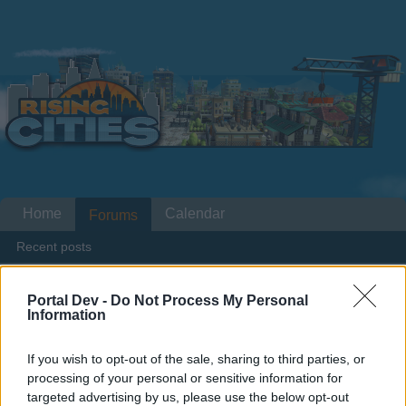
Home
Calendar
Forums
Recent posts
...
Forums
Players & Game
Game Discussions & Feedback
Portal Dev -
Do Not Process My Personal
Information
Traffic for nothing and poverty.
If you wish to opt-out of the sale, sharing to third parties, or
Dear forum reader,
processing of your personal or sensitive information for
targeted advertising by us, please use the below opt-out