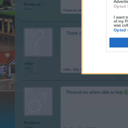
Advertis
PirateLee
Opted 
Guest
PirateLee
,
May 2, 2014
I want t
of my P
was col
Opted 
Thank you for all your help. Sorry
raffyv
User
raffyv
,
May 2, 2014
Pleased we where able to help.
PirateLee
Guest