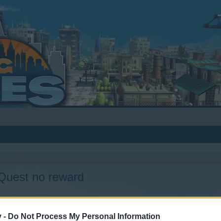
/Quest no reward
v -
Do Not Process My Personal Information