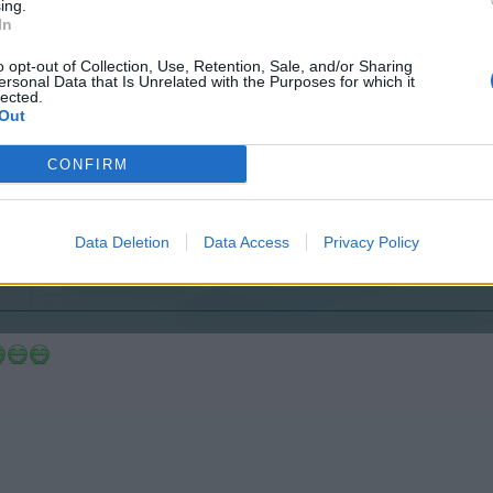
ing.
In
o opt-out of Collection, Use, Retention, Sale, and/or Sharing
ersonal Data that Is Unrelated with the Purposes for which it
lected.
Out
 for the confusion with the threads.
CONFIRM
Data Deletion
Data Access
Privacy Policy