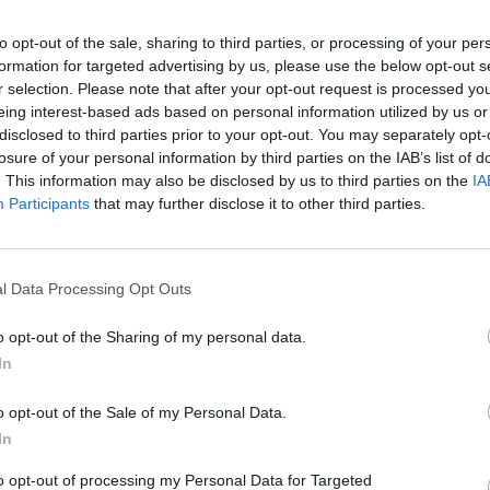
y joining discussions or starting your own threads or topics, p
 one. We look forward to your next visit!
to opt-out of the sale, sharing to third parties, or processing of your per
CLICK HERE
formation for targeted advertising by us, please use the below opt-out s
r selection. Please note that after your opt-out request is processed y
eing interest-based ads based on personal information utilized by us or
disclosed to third parties prior to your opt-out. You may separately opt-
losure of your personal information by third parties on the IAB’s list of
orm into a Metropolis" Task/Quest. Both of the criteria have been sati
. This information may also be disclosed by us to third parties on the
IA
ity hall has been upgraded to level 5. Can you please assist me.
Participants
that may further disclose it to other third parties.
l Data Processing Opt Outs
o opt-out of the Sharing of my personal data.
In
e reward waiting for you to collect.
o opt-out of the Sale of my Personal Data.
In
to opt-out of processing my Personal Data for Targeted