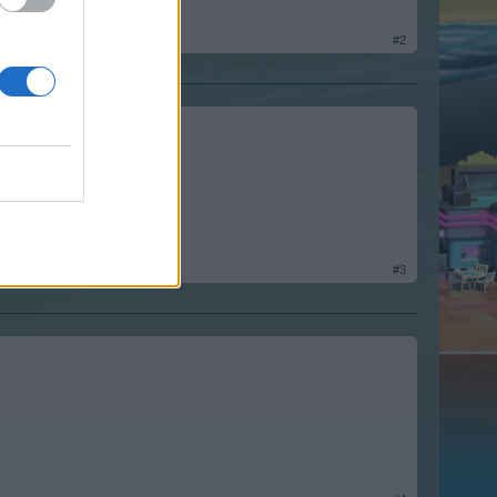
#2
#3