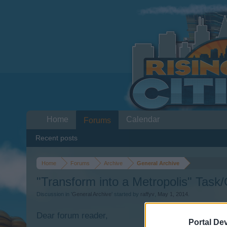
Home
Calendar
Forums
Recent posts
Home
Forums
Archive
General Archive
"Transform into a Metropolis" Task
Discussion in '
General Archive
' started by
raffyv
,
May 1, 2014
.
Dear forum reader,
Portal De