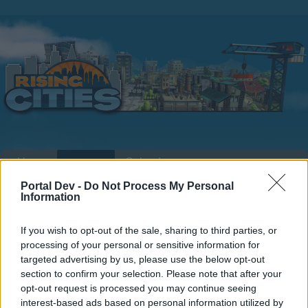
Home
Calendar
Forums
Portal Dev -
Do Not Process My Personal
Recent posts
Information
Home
Forums
Help
Questions & Bug Reports
If you wish to opt-out of the sale, sharing to third parties, or
Where is my hospital ?
processing of your personal or sensitive information for
targeted advertising by us, please use the below opt-out
section to confirm your selection. Please note that after your
Dear forum reader,
opt-out request is processed you may continue seeing
interest-based ads based on personal information utilized by