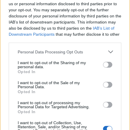
if you’d like to actively participate on the forum by
us or personal information disclosed to third parties prior to
joining discussions or starting your own threads or
your opt-out. You may separately opt-out of the further
topics, please log into the game first. If you do not
disclosure of your personal information by third parties on the
have a game account, you will need to register for
IAB’s list of downstream participants. This information may
one. We look forward to your next visit!
CLICK
also be disclosed by us to third parties on the
IAB’s List of
HERE
Downstream Participants
that may further disclose it to other
third parties.
Thread Status:
Not open for further replies.
Personal Data Processing Opt Outs
ludwigcolin79
I want to opt-out of the Sharing of my
User
personal data.
Opted In
I built a hospital but i didn't see it in my city. Rising cities
I want to opt-out of the Sale of my
Personal Data.
has hidden ???
Opted In
Apr 25, 2016
I want to opt-out of processing my
Personal Data for Targeted Advertising.
Opted In
tassie-devil
I want to opt-out of Collection, Use,
User
Retention, Sale, and/or Sharing of my