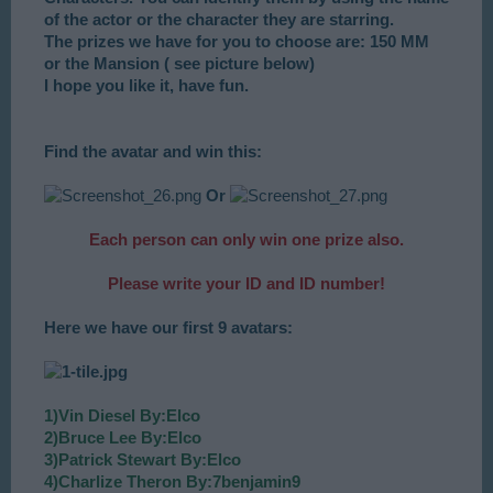
of the actor or the character they are starring.
The prizes we have for you to choose are: 150 MM
or the Mansion ( see picture below)
I hope you like it, have fun.
Find the avatar and win this:
Or
Each person can only win one prize also.
Please write your ID and ID number!
Here we have our first 9 avatars:
1)Vin Diesel By:Elco
2)Bruce Lee By:Elco
3)Patrick Stewart By:Elco
4)Charlize Theron By:7benjamin9