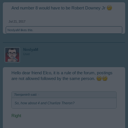
And number 8 would have to be Robert Downey Jr
Jul 21, 2017
NoslyaM
likes this.
NoslyaM
User
Hello dear friend Elco, it is a rule of the forum, postings
are not allowed followed by the same person.
7benjamin9 said:
↑
So, how about 4 and Charlize Theron?
Right