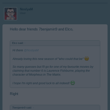
NoslyaM
User
Hello dear friends 7benjamin9 and Elco,
Elco said:
↑
Hi there
@NoslyaM
Already loving this new season of "who could that be"
So many guesses but I'll go for one of my favourite movies by
claiming that number 6 is Laurence Fishburne, playing the
character of Morpheus in The Matrix.
I hope I'm right and good luck to all indeed!
Right
7benjamin9 said:
↑