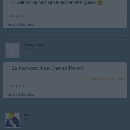
I'll wait for the next turn to add another guess
Jul 21, 2017
NoslyaM
likes this.
7benjamin9
User
So, how about 4 and Charlize Theron?
Last edited:
Jul 21, 2017
Jul 21, 2017
NoslyaM
likes this.
Elco
User