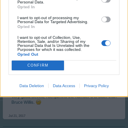
Personal Data.
Hello dear friends BeccaBunny and 7benjamin9,
Opted In
I want to opt-out of processing my
Personal Data for Targeted Advertising.
7benjamin9 said:
↑
Opted In
Number 3 is kinda Bruce Willis?
I want to opt-out of Collection, Use,
Retention, Sale, and/or Sharing of my
Wrong.
Personal Data that Is Unrelated with the
Purposes for which it was collected.
Opted Out
BeccaBunny7401 said:
↑
CONFIRM
Given that #7 is Saruman, that means #5 must be 'Gandalf the
Grey' played by Ian McKellen!
Right.
Data Deletion
Data Access
Privacy Policy
Very good Becca, 7benjamin9 the number 3 is older than
Bruce Willis.
Jul 21, 2017