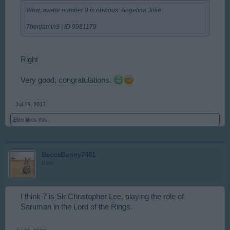
Wow, avatar number 9 is obvious: Angelina Jolie.
7benjamin9 | ID 9981179
Right
Very good, congratulations.
Jul 19, 2017
Elco
likes this.
BeccaBunny7401
User
I think 7 is Sir Christopher Lee, playing the role of
Saruman in the Lord of the Rings.