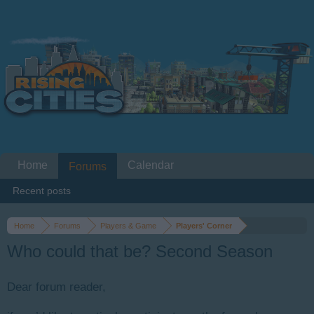
Home
Calendar
Forums
Recent posts
Home
Forums
Players & Game
Players' Corner
Who could that be? Second Season
Dear forum reader,