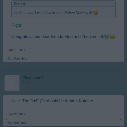
Elco said:
↑
And number 8 would have to be Robert Downey Jr
Right
Congratulations dear friends Elco and 7benjamin9.
Jul 21, 2017
Elco
likes this.
7benjamin9
User
Nice. The "kid" (2) should be Ashton Kutcher.
Jul 22, 2017
Elco
likes this.