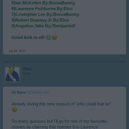
5)Ian McKellen By:BeccaBunny
6)Laurence Fishburne By:Elco
7)Cristopher Lee By:BeccaBunny.
8)Robert Downey Jr By:Elco
9)Angelina Jolie By:7benjamin9
Good luck to all!
Jul 18, 2017
Elco
User
Hi there
@NoslyaM
Already loving this new season of "who could that be"
So many guesses but I'll go for one of my favourite
movies by claiming that number 6 is Laurence