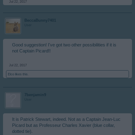
Jul 22, 2017
BeccaBunny7401
User
Good suggestion! I've got two other possibilities if it is
not Captain Picard!!
Jul 22, 2017
Elco
likes this.
7benjamin9
User
It is Patrick Stewart, indeed. Not as a Captain Jean-Luc
Picard but as Professeur Charles Xavier (blue collar,
dotted tie).