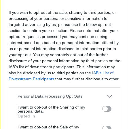
If you wish to opt-out of the sale, sharing to third parties, or
Number 3 is kinda Bruce Willis?
processing of your personal or sensitive information for
targeted advertising by us, please use the below opt-out
Last edited:
Jul 20, 2017
section to confirm your selection. Please note that after your
Jul 20, 2017
opt-out request is processed you may continue seeing
interest-based ads based on personal information utilized by
us or personal information disclosed to third parties prior to
BeccaBunny7401
your opt-out. You may separately opt-out of the further
User
disclosure of your personal information by third parties on the
IAB’s list of downstream participants. This information may
also be disclosed by us to third parties on the
IAB’s List of
Given that #7 is Saruman, that means #5 must be
Downstream Participants
that may further disclose it to other
'Gandalf the Grey' played by Ian McKellen!
third parties.
Jul 20, 2017
Personal Data Processing Opt Outs
I want to opt-out of the Sharing of my
personal data.
NoslyaM
Opted In
User
I want to opt-out of the Sale of my