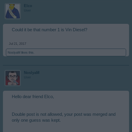
Elco
User
Could it be that number 1 is Vin Diesel?
Jul 21, 2017
NoslyaM
likes this.
NoslyaM
User
Hello dear friend Elco,
Double post is not allowed, your post was merged and
only one guess was kept.