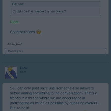
Elco said:
↑
Could it be that number 1 is Vin Diesel?
Right.
Congratulations.
Jul 21, 2017
Elco
likes this.
Elco
User
So I can only post once until someone else answers
before adding something to the conversation? That's a
bit odd in a thread where we are encouraged in
participating as much as possible by guessing avatars...
But so be it!