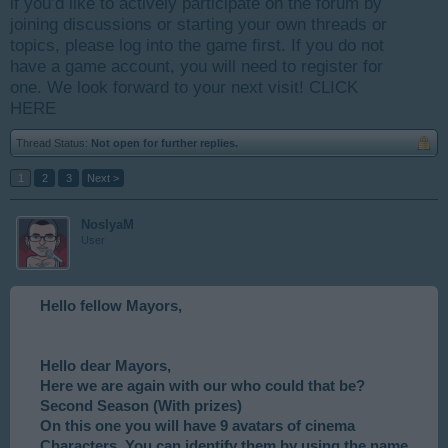
if you’d like to actively participate on the forum by
joining discussions or starting your own threads or
topics, please log into the game first. If you do not
have a game account, you will need to register for
one. We look forward to your next visit!
CLICK
HERE
Thread Status:
Not open for further replies.
1
2
3
Next >
NoslyaM
User
Hello fellow Mayors,
Hello dear Mayors,
Here we are again with our who could that be?
Second Season (With prizes)
On this one you will have 9 avatars of cinema
Characters. You can identify them by using the name