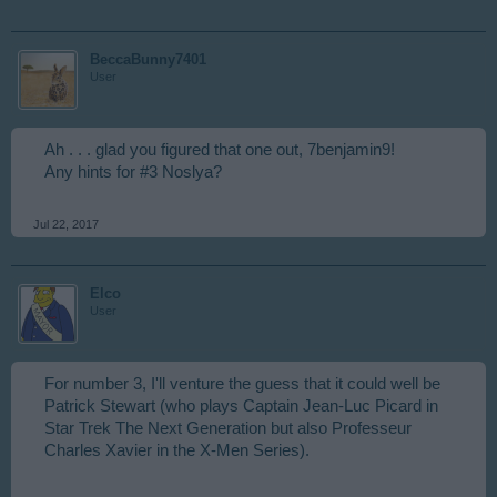
BeccaBunny7401
User
Ah . . . glad you figured that one out, 7benjamin9!
Any hints for #3 Noslya?
Jul 22, 2017
Elco
User
For number 3, I'll venture the guess that it could well be
Patrick Stewart (who plays Captain Jean-Luc Picard in
Star Trek The Next Generation but also Professeur
Charles Xavier in the X-Men Series).