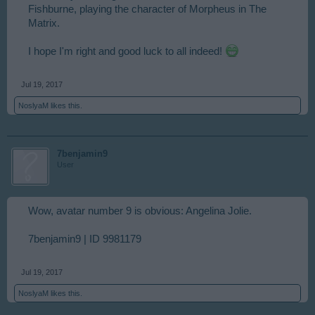
Fishburne, playing the character of Morpheus in The
Matrix.
I hope I'm right and good luck to all indeed!
Jul 19, 2017
NoslyaM
likes this.
7benjamin9
User
Wow, avatar number 9 is obvious: Angelina Jolie.
7benjamin9 | ID 9981179
Jul 19, 2017
NoslyaM
likes this.