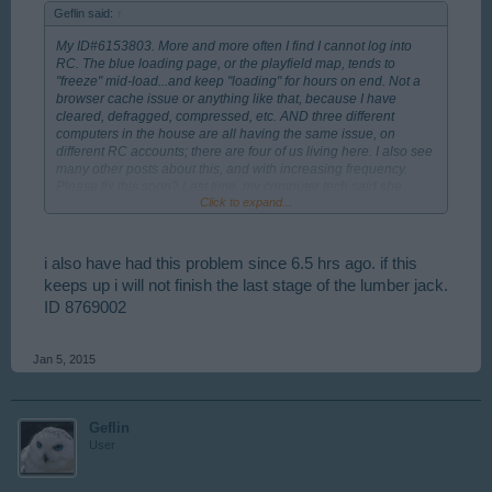
Geflin said:
↑
My ID#6153803. More and more often I find I cannot log into
RC. The blue loading page, or the playfield map, tends to
"freeze" mid-load...and keep "loading" for hours on end. Not a
browser cache issue or anything like that, because I have
cleared, defragged, compressed, etc. AND three different
computers in the house are all having the same issue, on
different RC accounts; there are four of us living here. I also see
many other posts about this, and with increasing frequency.
Please fix this soon? Last time, my computer tech said she
Click to expand...
identified the problem was BP/RC was missing its server dns.
Thanks.
i also have had this problem since 6.5 hrs ago. if this
keeps up i will not finish the last stage of the lumber jack.
ID 8769002
Jan 5, 2015
Geflin
User