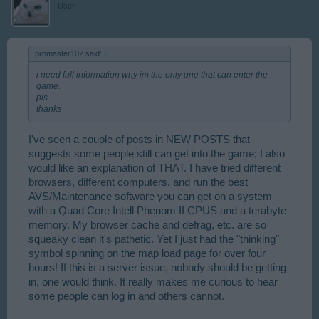
User
promaster102 said:
↑
i need full information why im the only one that can enter the
game.
pls
thanks
I've seen a couple of posts in NEW POSTS that
suggests some people still can get into the game; I also
would like an explanation of THAT. I have tried different
browsers, different computers, and run the best
AVS/Maintenance software you can get on a system
with a Quad Core Intell Phenom II CPUS and a terabyte
memory. My browser cache and defrag, etc. are so
squeaky clean it's pathetic. Yet I just had the "thinking"
symbol spinning on the map load page for over four
hours! If this is a server issue, nobody should be getting
in, one would think. It really makes me curious to hear
some people can log in and others cannot.