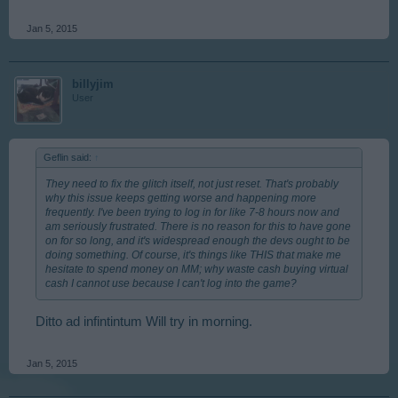
Jan 5, 2015
billyjim
User
Geflin said:
↑
They need to fix the glitch itself, not just reset. That's probably
why this issue keeps getting worse and happening more
frequently. I've been trying to log in for like 7-8 hours now and
am seriously frustrated. There is no reason for this to have gone
on for so long, and it's widespread enough the devs ought to be
doing something. Of course, it's things like THIS that make me
hesitate to spend money on MM; why waste cash buying virtual
cash I cannot use because I can't log into the game?
Ditto ad infintintum Will try in morning.
Jan 5, 2015