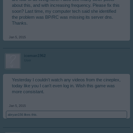
about this, and with increasing frequency. Please fix this
soon? Last time, my computer tech said she identified
the problem was BP/RC was missing its server dns.
Thanks.
Jan 5, 2015
iceman1962
User
Yesterday I couldn't watch any videos from the cineplex,
today like you I can't even log in. Wish this game was
more consistant.
Jan 5, 2015
abryan156
likes this.