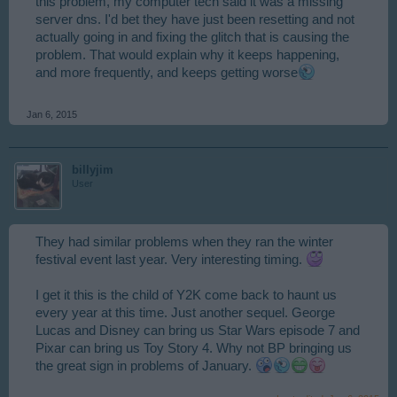
this problem, my computer tech said it was a missing
server dns. I'd bet they have just been resetting and not
actually going in and fixing the glitch that is causing the
problem. That would explain why it keeps happening,
and more frequently, and keeps getting worse
Jan 6, 2015
billyjim
User
They had similar problems when they ran the winter
festival event last year. Very interesting timing.
I get it this is the child of Y2K come back to haunt us
every year at this time. Just another sequel. George
Lucas and Disney can bring us Star Wars episode 7 and
Pixar can bring us Toy Story 4. Why not BP bringing us
the great sign in problems of January.