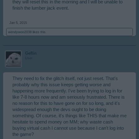
they will reset this in the morning and I will be unable to
finish the lumber jack event.
Jan 5, 2015
wendywoo2038
likes this.
Geflin
User
They need to fix the glitch itself, not just reset. That's
probably why this issue keeps getting worse and
happening more frequently. I've been trying to log in for
like 7-8 hours now and am seriously frustrated. There is
no reason for this to have gone on for so long, and it's
widespread enough the devs ought to be doing
something. Of course, it's things like THIS that make me
hesitate to spend money on MM; why waste cash
buying virtual cash I cannot use because I can't log into
the game?