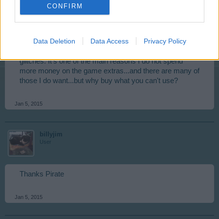
Thank you for passing this along; hope it gets fixed
CONFIRM
soon. Was wanting to do the Rock Festival because I
really can use the Epic RI's for my Level 4 buildings
currently in upgrade construction, and don't want to risk
Data Deletion
Data Access
Privacy Policy
it if all I will do is waste my time and resources. I love the
game, but (like many) am getting tired of these constant
glitches. It's one of the main reasons I do not spend
more money on the game extras...and there are many of
those I do want...but why buy what you can't use?
Jan 5, 2015
billyjim
User
Thanks Pirate
Jan 5, 2015