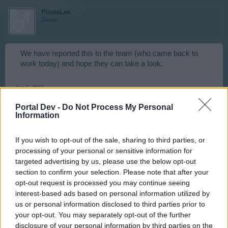
PirateLee
Guest
We have reported this to the team (who came back to
work today) and hope they can take a look.
Jan 5, 2015
ekwallace
and
HellCity666
like this.
Portal Dev -
Do Not Process My Personal
Information
HellCity666
If you wish to opt-out of the sale, sharing to third parties, or
User
processing of your personal or sensitive information for
targeted advertising by us, please use the below opt-out
section to confirm your selection. Please note that after your
PirateLee said:
↑
opt-out request is processed you may continue seeing
interest-based ads based on personal information utilized by
We have reported this to the team (who came back to work
today) and hope they can take a look.
us or personal information disclosed to third parties prior to
your opt-out. You may separately opt-out of the further
disclosure of your personal information by third parties on the
Am glad to hear this, but I must agree with Geflin: I