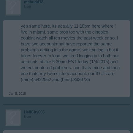
msbudd18
User
yep same here. its actually 11:10pm here where i
live in miami. same prob too with the cineplex.
couldnt watch all ten movies the past week or so. I
have two accountsthat have reported the same
problems getting into the game, we can log in but it
takes forever to load. we tired logging in to both our
accounts at like 5:30pm EST today (1/4/2015) and
we encountered problems. one thats mine and then
one thats my twin sisters account. our ID #'s are
(mine):6422562 and (hers):8930735​
Jan 5, 2015
HellCity666
User