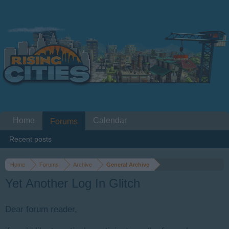
Home
Calendar
Forums
Recent posts
Home
Forums
Archive
General Archive
Yet Another Log In Glitch
Dear forum reader,