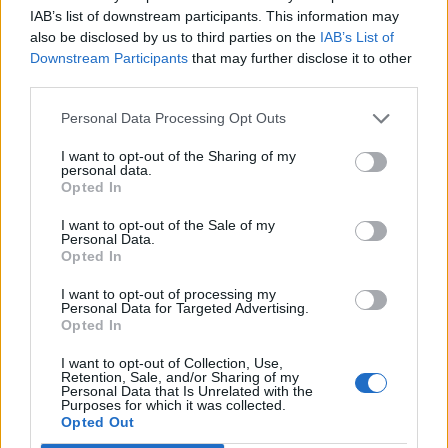
expended a lot of materials and production points trying
IAB’s list of downstream participants. This information may
to win a Hollywood Diner and a Log Cabin, and now
also be disclosed by us to third parties on the
IAB’s List of
there is likely no way I can complete the event. My
Downstream Participants
that may further disclose it to other
ID#8769002 ... I feel that there should be a bonus code
third parties.
or something to compensate players for lost time,
materials, production points, and the event rewards they
Personal Data Processing Opt Outs
will not be able to get because of this. Thanks.
I want to opt-out of the Sharing of my
personal data.
Jan 5, 2015
Opted In
alexchristi
likes this.
I want to opt-out of the Sale of my
Personal Data.
Opted In
Geflin
I want to opt-out of processing my
User
Personal Data for Targeted Advertising.
Opted In
I want to opt-out of Collection, Use,
PirateLee said:
↑
Retention, Sale, and/or Sharing of my
Personal Data that Is Unrelated with the
We have reported this to the team (who came back to work
Purposes for which it was collected.
today) and hope they can take a look.
Opted Out