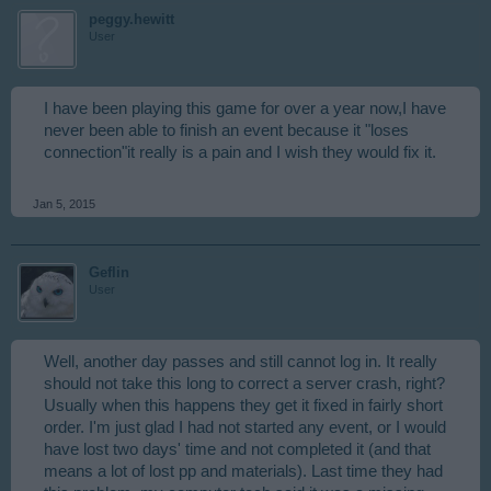
peggy.hewitt
User
I have been playing this game for over a year now,I have
never been able to finish an event because it "loses
connection"it really is a pain and I wish they would fix it.
Jan 5, 2015
Geflin
User
Well, another day passes and still cannot log in. It really
should not take this long to correct a server crash, right?
Usually when this happens they get it fixed in fairly short
order. I'm just glad I had not started any event, or I would
have lost two days' time and not completed it (and that
means a lot of lost pp and materials). Last time they had