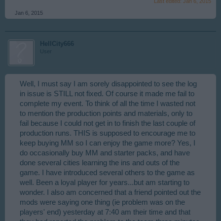
Last edited:
Jan 6, 2015
Jan 6, 2015
HellCity666
User
Well, I must say I am sorely disappointed to see the log
in issue is STILL not fixed. Of course it made me fail to
complete my event. To think of all the time I wasted not
to mention the production points and materials, only to
fail because I could not get in to finish the last couple of
production runs. THIS is supposed to encourage me to
keep buying MM so I can enjoy the game more? Yes, I
do occasionally buy MM and starter packs, and have
done several cities learning the ins and outs of the
game. I have introduced several others to the game as
well. Been a loyal player for years...but am starting to
wonder. I also am concerned that a friend pointed out the
mods were saying one thing (ie problem was on the
players' end) yesterday at 7:40 am their time and that