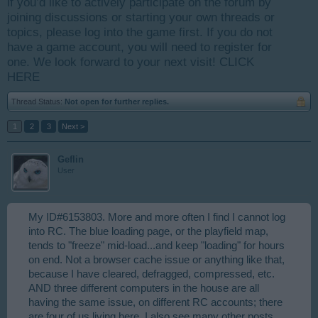
if you’d like to actively participate on the forum by
joining discussions or starting your own threads or
topics, please log into the game first. If you do not
have a game account, you will need to register for
one. We look forward to your next visit!
CLICK
HERE
Thread Status:
Not open for further replies.
1
2
3
Next >
Geflin
User
My ID#6153803. More and more often I find I cannot log
into RC. The blue loading page, or the playfield map,
tends to "freeze" mid-load...and keep "loading" for hours
on end. Not a browser cache issue or anything like that,
because I have cleared, defragged, compressed, etc.
AND three different computers in the house are all
having the same issue, on different RC accounts; there
are four of us living here. I also see many other posts