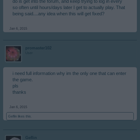
do is get into the forum, and keep trying to log in every
so often until hours/days later I get to actually play. That
being said....any idea when this will get fixed?
Jan 6, 2015
promaster102
User
i need full information why im the only one that can enter
the game.
pls
thanks
Jan 6, 2015
Geflin
likes this.
Geflin