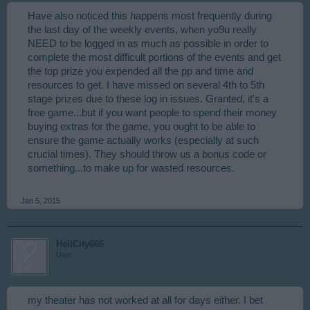
Have also noticed this happens most frequently during
the last day of the weekly events, when yo9u really
NEED to be logged in as much as possible in order to
complete the most difficult portions of the events and get
the top prize you expended all the pp and time and
resources to get. I have missed on several 4th to 5th
stage prizes due to these log in issues. Granted, it's a
free game...but if you want people to spend their money
buying extras for the game, you ought to be able to
ensure the game actually works (especially at such
crucial times). They should throw us a bonus code or
something...to make up for wasted resources.
Jan 5, 2015
HellCity666
User
my theater has not worked at all for days either. I bet