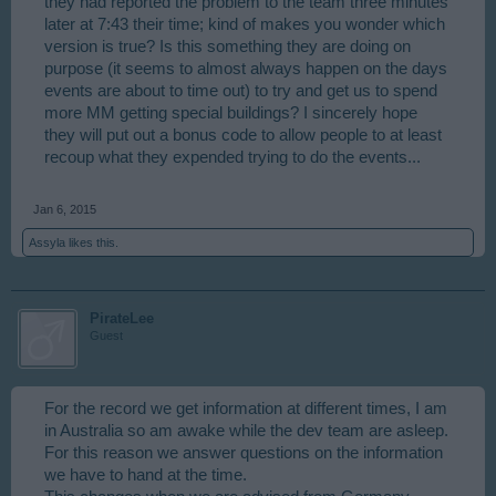
they had reported the problem to the team three minutes
later at 7:43 their time; kind of makes you wonder which
version is true? Is this something they are doing on
purpose (it seems to almost always happen on the days
events are about to time out) to try and get us to spend
more MM getting special buildings? I sincerely hope
they will put out a bonus code to allow people to at least
recoup what they expended trying to do the events...
Jan 6, 2015
Assyla
likes this.
PirateLee
Guest
For the record we get information at different times, I am
in Australia so am awake while the dev team are asleep.
For this reason we answer questions on the information
we have to hand at the time.