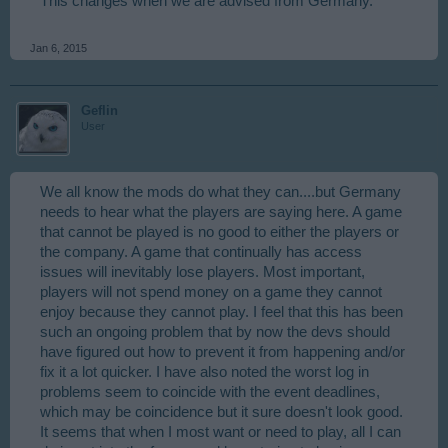
This changes when we are advised from Germany.
Jan 6, 2015
Geflin
User
We all know the mods do what they can....but Germany
needs to hear what the players are saying here. A game
that cannot be played is no good to either the players or
the company. A game that continually has access
issues will inevitably lose players. Most important,
players will not spend money on a game they cannot
enjoy because they cannot play. I feel that this has been
such an ongoing problem that by now the devs should
have figured out how to prevent it from happening and/or
fix it a lot quicker. I have also noted the worst log in
problems seem to coincide with the event deadlines,
which may be coincidence but it sure doesn't look good.
It seems that when I most want or need to play, all I can