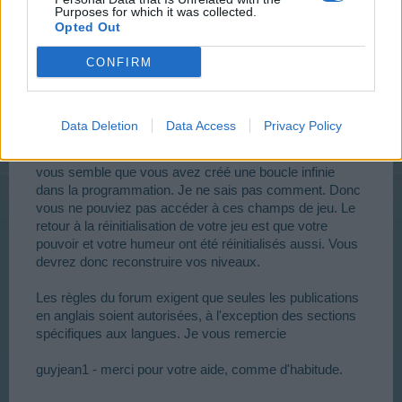
The forum rules require that only post in Engliish are
Purposes for which it was collected.
Opted Out
allowed, with the exceptions of the language specific
sections. Thank you
CONFIRM
guyjean1 - thank you for your assistance, as usual.
Data Deletion
Data Access
Privacy Policy
FF1358 - J'étais capable d'entrer dans vos terrains de
jeux. J'ai dû réinitialiser vos ressources pour le faire. Il
vous semble que vous avez créé une boucle infinie
dans la programmation. Je ne sais pas comment. Donc
vous ne pouviez pas accéder à ces champs de jeu. Le
retour à la réinitialisation de votre jeu est que votre
pouvoir et votre humeur ont été réinitialisés aussi. Vous
devrez donc reconstruire vos niveaux.
Les règles du forum exigent que seules les publications
en anglais soient autorisées, à l'exception des sections
spécifiques aux langues. Je vous remercie
guyjean1 - merci pour votre aide, comme d'habitude.