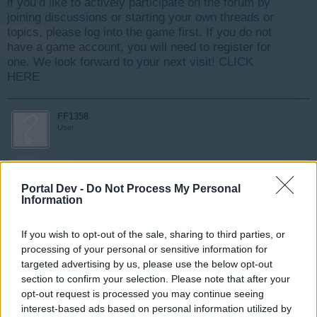
if you’d like to actively participate on the forum by
joining discussions or starting your own threads or
topics, please log into the game first. If you do not
have a game account, you will need to register for
one. We look forward to your next visit!
CLICK
HERE
FF1358
User
bonjour,
Portal Dev -
Depuis hier, je ne peut accéder aux zones montagne et
Do Not Process My Personal
Information
mer malgré le "nettoyage" complet de mon ordi ! info :
j'étais en action de mettre des améliorations dans les
habitation; y a t'il un rapport ? c'est la première foi que
If you wish to opt-out of the sale, sharing to third parties, or
j'ai ce problème, merci d'avance pour régler cela.
processing of your personal or sensitive information for
FF1358 id:7763215
targeted advertising by us, please use the below opt-out
section to confirm your selection. Please note that after your
opt-out request is processed you may continue seeing
Nov 28, 2017
interest-based ads based on personal information utilized by