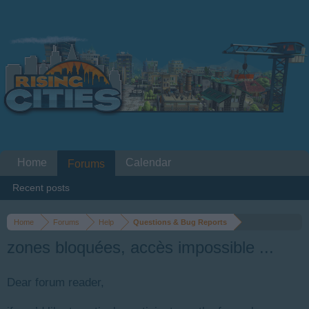
Home
Calendar
Forums
Recent posts
Home
Forums
Help
Questions & Bug Reports
zones bloquées, accès impossible ...
Dear forum reader,