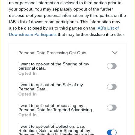
us or personal information disclosed to third parties prior to
guyjean1
your opt-out. You may separately opt-out of the further
User
disclosure of your personal information by third parties on the
IAB’s list of downstream participants. This information may
also be disclosed by us to third parties on the
IAB’s List of
Change de navigateur pour voir si çà fonctionne
Downstream Participants
that may further disclose it to other
third parties.
Nov 28, 2017
Personal Data Processing Opt Outs
I want to opt-out of the Sharing of my
s.c.lynx
personal data.
Game Administrator
Opted In
Team RisingCities
I want to opt-out of the Sale of my
Personal Data.
FF1358 - I was able to get into your play fields. I had to
Opted In
reset your resources to do so. It appears you some how
created an infinite loop in the programing. I do not know
I want to opt-out of processing my
how. So you could not access those play fields. The
Personal Data for Targeted Advertising.
draw back to resetting your game is that your power and
Opted In
mood have been reset also. So you will have to rebuild
I want to opt-out of Collection, Use,
your levels up.
Retention, Sale, and/or Sharing of my
Personal Data that Is Unrelated with the