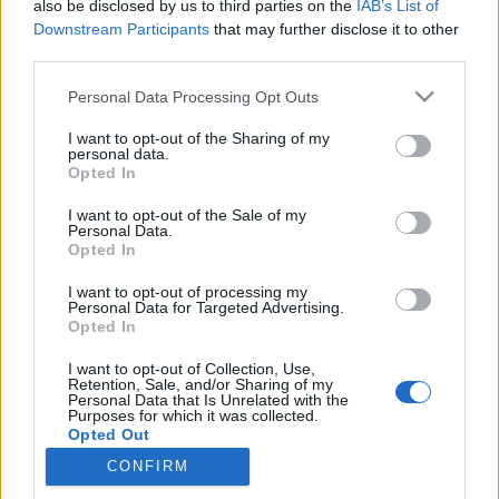
if you’d like to actively participate on the forum by
also be disclosed by us to third parties on the
IAB’s List of
joining discussions or starting your own threads or
Downstream Participants
that may further disclose it to other
topics, please log into the game first. If you do not
third parties.
have a game account, you will need to register for
one. We look forward to your next visit!
CLICK
Personal Data Processing Opt Outs
HERE
I want to opt-out of the Sharing of my
personal data.
Opted In
Filters:
Support
x
x
I want to opt-out of the Sale of my
Title
Last Message
Personal Data.
Opted In
Hello from the new ICM
Support
Oessian
Aug 9, 2017
Replies:
0
I want to opt-out of processing my
Personal Data for Targeted Advertising.
Optimizing the forum structure
Support
Opted In
-Cornelius-
Jul 4, 2017
Replies:
1
I want to opt-out of Collection, Use,
Welcome to the English Forum
Support
Retention, Sale, and/or Sharing of my
-Cornelius-
Personal Data that Is Unrelated with the
Jul 25, 2017
Purposes for which it was collected.
Replies:
0
Opted Out
Support requests could not be delivered
Support
on Jan. 13 (CET 08:51-11:35)
CONFIRM
Artisan
Jan 14, 2016
Replies:
0