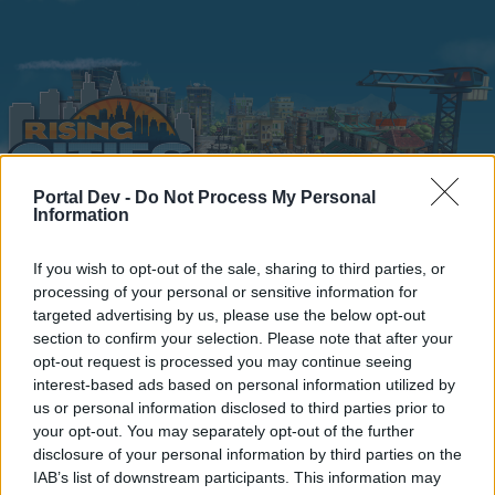
Portal Dev -
Do Not Process My Personal
Information
Home
Calendar
Forums
If you wish to opt-out of the sale, sharing to third parties, or
processing of your personal or sensitive information for
Recent posts
targeted advertising by us, please use the below opt-out
section to confirm your selection. Please note that after your
Home
Forums
Headquarters
opt-out request is processed you may continue seeing
interest-based ads based on personal information utilized by
Announcements
us or personal information disclosed to third parties prior to
your opt-out. You may separately opt-out of the further
Dear forum reader,
disclosure of your personal information by third parties on the
IAB’s list of downstream participants. This information may