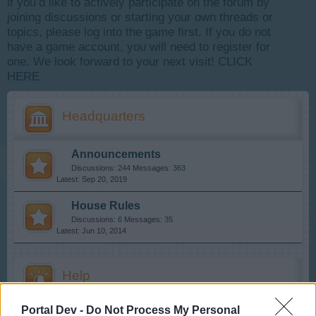
if you’d like to actively participate on the forum by
joining discussions or starting your own threads or
topics, please log into the game first. If you do not
have a game account, you will need to register for
one. We look forward to your next visit!
CLICK
HERE
Headquarters
Announcements
Discussions:
244
Messages:
363
Sep 20, 2019
House Rules
Discussions:
6
Messages:
35
Jun 10, 2014
Help
Portal Dev -
Do Not Process My Personal
FAQs