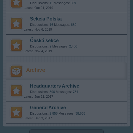
Discussions:
11
Messages:
509
Oct 21, 2019
Sekcja Polska
Discussions:
16
Messages:
889
Nov 6, 2019
Česká sekce
Discussions:
9
Messages:
2,480
Nov 4, 2019
Archive
Headquarters Archive
Discussions:
390
Messages:
734
Jun 21, 2017
General Archive
Discussions:
2,858
Messages:
38,665
Dec 3, 2017