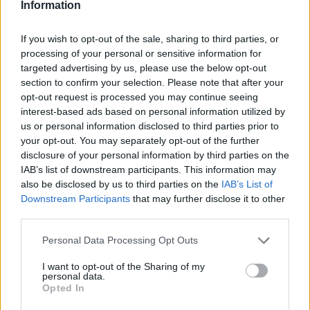
Information
Discussions:
89
Messages:
566
Jul 26, 2019
If you wish to opt-out of the sale, sharing to third parties, or
Questions & Bug Reports
processing of your personal or sensitive information for
Discussions:
667
Messages:
3,809
targeted advertising by us, please use the below opt-out
Nov 6, 2019
section to confirm your selection. Please note that after your
opt-out request is processed you may continue seeing
interest-based ads based on personal information utilized by
Players & Game
us or personal information disclosed to third parties prior to
your opt-out. You may separately opt-out of the further
Game Discussions & Feedback
disclosure of your personal information by third parties on the
Discussions:
149
Messages:
2,066
IAB’s list of downstream participants. This information may
Nov 6, 2019
also be disclosed by us to third parties on the
IAB’s List of
Downstream Participants
that may further disclose it to other
Official Forum Games
third parties.
Discussions:
7
Messages:
151
Jul 7, 2017
Personal Data Processing Opt Outs
Update & Idea Pool
I want to opt-out of the Sharing of my
Discussions:
28
Messages:
197
personal data.
Oct 19, 2019
Opted In
Who is Who - The Team