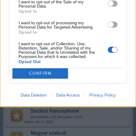
I want to opt-out of the Sale of my
Discussions:
11
Messages:
88
Personal Data.
Dec 13, 2017
Opted In
Who is Who - The Players
I want to opt-out of processing my
Discussions:
20
Messages:
90
Personal Data for Targeted Advertising.
Aug 11, 2019
Opted In
Players' Corner
I want to opt-out of Collection, Use,
Retention, Sale, and/or Sharing of my
Discussions:
53
Messages:
75,901
Personal Data that Is Unrelated with the
Nov 4, 2019
Purposes for which it was collected.
Opted Out
International Section
CONFIRM
Sección España & Latam
Data Deletion
Data Access
Privacy Policy
Discussions:
49
Messages:
283
Oct 24, 2019
Section francophone
Discussions:
223
Messages:
3,973
Nov 7, 2019
Magyar szekció