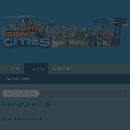
Home
Calendar
Forums
Recent posts
Home
Forums
RisingCities EN
Dear forum reader,