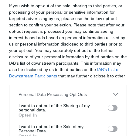
if you’d like to actively participate on the forum by
If you wish to opt-out of the sale, sharing to third parties, or
joining discussions or starting your own threads or
processing of your personal or sensitive information for
topics, please log into the game first. If you do not
targeted advertising by us, please use the below opt-out
have a game account, you will need to register for
section to confirm your selection. Please note that after your
one. We look forward to your next visit!
CLICK
opt-out request is processed you may continue seeing
HERE
interest-based ads based on personal information utilized by
us or personal information disclosed to third parties prior to
General Links
your opt-out. You may separately opt-out of the further
disclosure of your personal information by third parties on the
Home
IAB’s list of downstream participants. This information may
Forums
also be disclosed by us to third parties on the
IAB’s List of
Notable members
Downstream Participants
that may further disclose it to other
Recent Activity
third parties.
Log in or Sign up
Personal Data Processing Opt Outs
Help
I want to opt-out of the Sharing of my
personal data.
Forum List
Opted In
I want to opt-out of the Sale of my
Headquarters
Personal Data.
Announcements