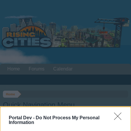
Home
Forums
Calendar
Home
Quick Navigation Menu
Portal Dev -
Do Not Process My Personal
Dear forum reader,
Information