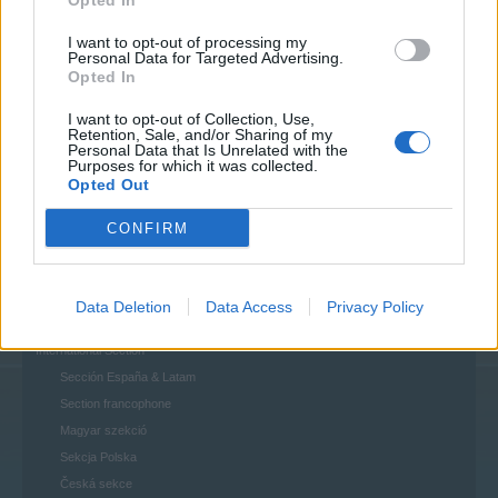
Opted In
House Rules
I want to opt-out of processing my
Personal Data for Targeted Advertising.
Help
Opted In
FAQs
Questions & Bug Reports
I want to opt-out of Collection, Use,
Retention, Sale, and/or Sharing of my
Personal Data that Is Unrelated with the
Players & Game
Purposes for which it was collected.
Game Discussions & Feedback
Opted Out
Official Forum Games
CONFIRM
Update & Idea Pool
Who is Who - The Team
Who is Who - The Players
Data Deletion
Data Access
Privacy Policy
Players' Corner
International Section
Sección España & Latam
Section francophone
Magyar szekció
Sekcja Polska
Česká sekce