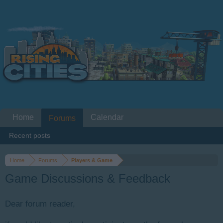
Home
Calendar
Forums
Recent posts
Home
Forums
Players & Game
Game Discussions & Feedback
Dear forum reader,