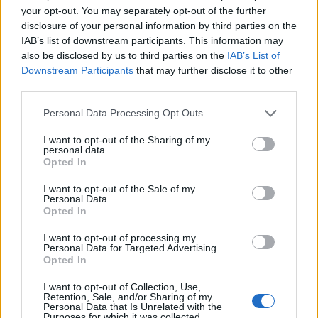
dotvy
your opt-out. You may separately opt-out of the further
Nov 6, 2019
Replies:
1
disclosure of your personal information by third parties on the
City Pictures
IAB’s list of downstream participants. This information may
Joey77
Nov 5, 2019
also be disclosed by us to third parties on the
IAB’s List of
Replies:
4
Downstream Participants
that may further disclose it to other
Account recovery
koko_ss_90
third parties.
Nov 4, 2019
Replies:
3
money problem
Personal Data Processing Opt Outs
ortamchatcihan
Oct 27, 2019
Replies:
4
I want to opt-out of the Sharing of my
personal data.
itfaiye , hastane , polis devre dışı bıraktım
Opted In
ortamchatcihan
Oct 27, 2019
Replies:
3
I want to opt-out of the Sale of my
building permit
Personal Data.
rochetrochet5
Opted In
Oct 25, 2019
Replies:
3
Moderator positions
I want to opt-out of processing my
Baqt
Personal Data for Targeted Advertising.
Oct 20, 2019
Replies:
0
Opted In
Oyun ile ilgili genişleme sorunu
berser
I want to opt-out of Collection, Use,
Oct 4, 2019
Replies:
3
Retention, Sale, and/or Sharing of my
Personal Data that Is Unrelated with the
lost metro money
Purposes for which it was collected.