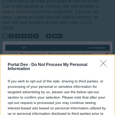
if you’d like to actively participate on the forum by
joining discussions or starting your own threads or
topics, please log into the game first. If you do not
have a game account, you will need to register for
one. We look forward to your next visit!
CLICK
HERE
1
2
3
4
5
6
→
8
Next >
Title
Last Message ↓
The new forum - Discussion and Feedback
Iso-Hampuri
...
2
3
4
Aug 1, 2019
Replies:
76
Portal Dev -
Do Not Process My Personal
Information
Forum Games feedback and suggestions
tassie-devil
...
2
Jun 14, 2019
Replies:
27
If you wish to opt-out of the sale, sharing to third parties, or
Population Game
processing of your personal or sensitive information for
tassie-devil
...
2
Feb 29, 2016
targeted advertising by us, please use the below opt-out
Replies:
25
section to confirm your selection. Please note that after your
Halloween Event 2019
darek.skwarek
opt-out request is processed you may continue seeing
Nov 6, 2019
Replies:
6
interest-based ads based on personal information utilized by
Expand Hydro-Power Plant
us or personal information disclosed to third parties prior to