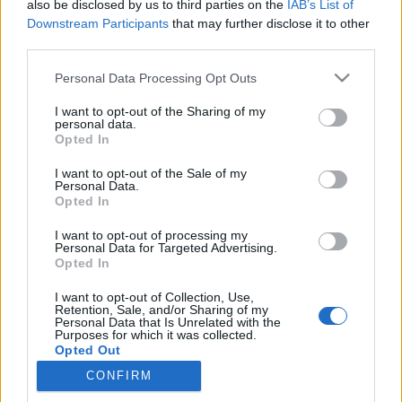
if you’d like to actively participate on the forum by
also be disclosed by us to third parties on the
IAB’s List of
joining discussions or starting your own threads or
Downstream Participants
that may further disclose it to other
topics, please log into the game first. If you do not
third parties.
have a game account, you will need to register for
one. We look forward to your next visit!
CLICK
Personal Data Processing Opt Outs
HERE
I want to opt-out of the Sharing of my
personal data.
Opted In
Filters:
Support
x
x
I want to opt-out of the Sale of my
Title
Last Message
Personal Data.
Opted In
Optimizing the forum structure
Support
-Cornelius-
Jul 4, 2017
Replies:
1
I want to opt-out of processing my
Personal Data for Targeted Advertising.
Hello from the new ICM
Support
Opted In
Oessian
Aug 9, 2017
Replies:
0
I want to opt-out of Collection, Use,
Welcome to the English Forum
Support
Retention, Sale, and/or Sharing of my
-Cornelius-
Personal Data that Is Unrelated with the
Jul 25, 2017
Purposes for which it was collected.
Replies:
0
Opted Out
Support requests could not be delivered
Support
on Jan. 13 (CET 08:51-11:35)
CONFIRM
Artisan
Jan 14, 2016
Replies:
0