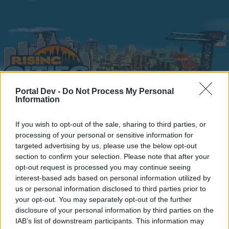
Portal Dev -
Do Not Process My Personal
Information
Home
Calendar
Forums
If you wish to opt-out of the sale, sharing to third parties, or
processing of your personal or sensitive information for
Recent posts
targeted advertising by us, please use the below opt-out
section to confirm your selection. Please note that after your
Home
Forums
Headquarters
opt-out request is processed you may continue seeing
interest-based ads based on personal information utilized by
Announcements
us or personal information disclosed to third parties prior to
your opt-out. You may separately opt-out of the further
Dear forum reader,
disclosure of your personal information by third parties on the
IAB’s list of downstream participants. This information may