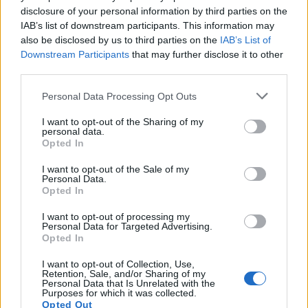
Farmers Market and Biker Rally 15.07.2016
disclosure of your personal information by third parties on the
through 20.07.2016
IAB’s list of downstream participants. This information may
s.c.lynx
also be disclosed by us to third parties on the
IAB’s List of
Jul 15, 2016
Replies:
0
Downstream Participants
that may further disclose it to other
Classic Car Ralley 12.07.2016 through
17.07.2016
third parties.
s.c.lynx
Jul 12, 2016
Replies:
0
Personal Data Processing Opt Outs
Childrens Festival, Rock Festival 08.07.2016-
09.12.20152.07.2016
I want to opt-out of the Sharing of my
personal data.
tassie-devil
Jul 8, 2016
Replies:
0
Opted In
Antiquity Fair 01.07.2016 through 05.07.2016
I want to opt-out of the Sale of my
s.c.lynx
Personal Data.
Jul 1, 2016
Replies:
0
Opted In
Lumberjack Finals 28.06.2016 through 03.07.2016
s.c.lynx
I want to opt-out of processing my
Jun 29, 2016
Replies:
0
Personal Data for Targeted Advertising.
Mini-contest : Puzzle
Announcement
Opted In
Artisan
Jun 26, 2016
Replies:
0
I want to opt-out of Collection, Use,
Retention, Sale, and/or Sharing of my
Artists Week
Personal Data that Is Unrelated with the
tassie-devil
Purposes for which it was collected.
Jun 24, 2016
Replies:
0
Opted Out