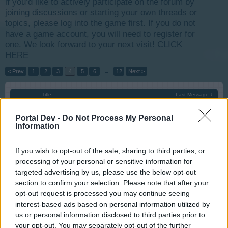
if you’d like to actively participate on the forum by
joining discussions or starting your own threads or
topics, please log into the game first. If you do not
have a game account, you will need to register for
one. We look forward to your next visit!
CLICK
HERE
< Prev
1
2
3
4
5
6
→
12
Next >
Title
Last Message ↓
Antiquity Fair 29.07.2016 through 03.08.2016
s.c.lynx
Portal Dev -
Do Not Process My Personal
Jul 28, 2016
Replies:
0
Information
Lumberjack Finals 26.07.2016 through 31.07.2016
s.c.lynx
If you wish to opt-out of the sale, sharing to third parties, or
Jul 26, 2016
Replies:
0
processing of your personal or sensitive information for
Artist week and Children Festival 22.07.2016
targeted advertising by us, please use the below opt-out
through 27.07.2016
section to confirm your selection. Please note that after your
s.c.lynx
Jul 23, 2016
Replies:
0
opt-out request is processed you may continue seeing
RallyPost August - 2016
Announcement
interest-based ads based on personal information utilized by
Artisan
us or personal information disclosed to third parties prior to
Jul 22, 2016
Replies:
0
your opt-out. You may separately opt-out of the further