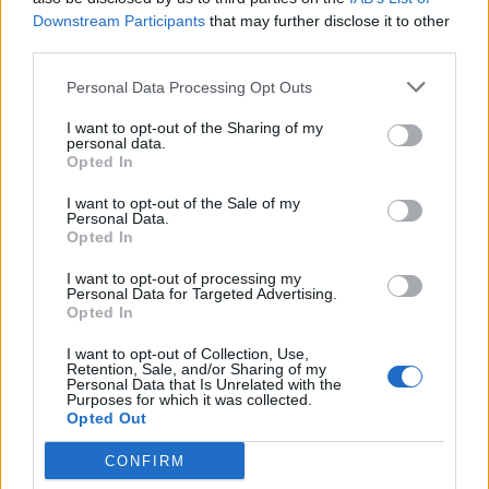
-Wizz-
Downstream Participants
that may further disclose it to other
Dec 9, 2016
Replies:
17
third parties.
Discussion about Halloween Event
-Wizz-
...
2
Oct 29, 2016
Replies:
33
Personal Data Processing Opt Outs
Feedback on Weekly: Biker Rally
I want to opt-out of the Sharing of my
-Wizz-
...
3
4
5
personal data.
Sep 11, 2016
Replies:
99
Opted In
Feedback on Weekly: Antiquity Fair
-Wizz-
...
2
I want to opt-out of the Sale of my
Sep 5, 2016
Replies:
27
Personal Data.
RallyPost July 2016
Feedback
Opted In
Artisan
Aug 28, 2016
Replies:
19
I want to opt-out of processing my
Personal Data for Targeted Advertising.
Feedback on Weekly: Lumberjack Finals
Opted In
-Wizz-
...
2
Jul 28, 2016
Replies:
29
I want to opt-out of Collection, Use,
Mini-contest : Puzzle
Feedback
Retention, Sale, and/or Sharing of my
Artisan
Personal Data that Is Unrelated with the
Jul 21, 2016
Replies:
11
Purposes for which it was collected.
Opted Out
Soccer event
Feedback
tassie-devil
Jul 15, 2016
Replies:
8
CONFIRM
RallyPost - May 2016
Feedback