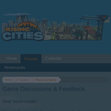
Home
Calendar
Forums
Recent posts
Home
Forums
Players & Game
Game Discussions & Feedback
Dear forum reader,