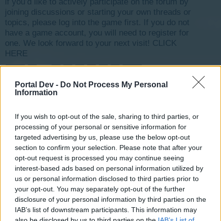
if you’d like to actively participate on the forum by
joining discussions or starting your own threads or
topics, please log into the game first. If you do not
have a game account, you will need to register for
one. We look forward to your next visit!
CLICK
HERE
< Prev
1
←
3
4
5
6
7
8
Next >
Portal Dev -
Do Not Process My Personal
Information
Title
Last Message ↓
Feedback on Weekly: Art Expo
-Wizz-
...
2
If you wish to opt-out of the sale, sharing to third parties, or
Feb 8, 2017
Replies:
21
processing of your personal or sensitive information for
Feedback on Weekly: Farmer's Market
targeted advertising by us, please use the below opt-out
-Wizz-
...
2
section to confirm your selection. Please note that after your
Jan 29, 2017
Replies:
35
opt-out request is processed you may continue seeing
Feedback on Weekly: Rock Festival
interest-based ads based on personal information utilized by
-Wizz-
...
2
Jan 22, 2017
Replies:
23
us or personal information disclosed to third parties prior to
Birthday Event 2016
Feedback
your opt-out. You may separately opt-out of the further
tassie-devil
...
2
disclosure of your personal information by third parties on the
Dec 23, 2016
Replies:
31
IAB’s list of downstream participants. This information may
Feedback on Weekly: Circus
also be disclosed by us to third parties on the
IAB’s List of