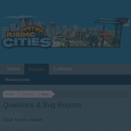
Home
Calendar
Forums
Recent posts
Home
Forums
Help
Questions & Bug Reports
Dear forum reader,