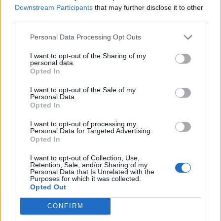
sierrajoneslove
Downstream Participants
that may further disclose it to other
Jun 19, 2016
Replies:
2
third parties.
PRODUCTION HALL
sierrajoneslove
Personal Data Processing Opt Outs
Jun 19, 2016
Replies:
4
cnt connect
I want to opt-out of the Sharing of my
whiplash
personal data.
Jun 19, 2016
Replies:
1
Opted In
Game Loads Unbelievably Slow
G6000
I want to opt-out of the Sale of my
Jun 19, 2016
Replies:
4
Personal Data.
Loot-O-Matic
Opted In
charlieparrish
Jun 17, 2016
Replies:
2
I want to opt-out of processing my
Personal Data for Targeted Advertising.
Bric-A-Brac
Opted In
charlieparrish
Jun 17, 2016
Replies:
3
I want to opt-out of Collection, Use,
Won't upgrade Building
Retention, Sale, and/or Sharing of my
SnakeLady38
Personal Data that Is Unrelated with the
Jun 11, 2016
Replies:
5
Purposes for which it was collected.
Opted Out
Lumber
sierrajoneslove
Jun 10, 2016
Replies:
3
CONFIRM
How do I produce rolls ?