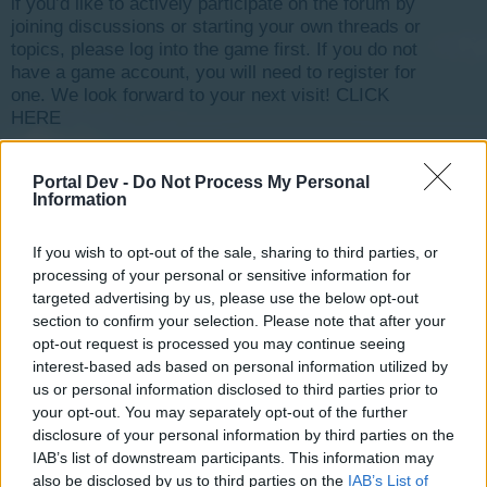
if you’d like to actively participate on the forum by
joining discussions or starting your own threads or
topics, please log into the game first. If you do not
have a game account, you will need to register for
one. We look forward to your next visit!
CLICK
HERE
< Prev
1
←
28
29
30
31
32
33
Next >
Portal Dev -
Do Not Process My Personal
Information
Title
Last Message ↓
Why is my objective not completing?
Gisburne-13
If you wish to opt-out of the sale, sharing to third parties, or
Jun 26, 2016
Replies:
1
processing of your personal or sensitive information for
Need to send snapshot picture of my city
targeted advertising by us, please use the below opt-out
charlieparrish
section to confirm your selection. Please note that after your
Jun 25, 2016
Replies:
5
opt-out request is processed you may continue seeing
Academy Gone?
interest-based ads based on personal information utilized by
princesskurtney
Jun 22, 2016
us or personal information disclosed to third parties prior to
Replies:
3
your opt-out. You may separately opt-out of the further
Game won't load
bleedgames
disclosure of your personal information by third parties on the
Jun 20, 2016
Replies:
1
IAB’s list of downstream participants. This information may
NEED MORE PRODUCTION POINTS
also be disclosed by us to third parties on the
IAB’s List of