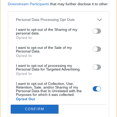
luzerne33
Downstream Participants
that may further disclose it to other
Jan 27, 2018
Replies:
5
third parties.
Experts au complet
Coffee_Mug
Personal Data Processing Opt Outs
Jan 27, 2018
Replies:
5
scierie bloquée [Traité]
I want to opt-out of the Sharing of my
mamaya37
personal data.
Jan 26, 2018
Replies:
3
Opted In
Décalage (bis) [Traité]
daemongorgon
I want to opt-out of the Sale of my
Jan 26, 2018
Replies:
5
Personal Data.
Lamentable [Fermé]
Opted In
panch29
Jan 26, 2018
Replies:
10
I want to opt-out of processing my
Personal Data for Targeted Advertising.
Mise à jour des jauges énergie et moral [Traité]
Opted In
jfdoms
Jan 23, 2018
Replies:
2
I want to opt-out of Collection, Use,
Réinitialisation des jauges [Traité]
Retention, Sale, and/or Sharing of my
misseloe
Personal Data that Is Unrelated with the
Jan 21, 2018
Replies:
3
Purposes for which it was collected.
Opted Out
fermes bloquées [Traité]
sixcordes
Jan 21, 2018
Replies:
13
CONFIRM
help les francophones