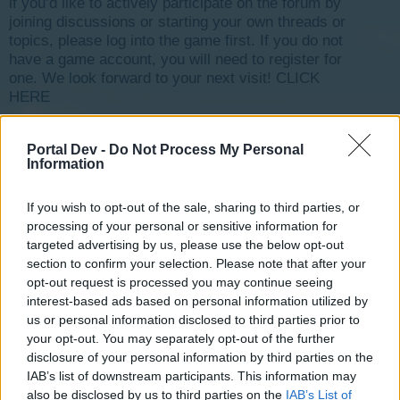
if you’d like to actively participate on the forum by
joining discussions or starting your own threads or
topics, please log into the game first. If you do not
have a game account, you will need to register for
one. We look forward to your next visit!
CLICK
HERE
< Prev
1
←
4
5
6
7
8
→
11
Next >
Portal Dev -
Do Not Process My Personal
Information
Title
Last Message ↓
Jeu inaccessible [Traité]
Coffee_Mug
If you wish to opt-out of the sale, sharing to third parties, or
Feb 2, 2018
Replies:
5
processing of your personal or sensitive information for
Comptage énergie/moral [Traité]
targeted advertising by us, please use the below opt-out
pandidou
section to confirm your selection. Please note that after your
Feb 2, 2018
Replies:
12
opt-out request is processed you may continue seeing
Où est passée la végétation ?
interest-based ads based on personal information utilized by
sg69
Feb 2, 2018
us or personal information disclosed to third parties prior to
Replies:
2
your opt-out. You may separately opt-out of the further
The Tiger is back
guyjean1
disclosure of your personal information by third parties on the
Jan 28, 2018
Replies:
9
IAB’s list of downstream participants. This information may
perte de paper tunes [Traité]
also be disclosed by us to third parties on the
IAB’s List of