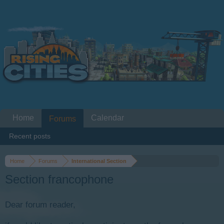
Home
Calendar
Forums
Recent posts
Home
Forums
International Section
Section francophone
Dear forum reader,