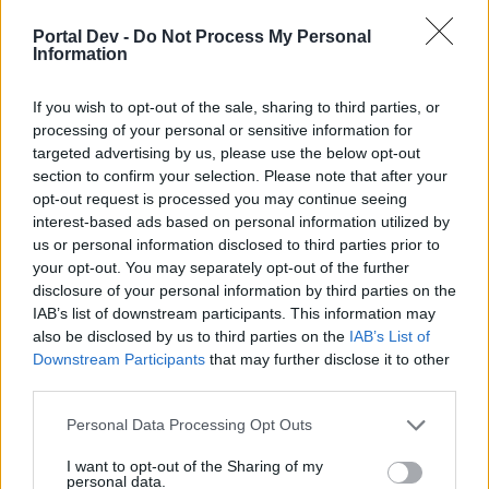
if you’d like to actively participate on the forum by
joining discussions or starting your own threads or
Portal Dev -
Do Not Process My Personal
topics, please log into the game first. If you do not
Information
have a game account, you will need to register for
one. We look forward to your next visit!
CLICK
If you wish to opt-out of the sale, sharing to third parties, or
HERE
processing of your personal or sensitive information for
targeted advertising by us, please use the below opt-out
section to confirm your selection. Please note that after your
Title
Last Message ↓
opt-out request is processed you may continue seeing
Pytania/problemy - wątek do zadawania pytań
interest-based ads based on personal information utilized by
Kubek234
...
6
7
8
Nov 6, 2019
us or personal information disclosed to third parties prior to
Replies:
145
your opt-out. You may separately opt-out of the further
Rynek
jacenty54
disclosure of your personal information by third parties on the
...
2
Oct 16, 2019
Replies:
36
IAB’s list of downstream participants. This information may
Rosomack
also be disclosed by us to third parties on the
IAB’s List of
Rosomack
...
3
4
5
Downstream Participants
that may further disclose it to other
Sep 21, 2019
Replies:
96
third parties.
Witam
myszka212
...
11
12
13
Personal Data Processing Opt Outs
Sep 21, 2019
Replies:
245
kasa
I want to opt-out of the Sharing of my
-robotron-
personal data.
Aug 28, 2019
Replies:
1