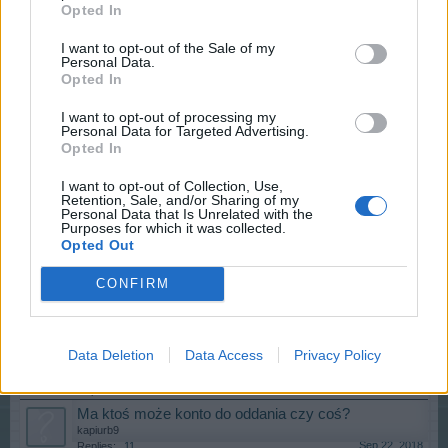
Opted In
Rybołóstwo
Dezeta5
I want to opt-out of the Sale of my
Apr 9, 2019
Replies:
2
Personal Data.
Izohan
Opted In
Izohan
Feb 8, 2019
Replies:
4
I want to opt-out of processing my
Personal Data for Targeted Advertising.
Łowisko - fishery
Opted In
Dezeta5
Jan 29, 2019
Replies:
1
I want to opt-out of Collection, Use,
Stare drzewo
Retention, Sale, and/or Sharing of my
Dezeta5
Personal Data that Is Unrelated with the
Jan 26, 2019
Replies:
10
Purposes for which it was collected.
Opted Out
"Gupie" pytanie, "mondra" odpowiedź
T.STARK
...
5
6
7
Jan 16, 2019
Replies:
129
CONFIRM
Czy ta gra umarła?
Gatz
...
4
5
6
Dec 27, 2018
Replies:
117
Data Deletion
Data Access
Privacy Policy
Strategie Megapolis
T.STARK
...
2
Sep 23, 2018
Replies:
29
Ma ktoś może konto do oddania czy coś?
kapiurb9
Sep 22, 2018
Replies:
11