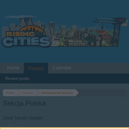
Home
Calendar
Forums
Recent posts
Home
Forums
International Section
Sekcja Polska
Dear forum reader,