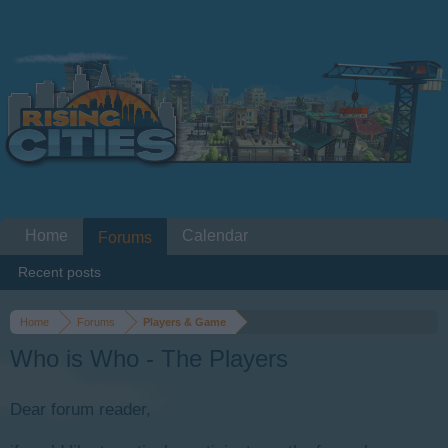
Home
Calendar
Forums
Recent posts
Home
Forums
Players & Game
Who is Who - The Players
Dear forum reader,