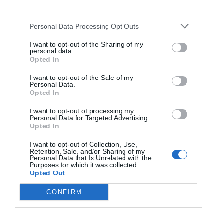
third parties.
hello people
macbeth
Personal Data Processing Opt Outs
Mar 9, 2018
Replies:
6
неработещи хлебарници
I want to opt-out of the Sharing of my
glogi
personal data.
May 15, 2017
Replies:
5
Opted In
Greek player !!!
σπάμμερspammer
I want to opt-out of the Sale of my
Jul 22, 2016
Replies:
5
Personal Data.
Opted In
Hello from the Netherlands
nursingstudent2020
Mar 5, 2018
Replies:
3
I want to opt-out of processing my
Personal Data for Targeted Advertising.
Powrót do gry
Opted In
veroni27
Jan 19, 2019
Replies:
2
I want to opt-out of Collection, Use,
town
Retention, Sale, and/or Sharing of my
Kolson34
Personal Data that Is Unrelated with the
Oct 19, 2018
Replies:
2
Purposes for which it was collected.
Opted Out
Corinne13
Corinne13
Jan 15, 2018
Replies:
2
CONFIRM
urgente
abigail41204
Jun 28, 2018
Replies:
1