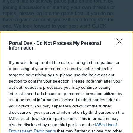
if you’d like to actively participate on the forum by
joining discussions or starting your own threads or
topics, please log into the game first. If you do not
have a game account, you will need to register for
one. We look forward to your next visit!
CLICK
HERE
Portal Dev -
Do Not Process My Personal
Information
Title
Last Message
TOP 100 Rising Cities.
wizardelo
If you wish to opt-out of the sale, sharing to third parties, or
Mar 5, 2018
Replies:
15
processing of your personal or sensitive information for
Read This First!
targeted advertising by us, please use the below opt-out
-Wizz-
section to confirm your selection. Please note that after your
Feb 10, 2014
Replies:
0
opt-out request is processed you may continue seeing
Hello!
Announcement
interest-based ads based on personal information utilized by
Renee1247
us or personal information disclosed to third parties prior to
Mar 4, 2018
Replies:
10
your opt-out. You may separately opt-out of the further
Forum-newbie trophy holder :)
AussieMate
disclosure of your personal information by third parties on the
Dec 4, 2017
Replies:
10
IAB’s list of downstream participants. This information may
FRIENDS ?
also be disclosed by us to third parties on the
IAB’s List of
Razr_Wolfgang
Downstream Participants
that may further disclose it to other
Aug 11, 2019
Replies:
6