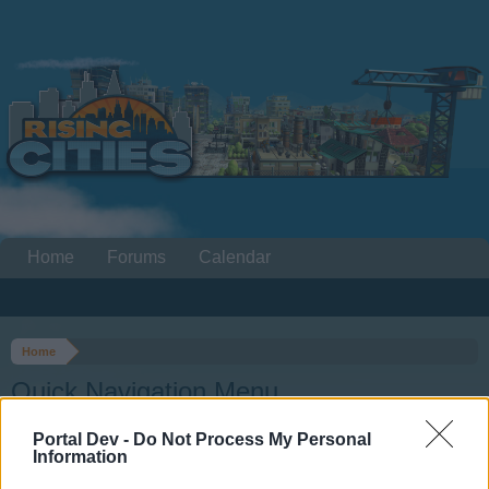
Home
Forums
Calendar
Home
Quick Navigation Menu
Portal Dev -
Do Not Process My Personal
Dear forum reader,
Information