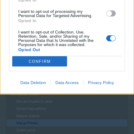
Opted In
House Rules
I want to opt-out of processing my
Personal Data for Targeted Advertising.
Help
Opted In
FAQs
Questions & Bug Reports
I want to opt-out of Collection, Use,
Retention, Sale, and/or Sharing of my
Personal Data that Is Unrelated with the
Players & Game
Purposes for which it was collected.
Game Discussions & Feedback
Opted Out
Official Forum Games
CONFIRM
Update & Idea Pool
Who is Who - The Team
Who is Who - The Players
Data Deletion
Data Access
Privacy Policy
Players' Corner
International Section
Sección España & Latam
Section francophone
Magyar szekció
Sekcja Polska
Česká sekce