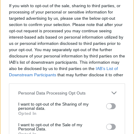
if you’d like to actively participate on the forum by
If you wish to opt-out of the sale, sharing to third parties, or
joining discussions or starting your own threads or
processing of your personal or sensitive information for
topics, please log into the game first. If you do not
targeted advertising by us, please use the below opt-out
have a game account, you will need to register for
section to confirm your selection. Please note that after your
one. We look forward to your next visit!
CLICK
opt-out request is processed you may continue seeing
HERE
interest-based ads based on personal information utilized by
us or personal information disclosed to third parties prior to
General Links
your opt-out. You may separately opt-out of the further
disclosure of your personal information by third parties on the
Home
IAB’s list of downstream participants. This information may
Forums
also be disclosed by us to third parties on the
IAB’s List of
Notable members
Downstream Participants
that may further disclose it to other
Recent Activity
third parties.
Log in or Sign up
Personal Data Processing Opt Outs
Help
I want to opt-out of the Sharing of my
personal data.
Forum List
Opted In
I want to opt-out of the Sale of my
Headquarters
Personal Data.
Announcements