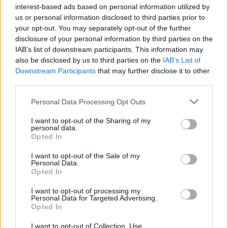
if you’d like to actively participate on the forum by
interest-based ads based on personal information utilized by
joining discussions or starting your own threads or
us or personal information disclosed to third parties prior to
topics, please log into the game first. If you do not
your opt-out. You may separately opt-out of the further
have a game account, you will need to register for
disclosure of your personal information by third parties on the
one. We look forward to your next visit!
CLICK
IAB’s list of downstream participants. This information may
HERE
also be disclosed by us to third parties on the
IAB’s List of
Downstream Participants
that may further disclose it to other
Thread:
Weekly Poll (behind the scenes)
third parties.
QueenVee
Apr 12, 2014
User
, Female, <
Personal Data Processing Opt Outs
Messages:
16
Likes Received:
5
Trophy Points:
40
I want to opt-out of the Sharing of my
wildheart50122
Mar 6, 2014
personal data.
Opted In
User
, Female, 54, <
Messages:
195
Likes Received:
49
Trophy Points:
280
I want to opt-out of the Sale of my
Personal Data.
Daedalus89
Mar 6, 2014
Opted In
User
Messages:
26
Likes Received:
9
Trophy Points:
70
I want to opt-out of processing my
Personal Data for Targeted Advertising.
Bababandos
Mar 5, 2014
Opted In
User
, Female, <
Messages:
52
Likes Received:
45
Trophy Points:
450
I want to opt-out of Collection, Use,