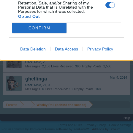
Retention, Sale, and/or Sharing of my
Personal Data that Is Unrelated with the
skb13
Mar 5, 2014
Purposes for which it was collected.
Opted Out
User
Messages:
245
Likes Received:
113
Trophy Points:
310
CONFIRM
Funtasia
Mar 5, 2014
User
Messages:
1
Likes Received:
0
Trophy Points:
10
Data Deletion
Data Access
Privacy Policy
skippyroo1980
Mar 4, 2014
User
, Male, <
Messages:
2,156
Likes Received:
396
Trophy Points:
2,500
ghellinga
Mar 4, 2014
User
, Male, 27, <
Messages:
6
Likes Received:
10
Trophy Points:
160
Forums
...
Weekly Poll (behind the scenes)
Help
Terms and Rules
Privacy Policy
Cookie Settings
Forum software by XenForo
Forum software by XenForo™
Add-ons by Brivium
®