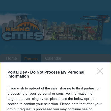
Home
Calendar
Forums
Recent posts
Portal Dev -
Do Not Process My Personal
Information
Forums
...
Weekly Poll (behind the scenes)
Members Who Liked Message #1
If you wish to opt-out of the sale, sharing to third parties, or
processing of your personal or sensitive information for
targeted advertising by us, please use the below opt-out
Dear forum reader,
section to confirm your selection. Please note that after your
opt-out request is processed you may continue seeing