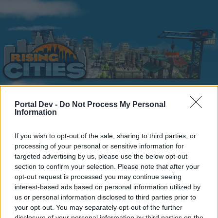
Portal Dev -
Do Not Process My Personal
Information
Home
Calendar
Forums
Recent posts
If you wish to opt-out of the sale, sharing to third parties, or
processing of your personal or sensitive information for
targeted advertising by us, please use the below opt-out
Forums
...
General Archive
Review booster pack rewards!
section to confirm your selection. Please note that after your
Members Who Liked Message #3
opt-out request is processed you may continue seeing
interest-based ads based on personal information utilized by
us or personal information disclosed to third parties prior to
Dear forum reader,
your opt-out. You may separately opt-out of the further
disclosure of your personal information by third parties on the