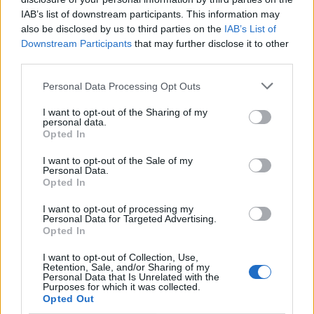
if you’d like to actively participate on the forum by
IAB’s list of downstream participants. This information may
joining discussions or starting your own threads or
also be disclosed by us to third parties on the
IAB’s List of
topics, please log into the game first. If you do not
Downstream Participants
that may further disclose it to other
have a game account, you will need to register for
third parties.
one. We look forward to your next visit!
CLICK
HERE
Personal Data Processing Opt Outs
Thread:
Review booster pack rewards!
I want to opt-out of the Sharing of my
Mr.Crowley
Oct 25, 2014
personal data.
Opted In
User
, Male, 49, <
Messages:
76
Likes Received:
28
Trophy Points:
100
I want to opt-out of the Sale of my
Personal Data.
*kimmi*
Oct 17, 2014
Opted In
User
Messages:
386
Likes Received:
310
Trophy Points:
400
I want to opt-out of processing my
Personal Data for Targeted Advertising.
-Larela-
Aug 23, 2014
Opted In
User
Messages:
0
Likes Received:
0
Trophy Points:
190
I want to opt-out of Collection, Use,
Retention, Sale, and/or Sharing of my
Personal Data that Is Unrelated with the
wizardelo
Apr 30, 2014
Purposes for which it was collected.
Opted Out
User
, Male
Messages:
372
Likes Received:
202
Trophy Points:
550