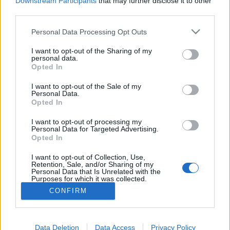
Downstream Participants
that may further disclose it to other
if you’d like to actively participate on the forum by
third parties.
joining discussions or starting your own threads or
topics, please log into the game first. If you do not
Personal Data Processing Opt Outs
have a game account, you will need to register for
one. We look forward to your next visit!
CLICK
I want to opt-out of the Sharing of my
HERE
personal data.
Opted In
Thread:
Halloween
I want to opt-out of the Sale of my
stevem1960
Nov 2, 2014
Personal Data.
User
Opted In
Messages:
28
Likes Received:
3
Trophy Points:
70
I want to opt-out of processing my
nervo82
Nov 1, 2014
Personal Data for Targeted Advertising.
Opted In
User
Messages:
137
Likes Received:
72
Trophy Points:
220
I want to opt-out of Collection, Use,
Retention, Sale, and/or Sharing of my
rossio
Oct 31, 2014
Personal Data that Is Unrelated with the
Purposes for which it was collected.
User
Messages:
21
Likes Received:
15
Trophy Points:
40
Opted Out
CONFIRM
marylis
Oct 31, 2014
User
Messages:
81
Likes Received:
33
Trophy Points:
370
Data Deletion
Data Access
Privacy Policy