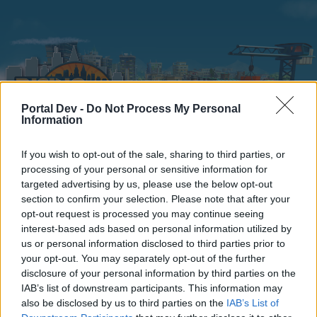
Portal Dev -
Do Not Process My Personal
Information
If you wish to opt-out of the sale, sharing to third parties, or
Home
Calendar
Forums
processing of your personal or sensitive information for
targeted advertising by us, please use the below opt-out
Recent posts
section to confirm your selection. Please note that after your
opt-out request is processed you may continue seeing
interest-based ads based on personal information utilized by
Home
Forums
Archive
General Archive
Halloween
us or personal information disclosed to third parties prior to
Members Who Liked Message #48
your opt-out. You may separately opt-out of the further
disclosure of your personal information by third parties on the
IAB’s list of downstream participants. This information may
Dear forum reader,
also be disclosed by us to third parties on the
IAB’s List of