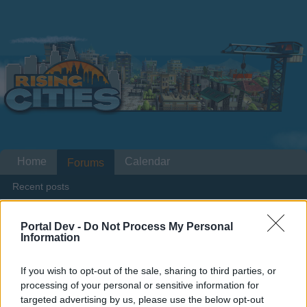
Home
Calendar
Forums
Recent posts
Home
Forums
Players & Game
Players' Corner
TOP 100
Portal Dev -
Do Not Process My Personal
Information
Members Who Liked Message #17
If you wish to opt-out of the sale, sharing to third parties, or
Dear forum reader,
processing of your personal or sensitive information for
targeted advertising by us, please use the below opt-out