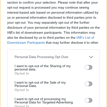
if you’d like to actively participate on the forum by
section to confirm your selection. Please note that after your
joining discussions or starting your own threads or
opt-out request is processed you may continue seeing
topics, please log into the game first. If you do not
interest-based ads based on personal information utilized by
have a game account, you will need to register for
us or personal information disclosed to third parties prior to
one. We look forward to your next visit!
CLICK
your opt-out. You may separately opt-out of the further
HERE
disclosure of your personal information by third parties on the
IAB’s list of downstream participants. This information may
Thread:
TOP 100
also be disclosed by us to third parties on the
IAB’s List of
3ig_3atak
Sep 29, 2017
Downstream Participants
that may further disclose it to other
User
, Male, 41, <
third parties.
Messages:
47
Likes Received:
47
Trophy Points:
190
Personal Data Processing Opt Outs
Isaboo
Sep 26, 2017
User
, Female
I want to opt-out of the Sharing of my
Messages:
6,772
Likes Received:
19,235
Trophy Points:
6,000
personal data.
Opted In
krtek22
Aug 6, 2017
I want to opt-out of the Sale of my
User
Personal Data.
Messages:
298
Likes Received:
394
Trophy Points:
310
Opted In
ZeleninovýSalátek
Aug 6, 2017
I want to opt-out of processing my
Personal Data for Targeted Advertising.
User
, Male
Messages:
2,941
Likes Received:
9,233
Trophy Points:
3,300
Opted In