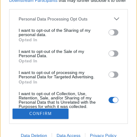
Downstream Participants
that may further disclose it to other
if you’d like to actively participate on the forum by
third parties.
joining discussions or starting your own threads or
topics, please log into the game first. If you do not
Personal Data Processing Opt Outs
have a game account, you will need to register for
one. We look forward to your next visit!
CLICK
I want to opt-out of the Sharing of my
HERE
personal data.
Opted In
Thread:
TOP 100
I want to opt-out of the Sale of my
3ig_3atak
Sep 29, 2017
Personal Data.
User
, Male, 41, <
Opted In
Messages:
47
Likes Received:
47
Trophy Points:
190
I want to opt-out of processing my
stevosko
Aug 1, 2017
Personal Data for Targeted Advertising.
Opted In
User
, Male, 56, <
Messages:
15,410
Likes Received:
27,168
Trophy Points:
6,000
I want to opt-out of Collection, Use,
Retention, Sale, and/or Sharing of my
guyjean1
Aug 1, 2017
Personal Data that Is Unrelated with the
Purposes for which it was collected.
User
, Male, <
Messages:
941
Likes Received:
1,237
Trophy Points:
1,150
Opted Out
CONFIRM
panch29
Aug 1, 2017
User
Messages:
719
Likes Received:
2,495
Trophy Points:
750
Data Deletion
Data Access
Privacy Policy