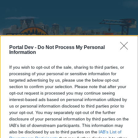
Portal Dev -
Do Not Process My Personal
Information
If you wish to opt-out of the sale, sharing to third parties, or
Home
Calendar
Forums
processing of your personal or sensitive information for
targeted advertising by us, please use the below opt-out
Recent posts
section to confirm your selection. Please note that after your
opt-out request is processed you may continue seeing
interest-based ads based on personal information utilized by
Home
Forums
Players & Game
Players' Corner
TOP 100
us or personal information disclosed to third parties prior to
Members Who Liked Message #20
your opt-out. You may separately opt-out of the further
disclosure of your personal information by third parties on the
IAB’s list of downstream participants. This information may
Dear forum reader,
also be disclosed by us to third parties on the
IAB’s List of