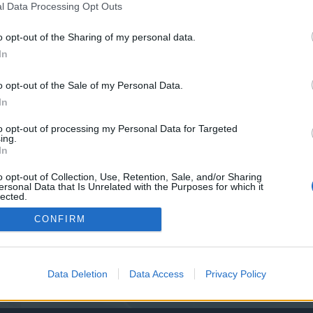
y joining discussions or starting your own threads or topics, p
l Data Processing Opt Outs
 one. We look forward to your next visit!
CLICK HERE
o opt-out of the Sharing of my personal data.
In
o opt-out of the Sale of my Personal Data.
In
to opt-out of processing my Personal Data for Targeted
ing.
In
o opt-out of Collection, Use, Retention, Sale, and/or Sharing
ersonal Data that Is Unrelated with the Purposes for which it
lected.
Out
CONFIRM
0
Data Deletion
Data Access
Privacy Policy
100