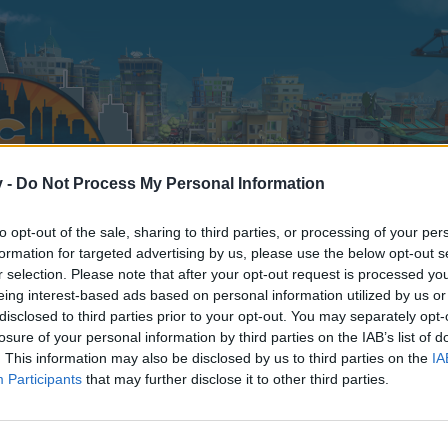
v -
Do Not Process My Personal Information
to opt-out of the sale, sharing to third parties, or processing of your per
formation for targeted advertising by us, please use the below opt-out s
r selection. Please note that after your opt-out request is processed y
eing interest-based ads based on personal information utilized by us or
disclosed to third parties prior to your opt-out. You may separately opt-
100
losure of your personal information by third parties on the IAB’s list of
. This information may also be disclosed by us to third parties on the
IA
Participants
that may further disclose it to other third parties.