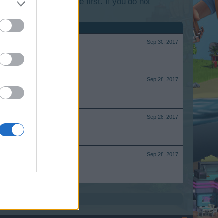
lease log into the game first. If you do not
Sep 30, 2017
Sep 28, 2017
Sep 28, 2017
Sep 28, 2017