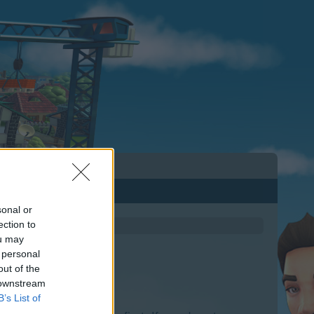
sonal or
ection to
ou may
 personal
out of the
 downstream
B’s List of