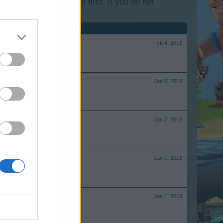
lease log into the game first. If you do not
Feb 4, 2018
Jan 9, 2018
Jan 2, 2018
Jan 1, 2018
Jan 1, 2018