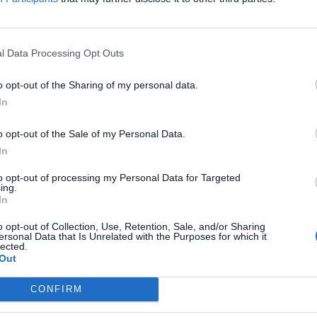
y joining discussions or starting your own threads or topics, p
 one. We look forward to your next visit!
CLICK HERE
l Data Processing Opt Outs
o opt-out of the Sharing of my personal data.
In
o opt-out of the Sale of my Personal Data.
00
In
to opt-out of processing my Personal Data for Targeted
ing.
In
o opt-out of Collection, Use, Retention, Sale, and/or Sharing
ersonal Data that Is Unrelated with the Purposes for which it
lected.
Out
CONFIRM