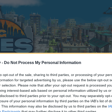
v -
Do Not Process My Personal Information
to opt-out of the sale, sharing to third parties, or processing of your per
formation for targeted advertising by us, please use the below opt-out s
j
r selection. Please note that after your opt-out request is processed y
2
eing interest-based ads based on personal information utilized by us or
disclosed to third parties prior to your opt-out. You may separately opt-
losure of your personal information by third parties on the IAB’s list of
. This information may also be disclosed by us to third parties on the
IA
Participants
that may further disclose it to other third parties.