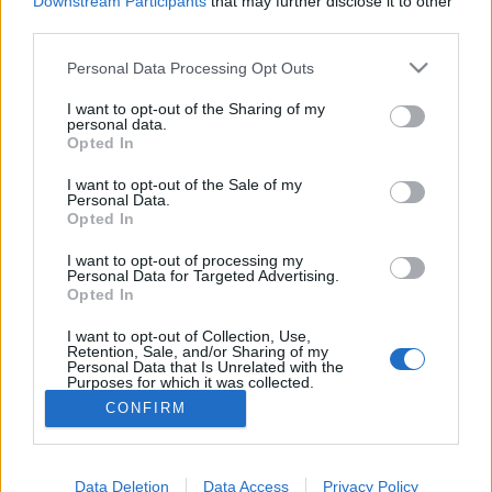
Downstream Participants
that may further disclose it to other
if you’d like to actively participate on the forum by
third parties.
joining discussions or starting your own threads or
topics, please log into the game first. If you do not
Personal Data Processing Opt Outs
have a game account, you will need to register for
one. We look forward to your next visit!
CLICK
I want to opt-out of the Sharing of my
HERE
personal data.
Opted In
Thread:
questions diverses entre nous
I want to opt-out of the Sale of my
Revecity05
Jan 15, 2018
Personal Data.
User
, Female
Opted In
Messages:
192
Likes Received:
477
Trophy Points:
2,500
I want to opt-out of processing my
misseloe
Jan 15, 2018
Personal Data for Targeted Advertising.
Opted In
User
Messages:
312
Likes Received:
391
Trophy Points:
6,000
I want to opt-out of Collection, Use,
Retention, Sale, and/or Sharing of my
panch29
Jan 15, 2018
Personal Data that Is Unrelated with the
Purposes for which it was collected.
User
Messages:
719
Likes Received:
2,495
Trophy Points:
750
Opted Out
CONFIRM
guyjean1
Jan 15, 2018
User
, Male, <
Messages:
941
Likes Received:
1,237
Trophy Points:
1,150
Data Deletion
Data Access
Privacy Policy