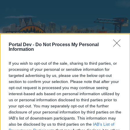
Portal Dev -
Do Not Process My Personal
Information
If you wish to opt-out of the sale, sharing to third parties, or
Home
Calendar
Forums
processing of your personal or sensitive information for
targeted advertising by us, please use the below opt-out
Recent posts
section to confirm your selection. Please note that after your
opt-out request is processed you may continue seeing
interest-based ads based on personal information utilized by
Forums
...
questions diverses entre nous
us or personal information disclosed to third parties prior to
Members Who Liked Message #15
your opt-out. You may separately opt-out of the further
disclosure of your personal information by third parties on the
IAB’s list of downstream participants. This information may
Dear forum reader,
also be disclosed by us to third parties on the
IAB’s List of