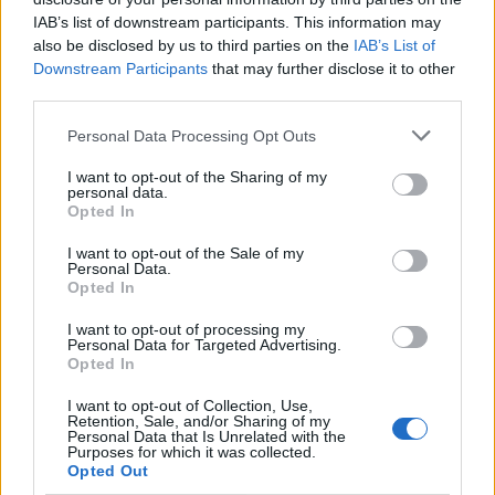
if you’d like to actively participate on the forum by
IAB’s list of downstream participants. This information may
joining discussions or starting your own threads or
also be disclosed by us to third parties on the
IAB’s List of
topics, please log into the game first. If you do not
Downstream Participants
that may further disclose it to other
have a game account, you will need to register for
third parties.
one. We look forward to your next visit!
CLICK
HERE
Personal Data Processing Opt Outs
Thread:
Le Coin des Bavards
I want to opt-out of the Sharing of my
crisyo
Feb 10, 2018
personal data.
Opted In
User
Messages:
146
Likes Received:
623
Trophy Points:
1,550
I want to opt-out of the Sale of my
Personal Data.
myrolo
Feb 7, 2018
Opted In
User
, Female
Messages:
315
Likes Received:
510
Trophy Points:
340
I want to opt-out of processing my
Personal Data for Targeted Advertising.
panch29
Feb 7, 2018
Opted In
User
Messages:
719
Likes Received:
2,495
Trophy Points:
750
I want to opt-out of Collection, Use,
Retention, Sale, and/or Sharing of my
Personal Data that Is Unrelated with the
misseloe
Feb 7, 2018
Purposes for which it was collected.
Opted Out
User
Messages:
312
Likes Received:
391
Trophy Points:
6,000