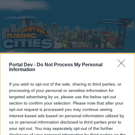
Portal Dev -
Do Not Process My Personal
Information
Home
Calendar
Forums
Recent posts
If you wish to opt-out of the sale, sharing to third parties, or
processing of your personal or sensitive information for
targeted advertising by us, please use the below opt-out
Forums
...
Section francophone
Le Coin des Bavards
section to confirm your selection. Please note that after your
Members Who Liked Message #32
opt-out request is processed you may continue seeing
interest-based ads based on personal information utilized by
us or personal information disclosed to third parties prior to
Dear forum reader,
your opt-out. You may separately opt-out of the further
disclosure of your personal information by third parties on the