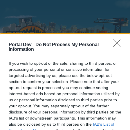
Portal Dev -
Do Not Process My Personal
Information
If you wish to opt-out of the sale, sharing to third parties, or
Home
Calendar
Forums
processing of your personal or sensitive information for
targeted advertising by us, please use the below opt-out
Recent posts
section to confirm your selection. Please note that after your
opt-out request is processed you may continue seeing
interest-based ads based on personal information utilized by
Forums
...
Section francophone
Bigpoint Portal Shutdown
us or personal information disclosed to third parties prior to
Members Who Liked Message #21
your opt-out. You may separately opt-out of the further
disclosure of your personal information by third parties on the
IAB’s list of downstream participants. This information may
Dear forum reader,
also be disclosed by us to third parties on the
IAB’s List of