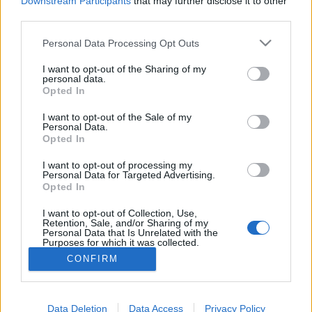
Downstream Participants
that may further disclose it to other
if you’d like to actively participate on the forum by
third parties.
joining discussions or starting your own threads or
topics, please log into the game first. If you do not
Personal Data Processing Opt Outs
have a game account, you will need to register for
one. We look forward to your next visit!
CLICK
I want to opt-out of the Sharing of my
HERE
personal data.
Opted In
Thread:
Bigpoint Portal Shutdown
I want to opt-out of the Sale of my
guyjean1
Oct 8, 2018
Personal Data.
User
, Male, <
Opted In
Messages:
941
Likes Received:
1,237
Trophy Points:
1,150
I want to opt-out of processing my
Toutentoc
Oct 7, 2018
Personal Data for Targeted Advertising.
Opted In
User
, Female
Messages:
44
Likes Received:
131
Trophy Points:
70
I want to opt-out of Collection, Use,
Retention, Sale, and/or Sharing of my
ninnik63
Oct 7, 2018
Personal Data that Is Unrelated with the
Purposes for which it was collected.
User
, Female
Messages:
826
Likes Received:
2,017
Trophy Points:
4,100
Opted Out
CONFIRM
misseloe
Oct 7, 2018
User
Messages:
312
Likes Received:
391
Trophy Points:
6,000
Data Deletion
Data Access
Privacy Policy